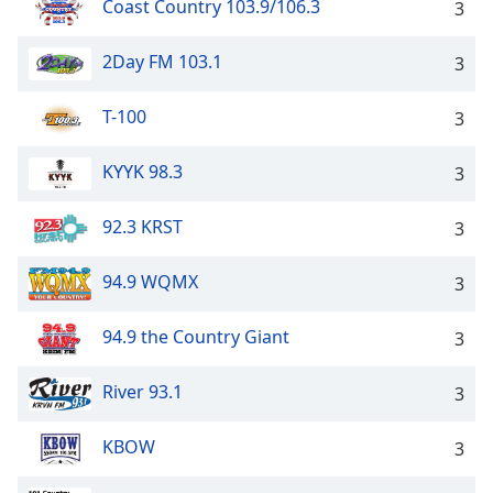
Coast Country 103.9/106.3
3
2Day FM 103.1
3
T-100
3
KYYK 98.3
3
92.3 KRST
3
94.9 WQMX
3
94.9 the Country Giant
3
River 93.1
3
KBOW
3