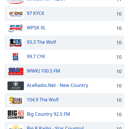
Family
97 KYCK
10
Reset
WPSK XL
10
Done
Close
Modal
93.3 The Wolf
10
Dialog
End
99.7 CYK
10
of
dialog
window.
WWKI 100.5 FM
10
AceRadio.Net - New Country
10
104.9 The Wolf
10
Big Country 92.5 FM
10
Big R Radio - Star Country!