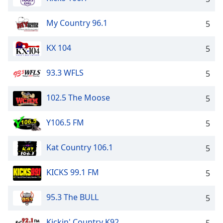
My Country 96.1
5
KX 104
5
93.3 WFLS
5
102.5 The Moose
5
Y106.5 FM
5
Kat Country 106.1
5
KICKS 99.1 FM
5
95.3 The BULL
5
Kickin' Country K92