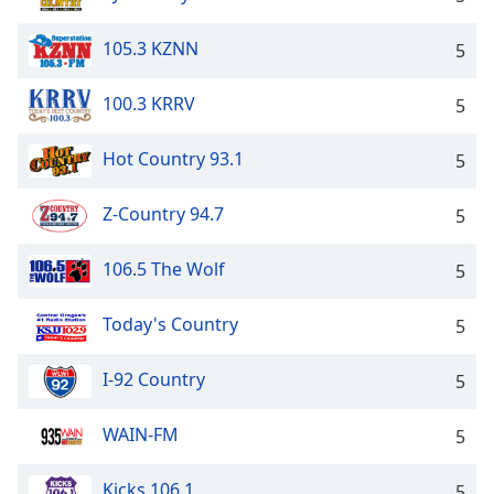
105.3 KZNN
5
100.3 KRRV
5
Hot Country 93.1
5
Z-Country 94.7
5
106.5 The Wolf
5
Today's Country
5
I-92 Country
5
WAIN-FM
5
Kicks 106.1
5