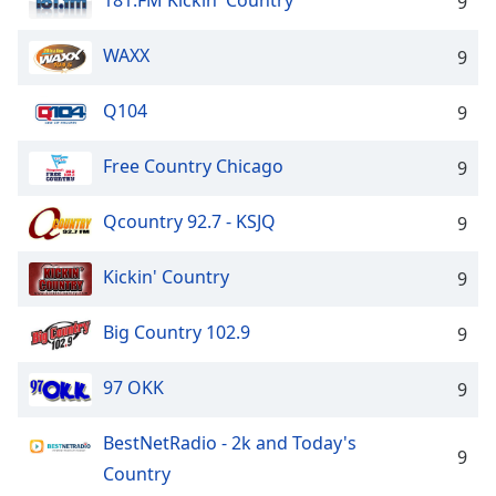
181.FM Kickin' Country
9
WAXX
9
Q104
9
Free Country Chicago
9
Qcountry 92.7 - KSJQ
9
Kickin' Country
9
Big Country 102.9
9
97 OKK
9
BestNetRadio - 2k and Today's
9
Country