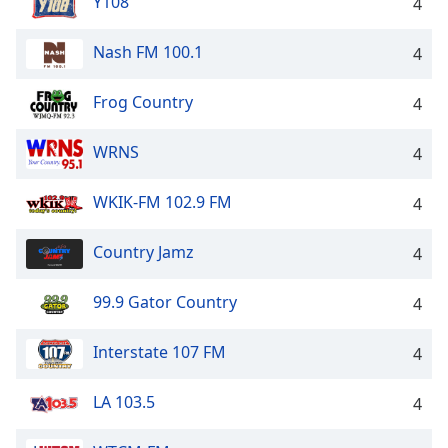
Y108
4
Nash FM 100.1
4
Frog Country
4
WRNS
4
WKIK-FM 102.9 FM
4
Country Jamz
4
99.9 Gator Country
4
Interstate 107 FM
4
LA 103.5
4