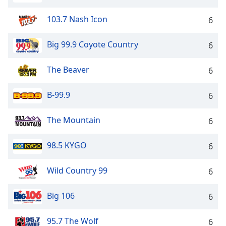
103.7 Nash Icon
6
Big 99.9 Coyote Country
6
The Beaver
6
B-99.9
6
The Mountain
6
98.5 KYGO
6
Wild Country 99
6
Big 106
6
95.7 The Wolf
6