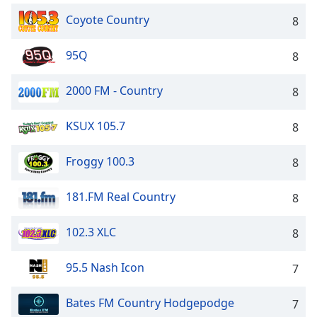
Coyote Country
8
95Q
8
2000 FM - Country
8
KSUX 105.7
8
Froggy 100.3
8
181.FM Real Country
8
102.3 XLC
8
95.5 Nash Icon
7
Bates FM Country Hodgepodge
7