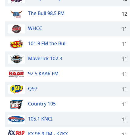
Opacity
The Bull 98.5 FM
12
Caption
WHCC
11
Area
Background
101.9 FM the Bull
11
Color
Maverick 102.3
11
Opacity
92.5 KAAR FM
11
Font
Size
Q97
11
Country 105
Text
11
Edge
Style
105.1 KNCI
11
KX 96.9 FM - KZKX
11
Font