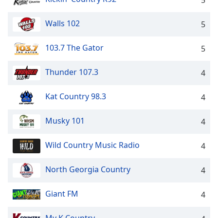
5
Walls 102
5
103.7 The Gator
5
Thunder 107.3
4
Kat Country 98.3
4
Musky 101
4
Wild Country Music Radio
4
North Georgia Country
4
Giant FM
4