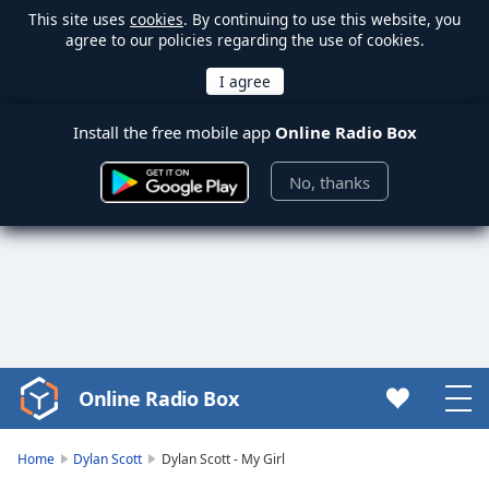
This site uses
cookies
. By continuing to use this website, you
agree to our policies regarding the use of cookies.
Install the free mobile app
Online Radio Box
No, thanks
Online Radio Box
Video
Player
is
Home
Dylan Scott
Dylan Scott - My Girl
loading.