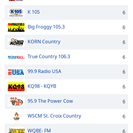
K 105
6
Big Froggy 105.3
6
KORN Country
6
True Country 106.3
6
99.9 Radio USA
6
KQ98 - KQYB
6
95.9 The Power Cow
6
WSCM St. Croix Country
6
WQBE- FM
6