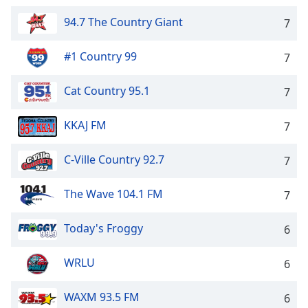
94.7 The Country Giant
7
#1 Country 99
7
Cat Country 95.1
7
KKAJ FM
7
C-Ville Country 92.7
7
The Wave 104.1 FM
7
Today's Froggy
6
WRLU
6
WAXM 93.5 FM
6