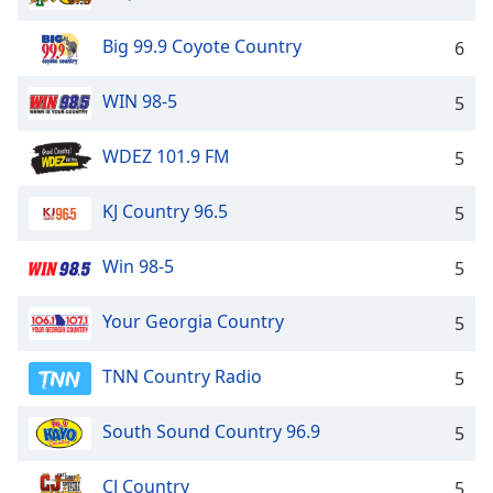
Big 99.9 Coyote Country
6
WIN 98-5
5
WDEZ 101.9 FM
5
KJ Country 96.5
5
Win 98-5
5
Your Georgia Country
5
TNN Country Radio
5
South Sound Country 96.9
5
CJ Country
5