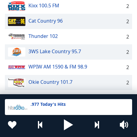
Kixx 100.5 FM
2
Cat Country 96
2
Thunder 102
2
3WS Lake Country 95.7
2
WPIW AM 1590 & FM 98.9
2
Okie Country 101.7
2
K97 Radio
2
.977 Today's Hits
WYN 106.9 FM
2
B103
2