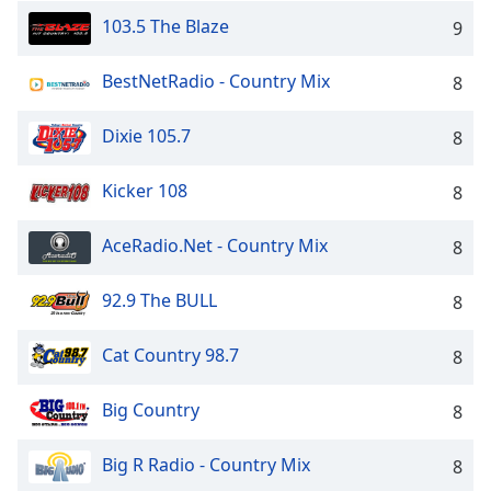
103.5 The Blaze
9
BestNetRadio - Country Mix
8
Dixie 105.7
8
Kicker 108
8
AceRadio.Net - Country Mix
8
92.9 The BULL
8
Cat Country 98.7
8
Big Country
8
Big R Radio - Country Mix
8