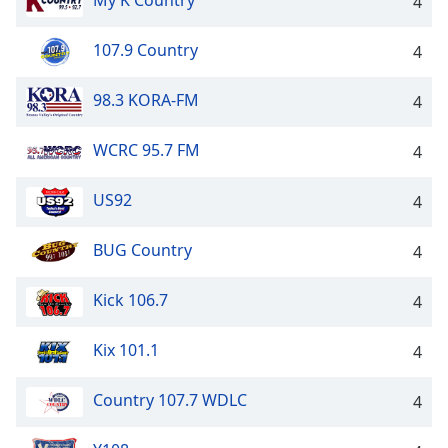
My K Country
4
107.9 Country
4
98.3 KORA-FM
4
WCRC 95.7 FM
4
US92
4
BUG Country
4
Kick 106.7
4
Kix 101.1
4
Country 107.7 WDLC
4