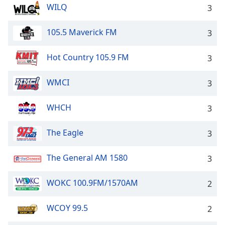
WILQ
3
105.5 Maverick FM
3
Hot Country 105.9 FM
3
WMCI
3
WHCH
3
The Eagle
3
The General AM 1580
3
WOKC 100.9FM/1570AM
2
WCOY 99.5
2