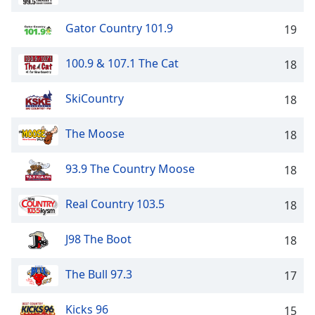
captions
settings
Gator Country 101.9
19
dialog
captions
100.9 & 107.1 The Cat
off
,
18
selected
SkiCountry
18
Audio
Track
The Moose
18
Picture-
in-
Picture
93.9 The Country Moose
18
Fullscreen
This
Real Country 103.5
18
is
a
J98 The Boot
18
modal
window.
The Bull 97.3
17
Beginning
of
Kicks 96
15