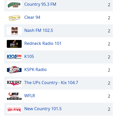
Country 95.3 FM
2
Clear 94
2
Nash FM 102.5
2
Redneck Radio 101
2
K105
2
KSPK Radio
2
The UPs Country - Kix 104.7
2
WFLR
2
New Country 101.5
2