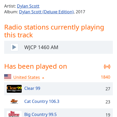
Time
-
Artist:
Dylan Scott
-:-
Album:
Dylan Scott (Deluxe Edition)
, 2017
1x
Radio stations currently playing
Playback
Rate
this track
Chapters
WJCP 1460 AM
Chapters
Descriptions
Has been played on
descriptions
off
,
1840
United States
selected
Clear 99
27
Captions
captions
Cat Country 106.3
23
settings
,
opens
Big Country 99.5
19