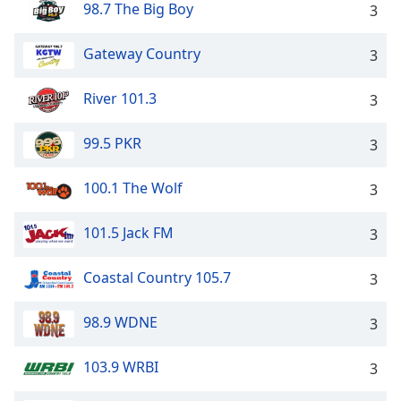
98.7 The Big Boy
3
Gateway Country
3
River 101.3
3
99.5 PKR
3
100.1 The Wolf
3
101.5 Jack FM
3
Coastal Country 105.7
3
98.9 WDNE
3
103.9 WRBI
3