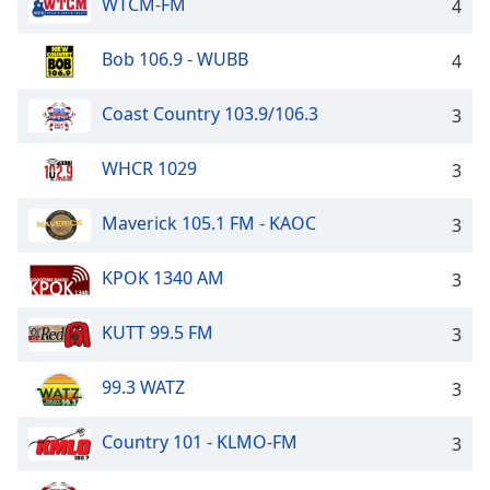
WTCM-FM
4
Bob 106.9 - WUBB
4
Coast Country 103.9/106.3
3
WHCR 1029
3
Maverick 105.1 FM - KAOC
3
KPOK 1340 AM
3
KUTT 99.5 FM
3
99.3 WATZ
3
Country 101 - KLMO-FM
3