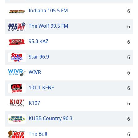
Indiana 105.5 FM
6
The Wolf 99.5 FM
6
95.3 KAZ
6
Star 96.9
6
WIVR
6
101.1 KFNF
6
K107
6
KUBB Country 96.3
6
The Bull
6