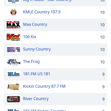
10
KMLE Country 107.9
10
Max Country
10
106 Kix
10
Sunny Country
10
The Frog
10
181.FM US 181
9
Kickin Country 87.7 FM
9
River Country
9