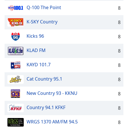
Q-100 The Point
8
K-SKY Country
8
Kicks 96
8
KLAD FM
8
KAYD 101.7
8
Cat Country 95.1
8
New Country 93 - KKNU
8
Country 94.1 KFKF
8
WRGS 1370 AM/FM 94.5
8