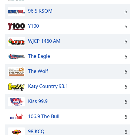
96.5 KSOM
6
Y100
6
WJCP 1460 AM
6
The Eagle
6
The Wolf
6
Katy Country 93.1
6
Kiss 99.9
6
106.9 The Bull
6
98 KCQ
6