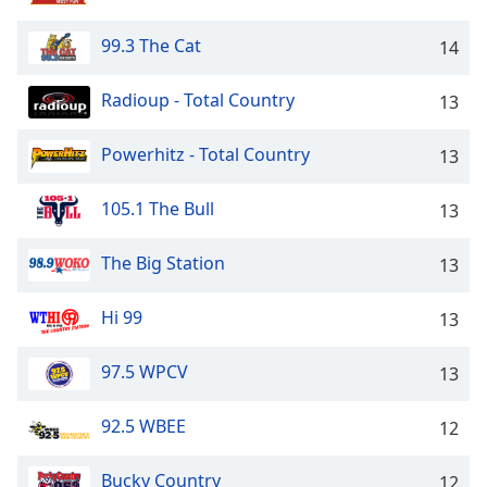
dialog
window.
99.3 The Cat
14
Escape
will
Radioup - Total Country
13
cancel
and
Powerhitz - Total Country
close
13
the
window.
105.1 The Bull
13
Text
The Big Station
13
Color
Hi 99
13
Opacity
97.5 WPCV
13
Text
92.5 WBEE
Background
12
Color
Bucky Country
12