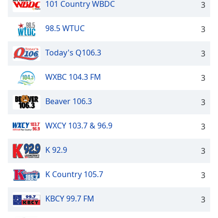
101 Country WBDC
3
98.5 WTUC
3
Today's Q106.3
3
WXBC 104.3 FM
3
Beaver 106.3
3
WXCY 103.7 & 96.9
3
K 92.9
3
K Country 105.7
3
KBCY 99.7 FM
3