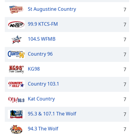
St Augustine Country
7
99.9 KTCS-FM
7
104.5 WFMB
7
Country 96
7
KG98
7
Country 103.1
7
Kat Country
7
95.3 & 107.1 The Wolf
7
94.3 The Wolf
7