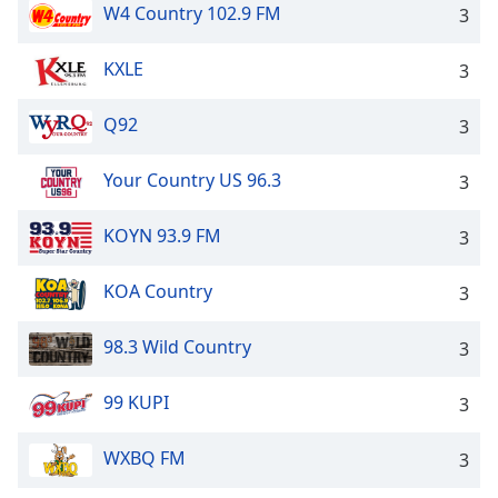
W4 Country 102.9 FM
3
KXLE
3
Q92
3
Your Country US 96.3
3
KOYN 93.9 FM
3
KOA Country
3
98.3 Wild Country
3
99 KUPI
3
WXBQ FM
3