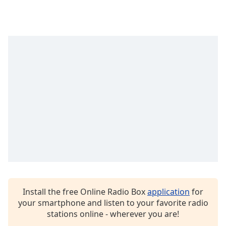
Install the free Online Radio Box
application
for
your smartphone and listen to your favorite radio
stations online - wherever you are!