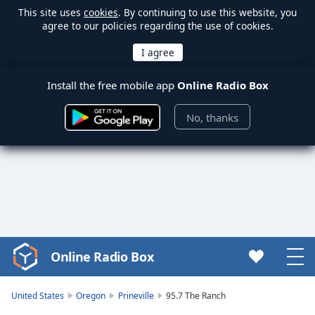
This site uses
cookies
. By continuing to use this website, you
agree to our policies regarding the use of cookies.
Install the free mobile app
Online Radio Box
No, thanks
Online Radio Box
Video
Player
is
United States
Oregon
Prineville
95.7 The Ranch
loading.