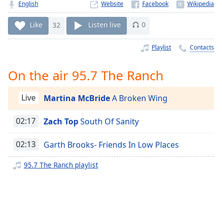
Time
-
English
Website
-:-
Like
32
Listen live
0
1x
Playlist
Contacts
Playback
Rate
On the air 95.7 The Ranch
Chapters
Chapters
Live
Martina McBride
A Broken Wing
Descriptions
02:17
Zach Top
South Of Sanity
descriptions
off
,
02:13
Garth Brooks- Friends In Low Places
selected
95.7 The Ranch playlist
Captions
captions
settings
,
opens