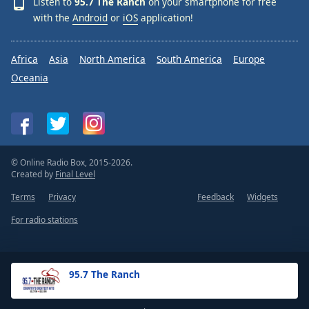
Listen to
95.7 The Ranch
on your smartphone for free
with the
Android
or
iOS
application!
Africa
Asia
North America
South America
Europe
Oceania
© Online Radio Box, 2015-2026.
Created by
Final Level
Terms
Privacy
Feedback
Widgets
For radio stations
95.7 The Ranch