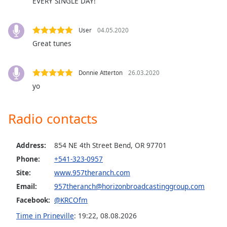
EVERY SINGLE DAY!
Family
User
04.05.2020
Reset
Great tunes
Done
Close
Modal
Donnie Atterton
26.03.2020
Dialog
yo
End
of
dialog
Radio contacts
window.
Address:
854 NE 4th Street Bend, OR 97701
Phone:
+541-323-0957
Site:
www.957theranch.com
Email:
957theranch@horizonbroadcastinggroup.com
Facebook:
@KRCOfm
Time in Prineville
:
19:22
,
08.08.2026