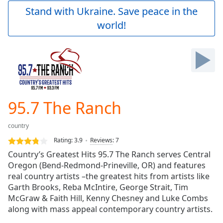
Play
Stand with Ukraine. Save peace in the
Video
world!
Play
Skip
Backward
Skip
Forward
Mute
Current
Time
0:00
95.7 The Ranch
/
Duration
-:-
country
Loaded
:
0.00%
Rating:
3.9
Reviews
:
7
Stream
Country’s Greatest Hits 95.7 The Ranch serves Central
Type
LIVE
Oregon (Bend-Redmond-Prineville, OR) and features
Seek to
real country artists –the greatest hits from artists like
live,
Garth Brooks, Reba McIntire, George Strait, Tim
currently
McGraw & Faith Hill, Kenny Chesney and Luke Combs
behind
live
LIVE
along with mass appeal contemporary country artists.
Remaining