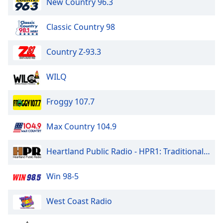
New Country 96.3
Classic Country 98
Country Z-93.3
WILQ
Froggy 107.7
Max Country 104.9
Heartland Public Radio - HPR1: Traditional Classic Country
Win 98-5
West Coast Radio