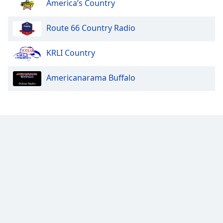
America’s Country
Route 66 Country Radio
KRLI Country
Americanarama Buffalo