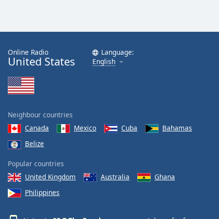
Online Radio
Language:
United States
English
Neighbour countries
Canada
Mexico
Cuba
Bahamas
Belize
Popular countries
United Kingdom
Australia
Ghana
Philippines