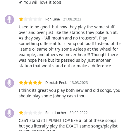
💕 You will love it too!!
Opacity
Ron Lane
21.08.2023
Caption
Used to be good, but now they play the same stuff
Area
over and over just like the stations they poke fun at.
Background
As they say - "All mouth and no trousers". Play
Color
something different for crying out loud! Instead of the
"same ol same ol" try some Asleep at the Wheel for
example, and others we never hear!!! Thought there
was hope here but its passed us by. Just another
Opacity
station that wont stand out or make a difference.
Font
Dakotah Peck
13.03.2023
Size
I think its great you play both new and old songs. you
should play some Johnny cash thou.
Text
Edge
Robin Locher
30.09.2022
Style
Can't stand it! I *USED TO* like a lot of these songs
but you literally play the EXACT same songs/playlist
Font