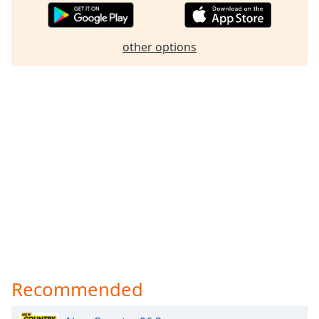
other options
Recommended