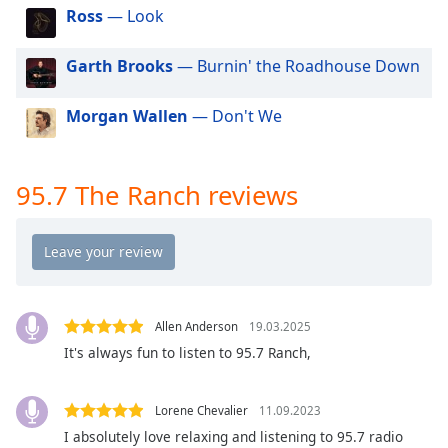
dialog
Ross
— Look
window.
Escape
Garth Brooks
— Burnin' the Roadhouse Down
will
cancel
Morgan Wallen
— Don't We
and
close
the
window.
95.7 The Ranch reviews
Text
Color
Opacity
Allen Anderson
19.03.2025
It's always fun to listen to 95.7 Ranch,
Text
Background
Lorene Chevalier
11.09.2023
Color
I absolutely love relaxing and listening to 95.7 radio