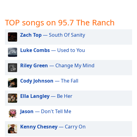
captions
settings
dialog
TOP songs on 95.7 The Ranch
captions
off
,
selected
Zach Top
— South Of Sanity
Audio
Luke Combs
— Used to You
Track
Picture-
Riley Green
— Change My Mind
in-
Picture
Fullscreen
Cody Johnson
— The Fall
This
is
Ella Langley
— Be Her
a
modal
Jason
— Don't Tell Me
window.
Kenny Chesney
— Carry On
Beginning
of