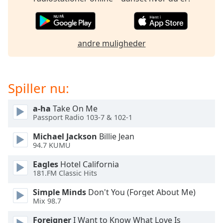
dialog
window.
Escape
will
andre muligheder
cancel
and
close
the
Spiller nu:
window.
a-ha
Take On Me
Text
Passport Radio 103-7 & 102-1
Color
Michael Jackson
Billie Jean
94.7 KUMU
Opacity
Eagles
Hotel California
181.FM Classic Hits
Text
Simple Minds
Don't You (Forget About Me)
Background
Mix 98.7
Color
Foreigner
I Want to Know What Love Is