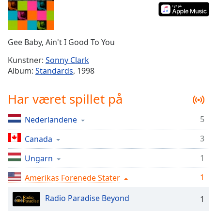
Time
-
-:-
1x
Gee Baby, Ain't I Good To You
Playback
Rate
Kunstner:
Sonny Clark
Album:
Standards
, 1998
Chapters
Chapters
Har været spillet på
Descriptions
5
Nederlandene
descriptions
off
,
3
Canada
selected
1
Ungarn
Subtitles
1
Amerikas Forenede Stater
subtitles
settings
,
Radio Paradise Beyond
1
opens