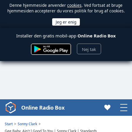
Denne hjemmeside anvender
cookies
. Ved fortsat at bruge
hjemmesiden accepterer du vores politik for brug af cookies.
Installer den gratis mobil-app
Online Radio Box
Nej tak
Online Radio Box
Video
Player
is
Start
Sonny Clark
loading.
Gee Baby, Ain't I Good To You | Sonny Clark | Standards