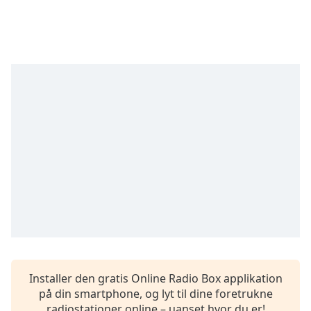
subtitles
settings
dialog
subtitles
off
,
selected
Audio
Track
Picture-
in-
Picture
Fullscreen
This
is
a
modal
window.
Installer den gratis Online Radio Box applikation
Beginning
på din smartphone, og lyt til dine foretrukne
of
radiostationer online – uanset hvor du er!