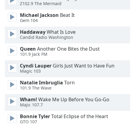
Z102.9 The Mermaid
Family
Michael Jackson
Beat It
Gem 104
Reset
Haddaway
What Is Love
Done
Candid Radio Washington
Close
Modal
Dialog
Queen
Another One Bites the Dust
End
101.9 Jack FM
of
Cyndi Lauper
Girls Just Want to Have Fun
dialog
Magic 103
window.
Natalie Imbruglia
Torn
101.9 The Wave
Wham!
Wake Me Up Before You Go-Go
Majic 107.7
Bonnie Tyler
Total Eclipse of the Heart
GTO 107