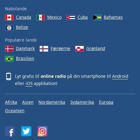
Nabolande
Canada
Mexico
Cuba
Bahamas
Belize
Populære lande
Danmark
Færøerne
Grønland
Brasilien
Lyt gratis til
online radio
på din smartphone til
Android
eller
iOS
applikation!
Afrika
Asien
Nordamerika
Sydamerika
Europa
Oceanien