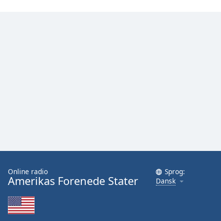
Online radio
Sprog:
Amerikas Forenede Stater
Dansk