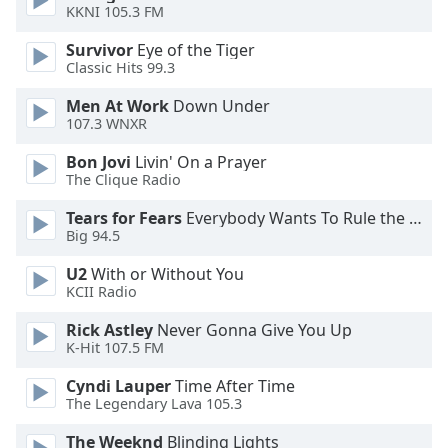
KKNI 105.3 FM
Opacity
Survivor
Eye of the Tiger
Classic Hits 99.3
Caption
Area
Men At Work
Down Under
107.3 WNXR
Background
Color
Bon Jovi
Livin' On a Prayer
The Clique Radio
Opacity
Tears for Fears
Everybody Wants To Rule the World
Big 94.5
Font
U2
With or Without You
Size
KCII Radio
Rick Astley
Never Gonna Give You Up
Text
K-Hit 107.5 FM
Edge
Cyndi Lauper
Time After Time
Style
The Legendary Lava 105.3
The Weeknd
Blinding Lights
Font