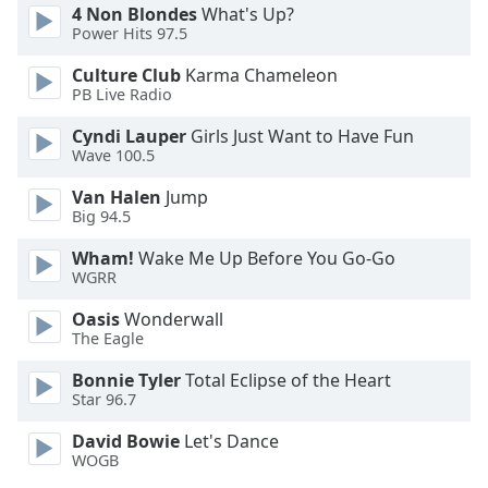
4 Non Blondes
What's Up?
Font
Power Hits 97.5
Family
Culture Club
Karma Chameleon
PB Live Radio
Reset
Cyndi Lauper
Girls Just Want to Have Fun
Done
Wave 100.5
Close
Modal
Dialog
Van Halen
Jump
End
Big 94.5
of
Wham!
Wake Me Up Before You Go-Go
dialog
WGRR
window.
Oasis
Wonderwall
The Eagle
Bonnie Tyler
Total Eclipse of the Heart
Star 96.7
David Bowie
Let's Dance
WOGB