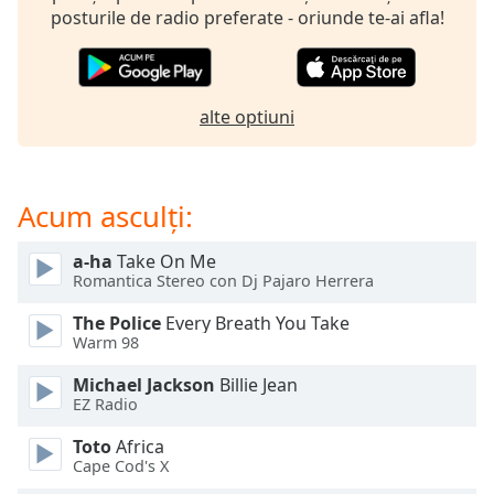
of
posturile de radio preferate - oriunde te-ai afla!
dialog
window.
Escape
will
alte optiuni
cancel
and
close
the
Acum asculți:
window.
a-ha
Take On Me
Text
Romantica Stereo con Dj Pajaro Herrera
Color
The Police
Every Breath You Take
Warm 98
Opacity
Michael Jackson
Billie Jean
EZ Radio
Text
Toto
Africa
Background
Cape Cod's X
Color