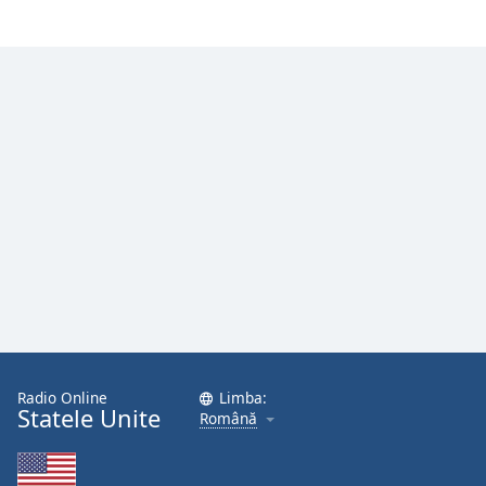
Radio Online
Limba:
Statele Unite
Română