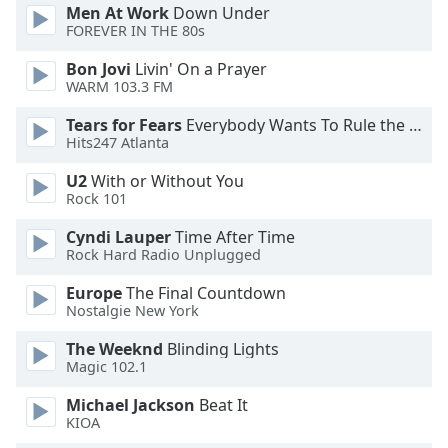
Men At Work
Down Under
FOREVER IN THE 80s
Opacity
Bon Jovi
Livin' On a Prayer
WARM 103.3 FM
Caption
Area
Tears for Fears
Everybody Wants To Rule the World
Hits247 Atlanta
Background
Color
U2
With or Without You
Rock 101
Opacity
Cyndi Lauper
Time After Time
Rock Hard Radio Unplugged
Font
Europe
The Final Countdown
Size
Nostalgie New York
The Weeknd
Blinding Lights
Text
Magic 102.1
Edge
Michael Jackson
Beat It
Style
KIOA