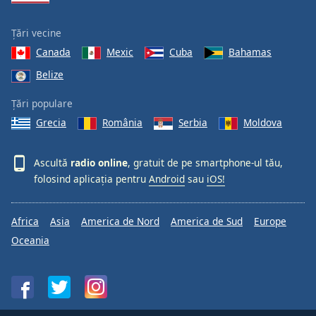
Țări vecine
Canada
Mexic
Cuba
Bahamas
Belize
Țări populare
Grecia
România
Serbia
Moldova
Ascultă
radio online
, gratuit de pe smartphone-ul tău,
folosind aplicația pentru
Android
sau
iOS!
Africa
Asia
America de Nord
America de Sud
Europe
Oceania