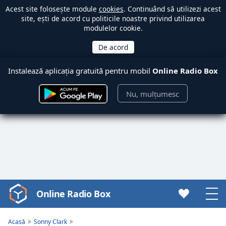
Acest site folosește module
cookies
. Continuând să utilizezi acest
site, ești de acord cu politicile noastre privind utilizarea
modulelor cookie.
Instalează aplicația gratuită pentru mobil
Online Radio Box
Nu, mulțumesc
Online Radio Box
Video
Player
is
Acasă
Sonny Clark