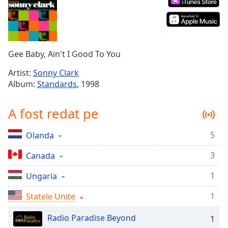
Remaining
Time
-
-:-
1x
Gee Baby, Ain't I Good To You
Playback
Rate
Artist:
Sonny Clark
Album:
Standards
, 1998
Chapters
Chapters
A fost redat pe
Descriptions
5
Olanda
descriptions
off
,
3
Canada
selected
1
Ungaria
Subtitles
1
Statele Unite
subtitles
settings
,
Radio Paradise Beyond
1