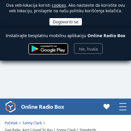
Ova veb-lokacija koristi
cookies
. Ako nastavite da koristite ovu
veb lokaciju, pristajete na našu politiku korišćenja kolačića.
Instalirajte besplatnu mobilnu aplikaciju
Online Radio Box
Ne, hvala
Online Radio Box
Video
Player
is
Početak
Sonny Clark
loading.
Gee Baby, Ain't I Good To You | Sonny Clark | Standards