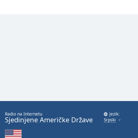
Radio na Internetu
Jezik:
Sjedinjene Američke Države
Srpski