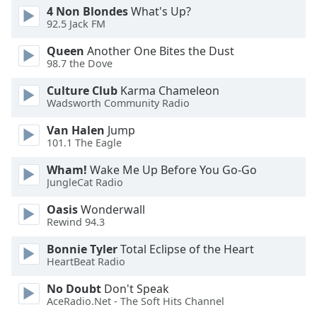
4 Non Blondes
What's Up?
Family
92.5 Jack FM
Queen
Another One Bites the Dust
Reset
98.7 the Dove
Done
Culture Club
Karma Chameleon
Close
Modal
Wadsworth Community Radio
Dialog
End
Van Halen
Jump
of
101.1 The Eagle
dialog
Wham!
Wake Me Up Before You Go-Go
window.
JungleCat Radio
Oasis
Wonderwall
Rewind 94.3
Bonnie Tyler
Total Eclipse of the Heart
HeartBeat Radio
No Doubt
Don't Speak
AceRadio.Net - The Soft Hits Channel