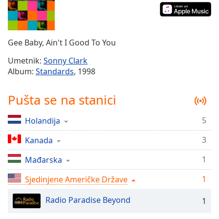
Time
-
-:-
1x
Gee Baby, Ain't I Good To You
Playback
Rate
Umetnik:
Sonny Clark
Album:
Standards
, 1998
Chapters
Chapters
Pušta se na stanici
Descriptions
5
Holandija
descriptions
off
,
3
Kanada
selected
1
Mađarska
Subtitles
1
Sjedinjene Američke Države
subtitles
settings
,
Radio Paradise Beyond
1
opens