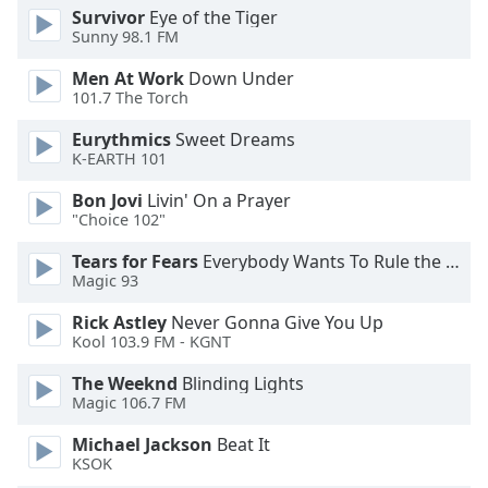
Survivor
Eye of the Tiger
Opacity
Sunny 98.1 FM
Men At Work
Down Under
Caption
101.7 The Torch
Area
Background
Eurythmics
Sweet Dreams
K-EARTH 101
Color
Bon Jovi
Livin' On a Prayer
"Choice 102"
Opacity
Tears for Fears
Everybody Wants To Rule the World
Magic 93
Font
Size
Rick Astley
Never Gonna Give You Up
Kool 103.9 FM - KGNT
Text
The Weeknd
Blinding Lights
Edge
Magic 106.7 FM
Style
Michael Jackson
Beat It
KSOK
Font