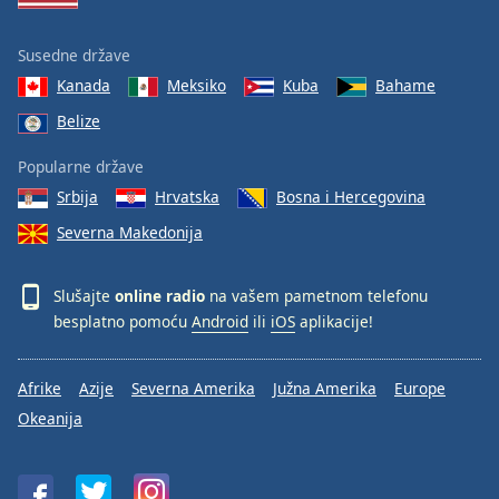
Susedne države
Kanada
Meksiko
Kuba
Bahame
Belize
Popularne države
Srbija
Hrvatska
Bosna i Hercegovina
Severna Makedonija
Slušajte
online radio
na vašem pametnom telefonu
besplatno pomoću
Android
ili
iOS
aplikacije!
Afrike
Azije
Severna Amerika
Južna Amerika
Europe
Okeanija