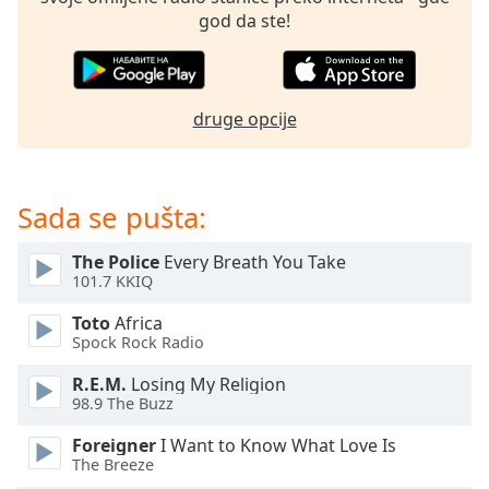
dialog
god da ste!
window.
Escape
will
cancel
druge opcije
and
close
the
window.
Sada se pušta:
Text
The Police
Every Breath You Take
Color
101.7 KKIQ
Toto
Africa
Opacity
Spock Rock Radio
R.E.M.
Losing My Religion
Text
98.9 The Buzz
Background
Foreigner
I Want to Know What Love Is
Color
The Breeze