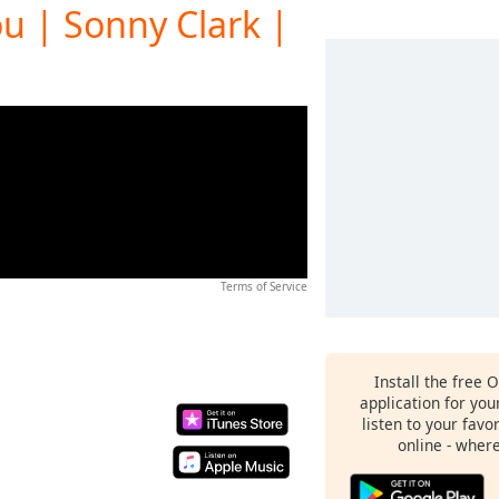
ou | Sonny Clark |
Terms of Service
Install the free 
application for yo
listen to your favo
online - wher