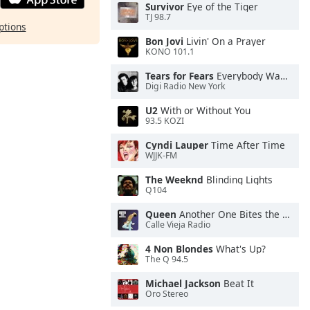
Survivor
Eye of the Tiger
TJ 98.7
ptions
Bon Jovi
Livin' On a Prayer
KONO 101.1
Tears for Fears
Everybody Wants To Rule the World
Digi Radio New York
U2
With or Without You
93.5 KOZI
Cyndi Lauper
Time After Time
WJJK-FM
The Weeknd
Blinding Lights
Q104
Queen
Another One Bites the Dust
Calle Vieja Radio
4 Non Blondes
What's Up?
The Q 94.5
Michael Jackson
Beat It
Oro Stereo