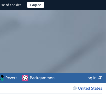
use of cookies.
Reversi
Backgammon
Log in
United States