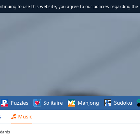
ontinuing to use this website, you agree to our policies regarding the 
Puzzles
Solitaire
Mahjong
Sudoku
s
Music
ndards