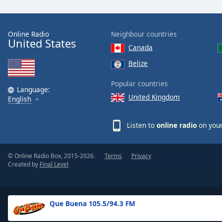
the
window.
Online Radio
Neighbour countries
United States
Text
Canada
Color
Belize
Opacity
Popular countries
Language:
United Kingdom
English
Text
Background
Listen to
online radio
on your
Color
© Online Radio Box, 2015-2026.
Terms
Privacy
Opacity
Created by
Final Level
Caption
Area
Que Buena 105.5/94.3 FM
Background