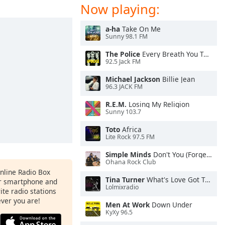
Now playing:
a-ha
Take On Me
Sunny 98.1 FM
The Police
Every Breath You Take
92.5 Jack FM
Michael Jackson
Billie Jean
96.3 JACK FM
R.E.M.
Losing My Religion
Sunny 103.7
Toto
Africa
Lite Rock 97.5 FM
Simple Minds
Don't You (Forget About Me)
Ohana Rock Club
Online Radio Box
Tina Turner
What's Love Got To Do With It
ur smartphone and
Lolmixradio
rite radio stations
ever you are!
Men At Work
Down Under
KyXy 96.5