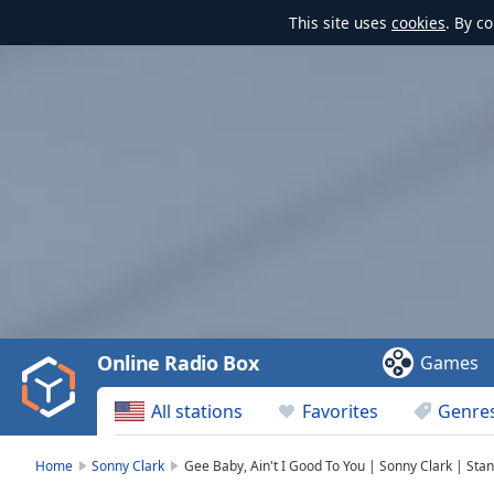
This site uses
cookies
. By c
Video
Player
is
loading.
Play
Video
Online Radio Box
Games
Play
Skip
All stations
Favorites
Genre
Backward
Skip
Forward
Home
Sonny Clark
Gee Baby, Ain't I Good To You | Sonny Clark | Sta
Mute