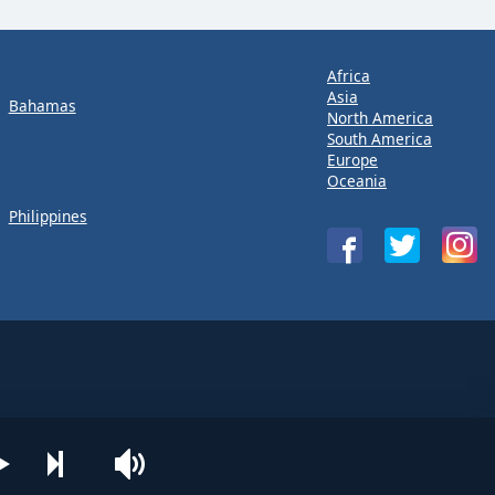
Africa
Asia
Bahamas
North America
South America
Europe
Oceania
Philippines