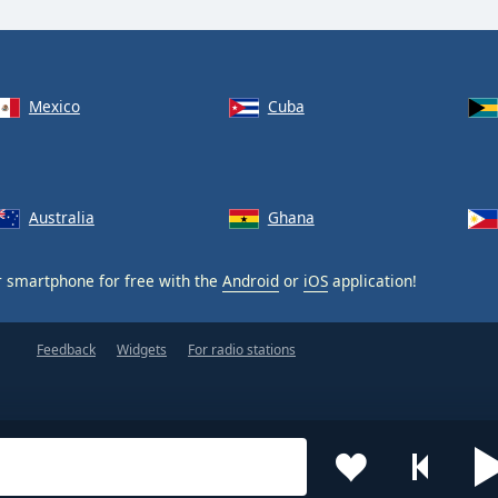
Mexico
Cuba
Australia
Ghana
 smartphone for free with the
Android
or
iOS
application!
Feedback
Widgets
For radio stations