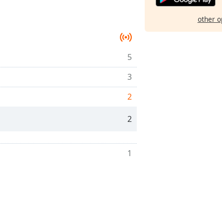
other o
5
3
2
2
1