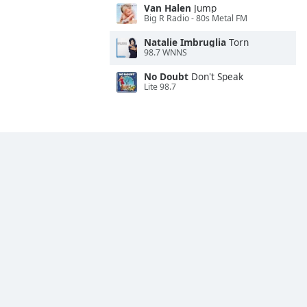
Van Halen
Jump
Big R Radio - 80s Metal FM
Natalie Imbruglia
Torn
98.7 WNNS
No Doubt
Don't Speak
Lite 98.7