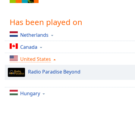
Chapters
Chapters
Has been played on
Descriptions
Netherlands
descriptions
off
,
Canada
selected
United States
Captions
Radio Paradise Beyond
captions
settings
,
opens
captions
Hungary
settings
dialog
captions
off
,
selected