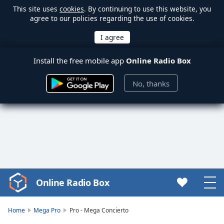
This site uses
cookies
. By continuing to use this website, you
agree to our policies regarding the use of cookies.
Install the free mobile app
Online Radio Box
No, thanks
Online Radio Box
Video
Player
is
Home
Mega Pro
Pro - Mega Concierto
loading.