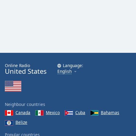
Family
Reset
Done
Close
Modal
Dialog
End
of
Online Radio
Language:
dialog
United States
English
window.
Neighbour countries
Canada
Mexico
Cuba
Bahamas
Belize
Popular countries