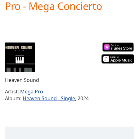
Pro - Mega Concierto
Play
Video
Play
Skip
Backward
Skip
Forward
Mute
Current
Time
0:00
/
Duration
-:-
Heaven Sound
Loaded
:
0.00%
Artist:
Mega Pro
Stream
Album:
Heaven Sound - Single
, 2024
Type
LIVE
Seek to
live,
currently
behind
live
LIVE
Remaining