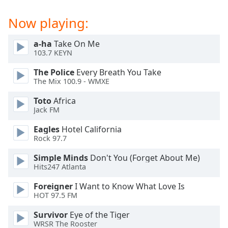
captions
settings
Now playing:
dialog
captions
a-ha
Take On Me
off
,
103.7 KEYN
selected
The Police
Every Breath You Take
Audio
The Mix 100.9 - WMXE
Track
Toto
Africa
Picture-
Jack FM
in-
Picture
Eagles
Hotel California
Fullscreen
Rock 97.7
This
is
Simple Minds
Don't You (Forget About Me)
a
Hits247 Atlanta
modal
Foreigner
I Want to Know What Love Is
window.
HOT 97.5 FM
Beginning
Survivor
Eye of the Tiger
of
WRSR The Rooster