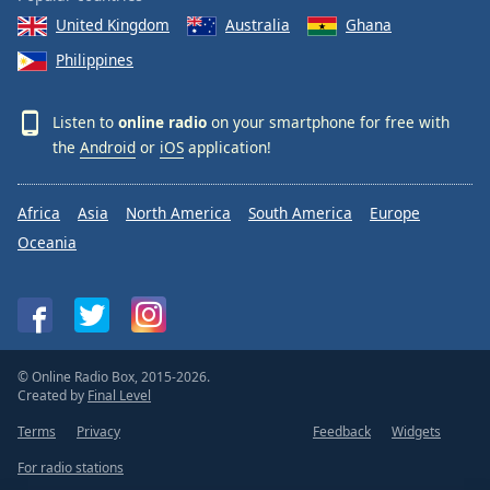
United Kingdom
Australia
Ghana
Philippines
Listen to
online radio
on your smartphone for free with
the
Android
or
iOS
application!
Africa
Asia
North America
South America
Europe
Oceania
© Online Radio Box, 2015-2026.
Created by
Final Level
Terms
Privacy
Feedback
Widgets
For radio stations