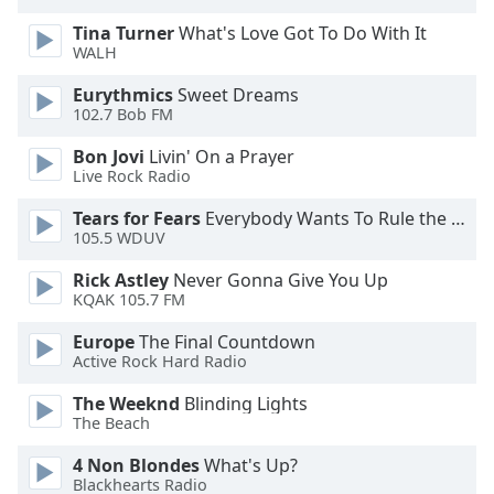
dialog
Tina Turner
What's Love Got To Do With It
window.
WALH
Escape
will
Eurythmics
Sweet Dreams
cancel
102.7 Bob FM
and
Bon Jovi
Livin' On a Prayer
close
Live Rock Radio
the
window.
Tears for Fears
Everybody Wants To Rule the World
105.5 WDUV
Text
Rick Astley
Never Gonna Give You Up
Color
KQAK 105.7 FM
Europe
The Final Countdown
Opacity
Active Rock Hard Radio
The Weeknd
Blinding Lights
Text
The Beach
Background
Color
4 Non Blondes
What's Up?
Blackhearts Radio