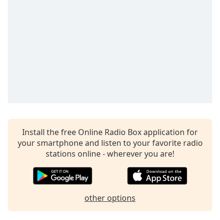
Time
-
-:-
1x
Playback
Rate
Chapters
Chapters
Descriptions
descriptions
Install the free Online Radio Box application for
off
,
your smartphone and listen to your favorite radio
selected
stations online - wherever you are!
Captions
captions
other options
settings
,
opens