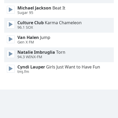
Opacity
Michael Jackson
Beat It
Sugar 95
Caption
Culture Club
Karma Chameleon
Area
96.1 SOX
Background
Van Halen
Jump
Color
Gen X FM
Natalie Imbruglia
Torn
Opacity
94.3 WINX-FM
Cyndi Lauper
Girls Just Want to Have Fun
Font
tmj.fm
Size
Text
Edge
Style
Font