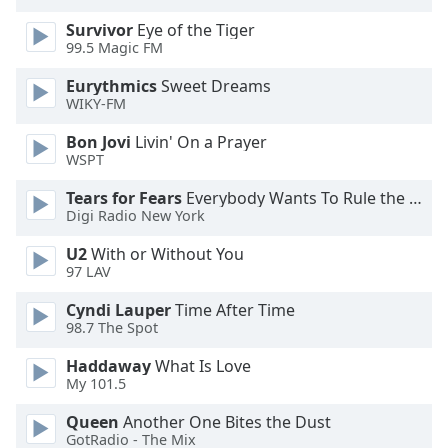
dialog
Survivor
Eye of the Tiger
window.
99.5 Magic FM
Escape
will
Eurythmics
Sweet Dreams
cancel
WIKY-FM
and
Bon Jovi
Livin' On a Prayer
close
WSPT
the
window.
Tears for Fears
Everybody Wants To Rule the World
Digi Radio New York
Text
U2
With or Without You
Color
97 LAV
Cyndi Lauper
Time After Time
Opacity
98.7 The Spot
Haddaway
What Is Love
Text
My 101.5
Background
Color
Queen
Another One Bites the Dust
GotRadio - The Mix