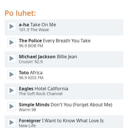
subtitles
settings
Po luhet:
dialog
subtitles
a-ha
Take On Me
off
,
101.9 The Wave
selected
The Police
Every Breath You Take
Audio
96.9 BOB FM
Track
Michael Jackson
Billie Jean
Picture-
Cruisin’ 92.9
in-
Picture
Toto
Africa
Fullscreen
96.9 KISS FM
This
is
Eagles
Hotel California
a
The Soft Rock Channel
modal
Simple Minds
Don't You (Forget About Me)
window.
Warm 98
Beginning
Foreigner
I Want to Know What Love Is
of
New Life