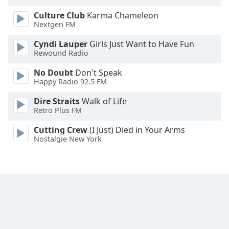
Opacity
Culture Club
Karma Chameleon
Nextgen FM
Caption
Cyndi Lauper
Girls Just Want to Have Fun
Area
Rewound Radio
Background
No Doubt
Don't Speak
Color
Happy Radio 92.5 FM
Dire Straits
Walk of Life
Opacity
Retro Plus FM
Cutting Crew
(I Just) Died in Your Arms
Font
Nostalgie New York
Size
Text
Edge
Style
Font