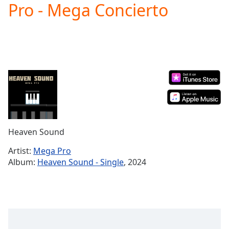
Pro - Mega Concierto
Play
Video
Play
Skip
Backward
Skip
Forward
Mute
Current
Time
0:00
/
Duration
-:-
Heaven Sound
Loaded
:
0.00%
Artist:
Mega Pro
Stream
Album:
Heaven Sound - Single
, 2024
Type
LIVE
Seek to
live,
currently
behind
live
LIVE
Remaining