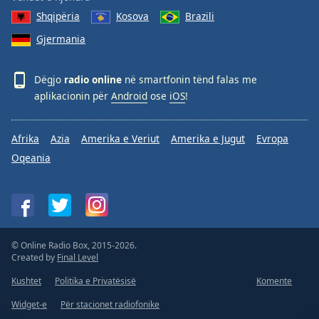
Shqipëria
Kosova
Brazili
Gjermania
Dëgjo
radio online
në smartfonin tënd falas me
aplikacionin për
Android
ose
iOS
!
Afrika
Azia
Amerika e Veriut
Amerika e Jugut
Evropa
Oqeania
© Online Radio Box, 2015-2026.
Created by
Final Level
Kushtet
Politika e Privatësisë
Komente
Widget-e
Për stacionet radiofonike