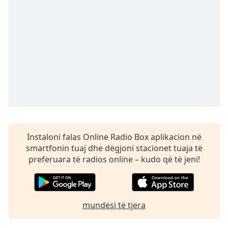
Time
-
-:-
1x
Playback
Rate
Chapters
Chapters
Descriptions
descriptions
Instaloni falas Online Radio Box aplikacion në
off
,
smartfonin tuaj dhe dëgjoni stacionet tuaja të
selected
preferuara të radios online – kudo që të jeni!
Subtitles
subtitles
mundësi të tjera
settings
,
opens