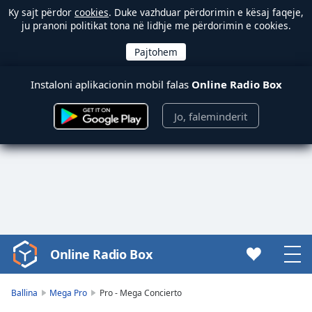
Ky sajt përdor
cookies
. Duke vazhduar përdorimin e kësaj faqeje,
ju pranoni politikat tona në lidhje me përdorimin e cookies.
Instaloni aplikacionin mobil falas
Online Radio Box
Jo, faleminderit
Online Radio Box
Video
Player
is
Ballina
Mega Pro
Pro - Mega Concierto
loading.