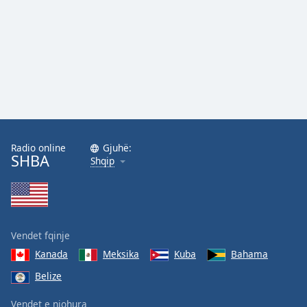
Family
Reset
Done
Close
Modal
Dialog
End
of
Radio online
Gjuhë:
dialog
SHBA
Shqip
window.
Vendet fqinje
Kanada
Meksika
Kuba
Bahama
Belize
Vendet e njohura