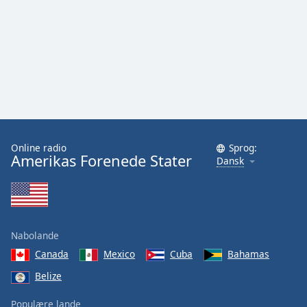
Family
Reset
Done
Close
Modal
Dialog
End
of
Online radio
Sprog:
dialog
Amerikas Forenede Stater
Dansk
window.
Nabolande
Canada
Mexico
Cuba
Bahamas
Belize
Populære lande