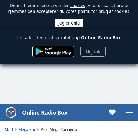
Denne hjemmeside anvender
cookies
. Ved fortsat at bruge
hjemmesiden accepterer du vores politik for brug af cookies.
Installer den gratis mobil-app
Online Radio Box
Nej tak
Online Radio Box
Video
Player
is
Start
Mega Pro
Pro - Mega Concierto
loading.