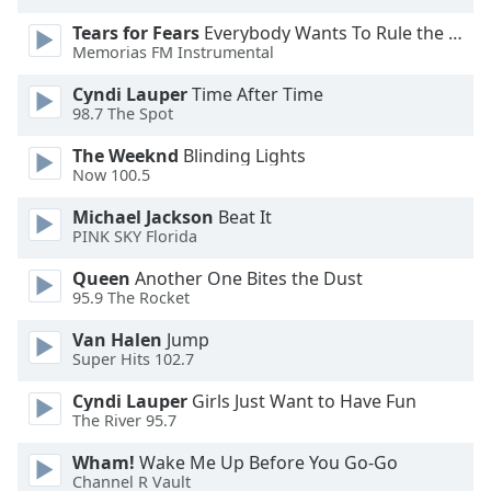
dialog
Tears for Fears
Everybody Wants To Rule the World
window.
Memorias FM Instrumental
Escape
will
Cyndi Lauper
Time After Time
cancel
98.7 The Spot
and
The Weeknd
Blinding Lights
close
Now 100.5
the
window.
Michael Jackson
Beat It
PINK SKY Florida
Text
Queen
Another One Bites the Dust
Color
95.9 The Rocket
Van Halen
Jump
Opacity
Super Hits 102.7
Cyndi Lauper
Girls Just Want to Have Fun
Text
The River 95.7
Background
Color
Wham!
Wake Me Up Before You Go-Go
Channel R Vault