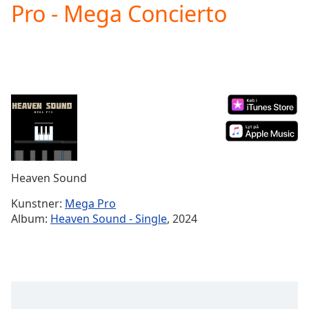
Pro - Mega Concierto
Play
Video
Play
Skip
Backward
Skip
Forward
Mute
Current
Time
0:00
/
Duration
-:-
Heaven Sound
Loaded
:
0.00%
Kunstner:
Mega Pro
Stream
Album:
Heaven Sound - Single
, 2024
Type
LIVE
Seek to
live,
currently
behind
live
LIVE
Remaining