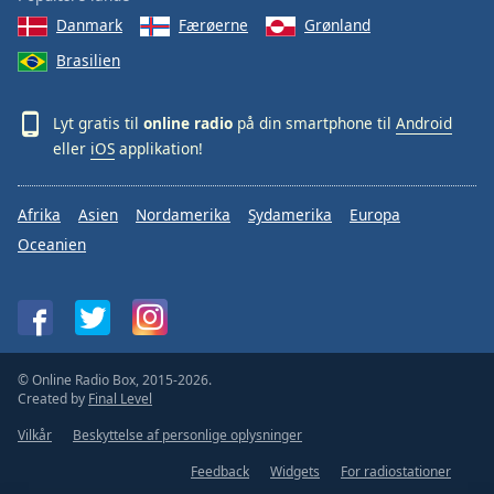
Danmark
Færøerne
Grønland
Brasilien
Lyt gratis til
online radio
på din smartphone til
Android
eller
iOS
applikation!
Afrika
Asien
Nordamerika
Sydamerika
Europa
Oceanien
© Online Radio Box, 2015-2026.
Created by
Final Level
Vilkår
Beskyttelse af personlige oplysninger
Feedback
Widgets
For radiostationer