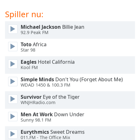
subtitles
settings
Spiller nu:
dialog
subtitles
Michael Jackson
Billie Jean
off
,
92.9 Peak FM
selected
Toto
Africa
Audio
Star 98
Track
Eagles
Hotel California
Picture-
Kool FM
in-
Picture
Simple Minds
Don't You (Forget About Me)
Fullscreen
WDAD 1450 & 100.3 FM
This
is
Survivor
Eye of the Tiger
a
WNJHRadio.com
modal
Men At Work
Down Under
window.
Sunny 98.1 FM
Beginning
Eurythmics
Sweet Dreams
of
011.FM - The Office Mix