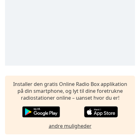
Time
-
-:-
1x
Playback
Rate
Chapters
Chapters
Descriptions
descriptions
Installer den gratis Online Radio Box applikation
off
,
på din smartphone, og lyt til dine foretrukne
selected
radiostationer online – uanset hvor du er!
Subtitles
subtitles
andre muligheder
settings
,
opens