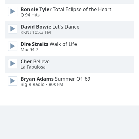
Opacity
Bonnie Tyler
Total Eclipse of the Heart
Q 94 Hits
Caption
David Bowie
Let's Dance
Area
KKNI 105.3 FM
Background
Dire Straits
Walk of Life
Color
Mix 94.7
Cher
Believe
Opacity
La Fabulosa
Bryan Adams
Summer Of '69
Font
Big R Radio - 80s FM
Size
Text
Edge
Style
Font