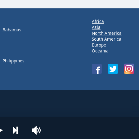
Africa
Asia
Bahamas
North America
South America
Europe
Oceania
Philippines