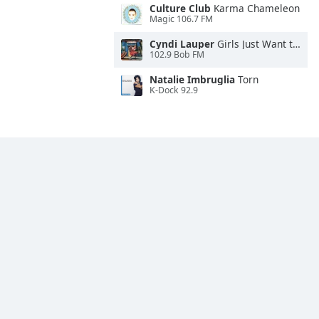
Culture Club
Karma Chameleon
Magic 106.7 FM
Cyndi Lauper
Girls Just Want to Have Fun
102.9 Bob FM
Natalie Imbruglia
Torn
K-Dock 92.9