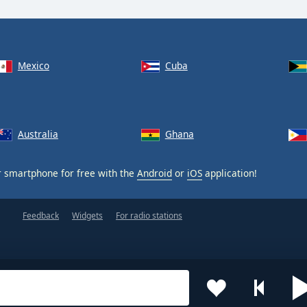
Mexico
Cuba
Australia
Ghana
 smartphone for free with the
Android
or
iOS
application!
Feedback
Widgets
For radio stations