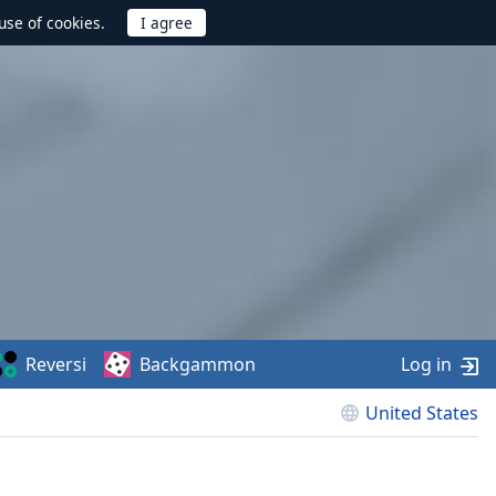
use of cookies.
Reversi
Backgammon
Log in
United States