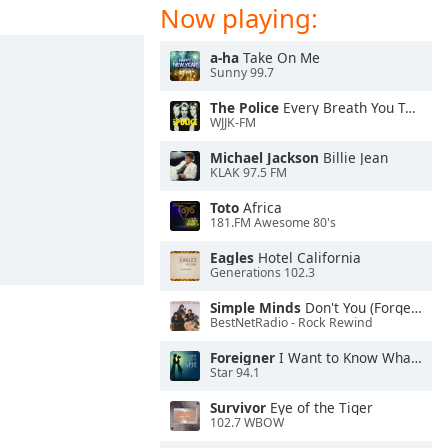
Now playing:
a-ha
Take On Me
Sunny 99.7
The Police
Every Breath You Take
WJJK-FM
Michael Jackson
Billie Jean
KLAK 97.5 FM
Toto
Africa
181.FM Awesome 80's
Eagles
Hotel California
Generations 102.3
Simple Minds
Don't You (Forget About Me)
BestNetRadio - Rock Rewind
Foreigner
I Want to Know What Love Is
Star 94.1
Survivor
Eye of the Tiger
102.7 WBOW