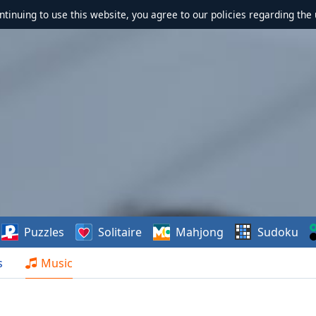
ontinuing to use this website, you agree to our policies regarding the 
Puzzles
Solitaire
Mahjong
Sudoku
s
Music