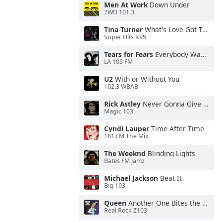
Men At Work
Down Under
2WD 101.3
Tina Turner
What's Love Got To Do With It
Super Hits K95
Tears for Fears
Everybody Wants To Rule the World
LA 105 FM
U2
With or Without You
102.3 WBAB
Rick Astley
Never Gonna Give You Up
Magic 103
Cyndi Lauper
Time After Time
181.FM The Mix
The Weeknd
Blinding Lights
Bates FM Jamz
Michael Jackson
Beat It
Big 103
Queen
Another One Bites the Dust
Real Rock Z103