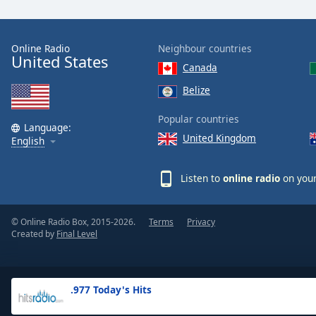
the
window.
Online Radio
Neighbour countries
United States
Text
Canada
Color
Belize
Opacity
Popular countries
Language:
United Kingdom
English
Text
Background
Listen to
online radio
on your
Color
© Online Radio Box, 2015-2026.
Terms
Privacy
Opacity
Created by
Final Level
Caption
Area
.977 Today's Hits
Background