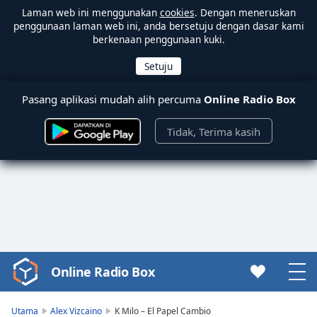
Laman web ini menggunakan
cookies
. Dengan meneruskan
penggunaan laman web ini, anda bersetuju dengan dasar kami
berkenaan penggunaan kuki.
Pasang aplikasi mudah alih percuma
Online Radio Box
Tidak, Terima kasih
Online Radio Box
Video
Player
is
Utama
Alex Vizcaino
K Milo – El Papel Cambio