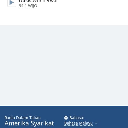
Oasis
Wonderwall
Font
94.1 WJJO
Family
Reset
Done
Close
Modal
Dialog
End
of
dialog
window.
Radio Dalam Talian
Bahasa:
Amerika Syarikat
Bahasa Melayu