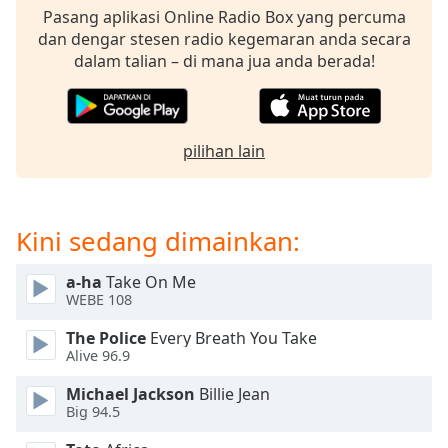
opens
Pasang aplikasi Online Radio Box yang percuma
subtitles
dan dengar stesen radio kegemaran anda secara
settings
dalam talian – di mana jua anda berada!
dialog
subtitles
off
,
selected
pilihan lain
Audio
Track
Picture-
Kini sedang dimainkan:
in-
Picture
Fullscreen
a-ha
Take On Me
This
WEBE 108
is
The Police
Every Breath You Take
a
Alive 96.9
modal
window.
Michael Jackson
Billie Jean
Big 94.5
Beginning