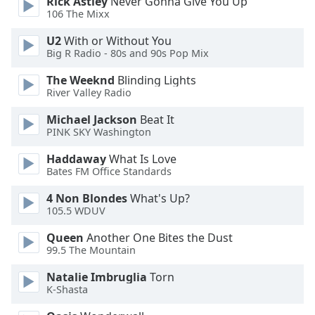
Rick Astley
Never Gonna Give You Up
106 The Mixx
Opacity
U2
With or Without You
Big R Radio - 80s and 90s Pop Mix
Caption
The Weeknd
Blinding Lights
Area
River Valley Radio
Background
Color
Michael Jackson
Beat It
PINK SKY Washington
Opacity
Haddaway
What Is Love
Bates FM Office Standards
4 Non Blondes
What's Up?
Font
105.5 WDUV
Size
Queen
Another One Bites the Dust
99.5 The Mountain
Text
Edge
Natalie Imbruglia
Torn
Style
K-Shasta