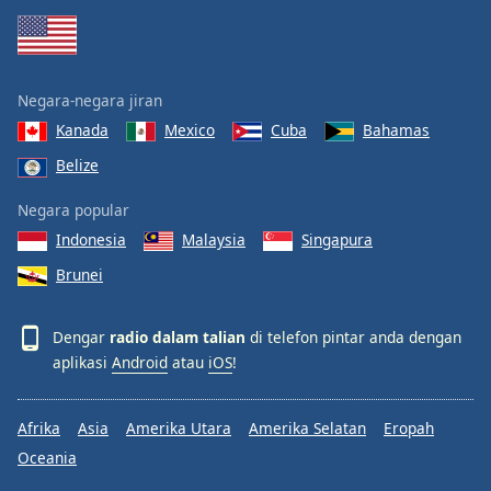
Negara-negara jiran
Kanada
Mexico
Cuba
Bahamas
Belize
Negara popular
Indonesia
Malaysia
Singapura
Brunei
Dengar
radio dalam talian
di telefon pintar anda dengan
aplikasi
Android
atau
iOS
!
Afrika
Asia
Amerika Utara
Amerika Selatan
Eropah
Oceania