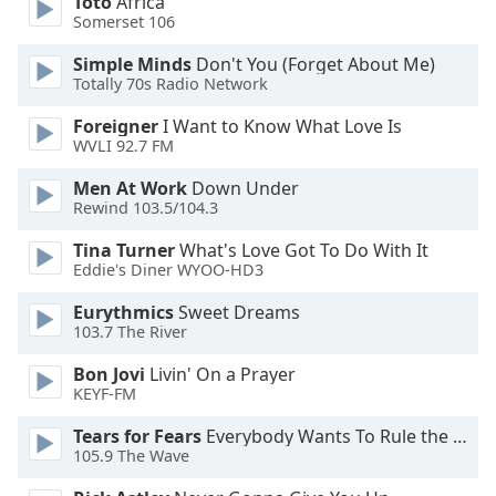
Toto
Africa
of
Somerset 106
dialog
window.
Simple Minds
Don't You (Forget About Me)
Escape
Totally 70s Radio Network
will
Foreigner
I Want to Know What Love Is
cancel
WVLI 92.7 FM
and
close
Men At Work
Down Under
the
Rewind 103.5/104.3
window.
Tina Turner
What's Love Got To Do With It
Eddie's Diner WYOO-HD3
Text
Color
Eurythmics
Sweet Dreams
103.7 The River
Opacity
Bon Jovi
Livin' On a Prayer
KEYF-FM
Text
Tears for Fears
Everybody Wants To Rule the World
Background
105.9 The Wave
Color