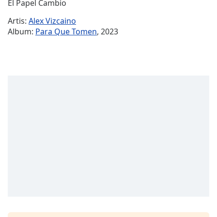
Remaining
El Papel Cambio
Time
-
Artis:
Alex Vizcaino
-:-
Album:
Para Que Tomen
, 2023
1x
Playback
Rate
Chapters
Chapters
Descriptions
descriptions
off
,
selected
Subtitles
subtitles
settings
,