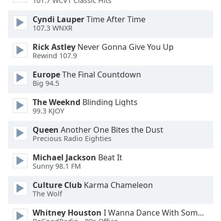
101.7 WCVT Classic Hits
Opacity
Cyndi Lauper
Time After Time
107.3 WNXR
Caption
Rick Astley
Never Gonna Give You Up
Area
Rewind 107.9
Background
Color
Europe
The Final Countdown
Big 94.5
Opacity
The Weeknd
Blinding Lights
99.3 KJOY
Queen
Another One Bites the Dust
Font
Precious Radio Eighties
Size
Michael Jackson
Beat It
Sunny 98.1 FM
Text
Edge
Culture Club
Karma Chameleon
Style
The Wolf
Whitney Houston
I Wanna Dance With Somebody
Font