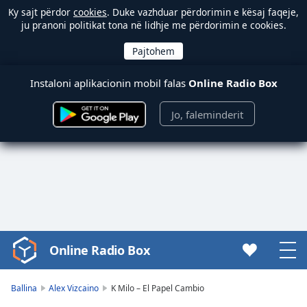
Ky sajt përdor
cookies
. Duke vazhduar përdorimin e kësaj faqeje,
ju pranoni politikat tona në lidhje me përdorimin e cookies.
Instaloni aplikacionin mobil falas
Online Radio Box
Jo, faleminderit
Online Radio Box
Video
Player
is
Ballina
Alex Vizcaino
K Milo – El Papel Cambio
loading.