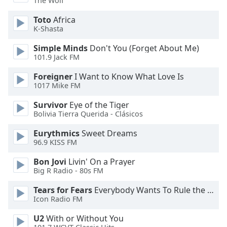
The Wolf
dialog
window.
Toto
Africa
Escape
K-Shasta
will
Simple Minds
Don't You (Forget About Me)
cancel
101.9 Jack FM
and
close
Foreigner
I Want to Know What Love Is
the
1017 Mike FM
window.
Survivor
Eye of the Tiger
Bolivia Tierra Querida - Clásicos
Text
Color
Eurythmics
Sweet Dreams
96.9 KISS FM
Opacity
Bon Jovi
Livin' On a Prayer
Big R Radio - 80s FM
Text
Tears for Fears
Everybody Wants To Rule the World
Background
Icon Radio FM
Color
U2
With or Without You