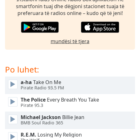
subtitles
smartfonin tuaj dhe dëgjoni stacionet tuaja të
settings
preferuara të radios online – kudo që të jeni!
dialog
subtitles
off
,
selected
mundësi të tjera
Audio
Track
Picture-
Po luhet:
in-
Picture
Fullscreen
a-ha
Take On Me
This
Pirate Radio 93.5 FM
is
The Police
Every Breath You Take
a
Pirate 95.3
modal
window.
Michael Jackson
Billie Jean
BMB Soul Radio 365
Beginning
R.E.M.
Losing My Religion
of