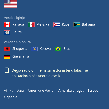
Vendet fqinje
Kanada
Meksika
Kuba
Bahama
Belize
Vendet e njohura
Shqipëria
Kosova
Brazili
Gjermania
Dëgjo
radio online
në smartfonin tënd falas me
aplikacionin për
Android
ose
iOS
!
Afrika
Azia
Amerika e Veriut
Amerika e Jugut
Evropa
Oqeania