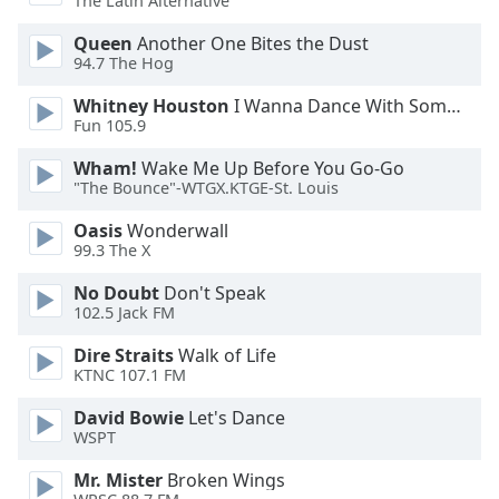
The Latin Alternative
Opacity
Queen
Another One Bites the Dust
94.7 The Hog
Caption
Whitney Houston
I Wanna Dance With Somebody
Area
Fun 105.9
Background
Color
Wham!
Wake Me Up Before You Go-Go
"The Bounce"-WTGX.KTGE-St. Louis
Opacity
Oasis
Wonderwall
99.3 The X
No Doubt
Don't Speak
Font
102.5 Jack FM
Size
Dire Straits
Walk of Life
KTNC 107.1 FM
Text
Edge
David Bowie
Let's Dance
Style
WSPT
Mr. Mister
Broken Wings
Font