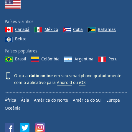
Países vizinhos
Canadá
México
Cuba
Bahamas
Belize
Países populares
Brasil
Colômbia
Argentina
Peru
Ouça a
rádio online
em seu smartphone gratuitamente
com o aplicativo para
Android
ou
iOS
!
África
Ásia
América do Norte
América do Sul
Europa
Oceânia