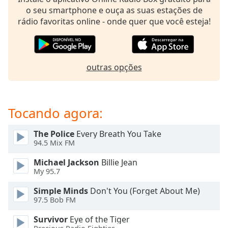
subtitles
o seu smartphone e ouça as suas estações de
settings
rádio favoritas online - onde quer que você esteja!
dialog
subtitles
off
,
selected
outras opções
Audio
Track
Picture-
Tocando agora:
in-
Picture
Fullscreen
The Police
Every Breath You Take
This
94.5 Mix FM
is
Michael Jackson
Billie Jean
a
My 95.7
modal
window.
Simple Minds
Don't You (Forget About Me)
97.5 Bob FM
Beginning
Survivor
Eye of the Tiger
of