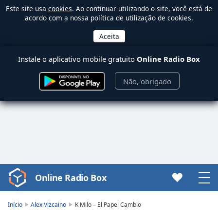
Este site usa
cookies
. Ao continuar utilizando o site, você está de
acordo com a nossa política de utilização de cookies.
Instale o aplicativo mobile gratuito
Online Radio Box
Não, obrigado
Online Radio Box
Video
Player
is
Início
Alex Vizcaino
K Milo – El Papel Cambio
loading.