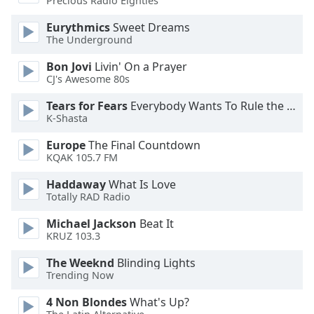
Precious Radio Eighties
dialog
window.
Eurythmics
Sweet Dreams
Escape
The Underground
will
Bon Jovi
Livin' On a Prayer
cancel
CJ's Awesome 80s
and
close
Tears for Fears
Everybody Wants To Rule the World
the
K-Shasta
window.
Europe
The Final Countdown
KQAK 105.7 FM
Text
Color
Haddaway
What Is Love
Totally RAD Radio
Opacity
Michael Jackson
Beat It
KRUZ 103.3
Text
The Weeknd
Blinding Lights
Background
Trending Now
Color
4 Non Blondes
What's Up?