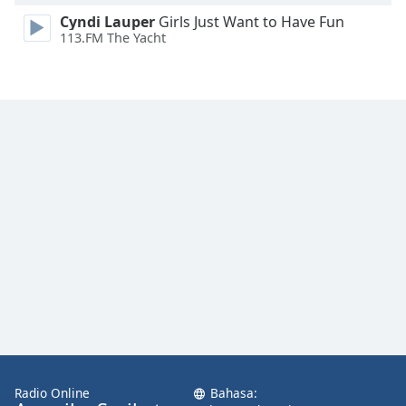
Font
Cyndi Lauper
Girls Just Want to Have Fun
Family
113.FM The Yacht
Reset
Done
Close
Modal
Dialog
End
of
dialog
window.
Radio Online
Bahasa: