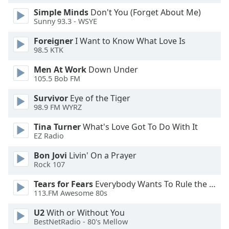
of
Simple Minds
Don't You (Forget About Me)
dialog
Sunny 93.3 - WSYE
window.
Escape
Foreigner
I Want to Know What Love Is
will
98.5 KTK
cancel
Men At Work
Down Under
and
105.5 Bob FM
close
the
Survivor
Eye of the Tiger
window.
98.9 FM WYRZ
Tina Turner
What's Love Got To Do With It
Text
EZ Radio
Color
Bon Jovi
Livin' On a Prayer
Rock 107
Opacity
Tears for Fears
Everybody Wants To Rule the World
113.FM Awesome 80s
Text
Background
U2
With or Without You
Color
BestNetRadio - 80's Mellow