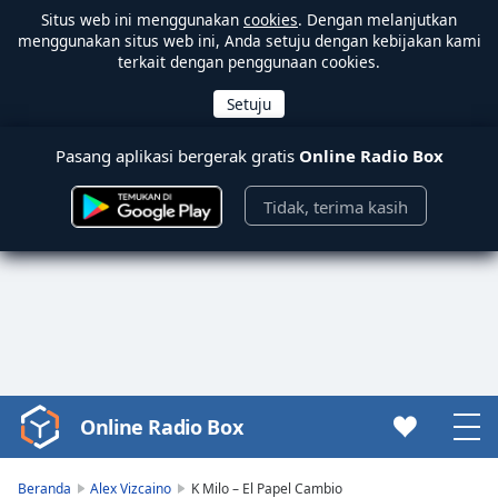
Situs web ini menggunakan
cookies
. Dengan melanjutkan
menggunakan situs web ini, Anda setuju dengan kebijakan kami
terkait dengan penggunaan cookies.
Pasang aplikasi bergerak gratis
Online Radio Box
Tidak, terima kasih
Online Radio Box
Video
Player
is
Beranda
Alex Vizcaino
K Milo – El Papel Cambio