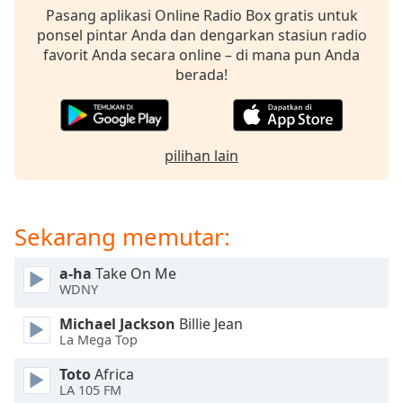
opens
Pasang aplikasi Online Radio Box gratis untuk
subtitles
ponsel pintar Anda dan dengarkan stasiun radio
settings
favorit Anda secara online – di mana pun Anda
dialog
berada!
subtitles
off
,
selected
pilihan lain
Audio
Track
Picture-
in-
Sekarang memutar:
Picture
Fullscreen
This
a-ha
Take On Me
is
WDNY
a
Michael Jackson
Billie Jean
modal
La Mega Top
window.
Toto
Africa
Beginning
LA 105 FM