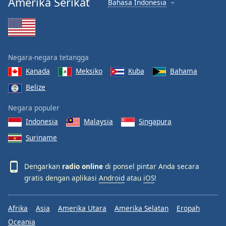
Amerika Serikat
Bahasa Indonesia
Negara-negara tetangga
Kanada
Meksiko
Kuba
Bahama
Belize
Negara populer
Indonesia
Malaysia
Singapura
Suriname
Dengarkan
radio online
di ponsel pintar Anda secara
gratis dengan aplikasi
Android
atau
iOS
!
Afrika
Asia
Amerika Utara
Amerika Selatan
Eropah
Oceania