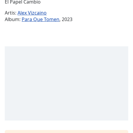
Remaining
El Papel Cambio
Time
-
Artis:
Alex Vizcaino
-:-
Album:
Para Que Tomen
, 2023
1x
Playback
Rate
Chapters
Chapters
Descriptions
descriptions
off
,
selected
Subtitles
subtitles
settings
,