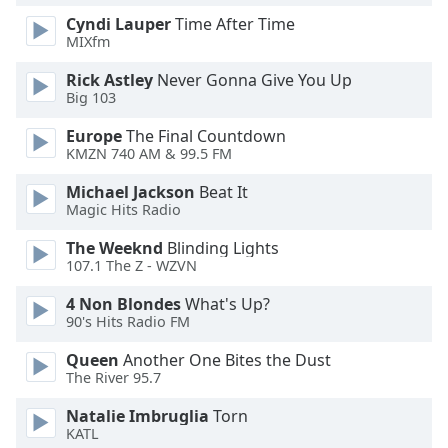
Cyndi Lauper
Time After Time
MIXfm
Opacity
Rick Astley
Never Gonna Give You Up
Big 103
Caption
Area
Europe
The Final Countdown
Background
KMZN 740 AM & 99.5 FM
Color
Michael Jackson
Beat It
Magic Hits Radio
Opacity
The Weeknd
Blinding Lights
107.1 The Z - WZVN
Font
4 Non Blondes
What's Up?
Size
90's Hits Radio FM
Queen
Another One Bites the Dust
Text
The River 95.7
Edge
Style
Natalie Imbruglia
Torn
KATL