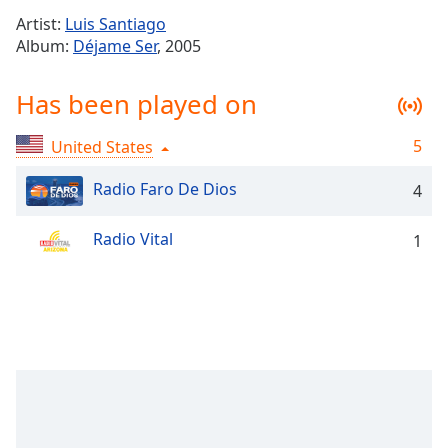
Time
-
Artist:
Luis Santiago
-:-
Album:
Déjame Ser
, 2005
1x
Has been played on
Playback
Rate
5
United States
Chapters
Chapters
Radio Faro De Dios
4
Descriptions
Radio Vital
1
descriptions
off
,
selected
Captions
captions
settings
,
opens