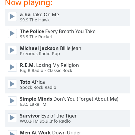
Now playing:
dialog
window.
a-ha
Take On Me
Escape
99.9 The Hawk
will
cancel
The Police
Every Breath You Take
and
95.9 The Rocket
close
Michael Jackson
Billie Jean
the
Precious Radio Pop
window.
R.E.M.
Losing My Religion
Text
Big R Radio - Classic Rock
Color
Toto
Africa
Spock Rock Radio
Opacity
Simple Minds
Don't You (Forget About Me)
93.5 Lake FM
Text
Survivor
Eye of the Tiger
Background
WOXI-FM 95.9 Info Radio
Color
Men At Work
Down Under