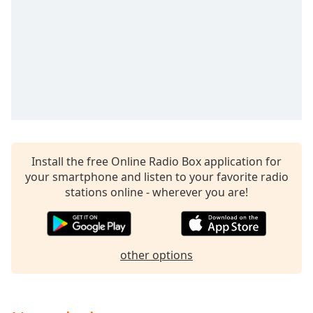
captions
settings
dialog
captions
off
,
selected
Audio
Track
Picture-
in-
Install the free Online Radio Box application for
Picture
your smartphone and listen to your favorite radio
Fullscreen
stations online - wherever you are!
This
is
a
modal
other options
window.
Beginning
of