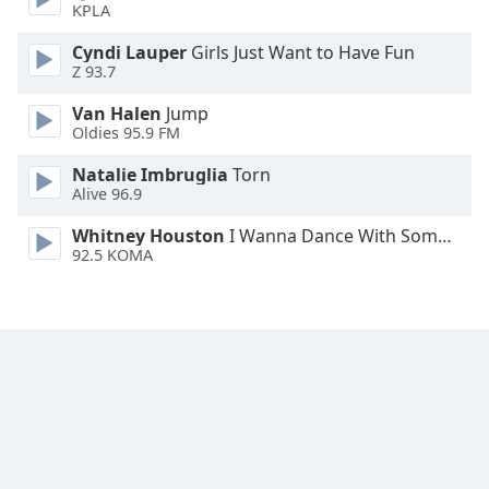
KPLA
Family
Cyndi Lauper
Girls Just Want to Have Fun
Z 93.7
Reset
Van Halen
Jump
Done
Oldies 95.9 FM
Close
Modal
Dialog
Natalie Imbruglia
Torn
End
Alive 96.9
of
Whitney Houston
I Wanna Dance With Somebody
dialog
92.5 KOMA
window.