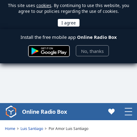
This site uses
cookies
. By continuing to use this website, you
agree to our policies regarding the use of cookies.
Install the free mobile app
Online Radio Box
No, thanks
Online Radio Box
Video
Player
is
Home
Luis Santiago
Por Amor Luis Santiago
loading.