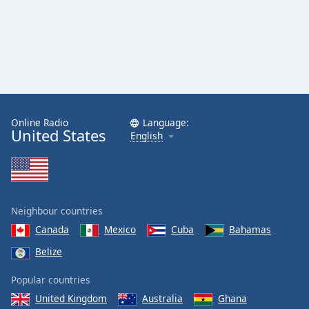
Online Radio
Language:
United States
English
Neighbour countries
Canada
Mexico
Cuba
Bahamas
Belize
Popular countries
United Kingdom
Australia
Ghana