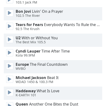
103.1 Jack FM
Opacity
Bon Jovi
Livin' On a Prayer
102.5 The River
Caption
Tears for Fears
Everybody Wants To Rule the World
Area
92.5 The Krush
Background
Color
U2
With or Without You
The Best Mix 105.5
Opacity
Cyndi Lauper
Time After Time
Kola 99.9FM
Font
Europe
The Final Countdown
Size
WVBO
Michael Jackson
Beat It
Text
WDAD 1450 & 100.3 FM
Edge
Haddaway
What Is Love
Style
K-EARTH 101
Queen
Another One Bites the Dust
Font