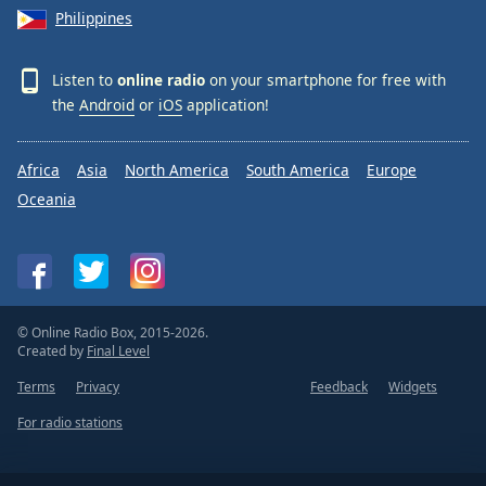
Philippines
Listen to
online radio
on your smartphone for free with
the
Android
or
iOS
application!
Africa
Asia
North America
South America
Europe
Oceania
© Online Radio Box, 2015-2026.
Created by
Final Level
Terms
Privacy
Feedback
Widgets
For radio stations