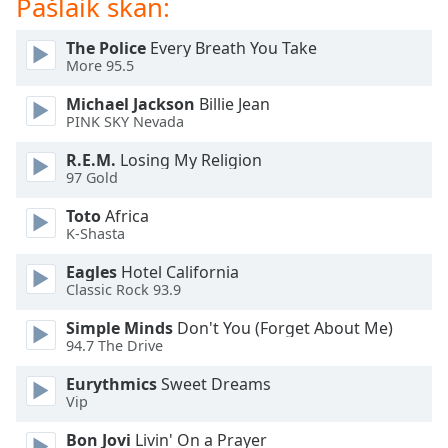
Pašlaik skan:
dialog
window.
The Police
Every Breath You Take
Escape
More 95.5
will
cancel
Michael Jackson
Billie Jean
and
PINK SKY Nevada
close
R.E.M.
Losing My Religion
the
97 Gold
window.
Toto
Africa
Text
K-Shasta
Color
Eagles
Hotel California
Classic Rock 93.9
Opacity
Simple Minds
Don't You (Forget About Me)
94.7 The Drive
Text
Eurythmics
Sweet Dreams
Background
Vip
Color
Bon Jovi
Livin' On a Prayer