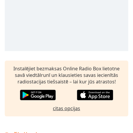
subtitles
settings
dialog
subtitles
off
,
selected
Audio
Track
Picture-
in-
Instalējiet bezmaksas Online Radio Box lietotne
Picture
savā viedtālrunī un klausieties savas iecienītās
Fullscreen
radiostacijas tiešsaistē – lai kur jūs atrastos!
This
is
a
modal
citas opcijas
window.
Beginning
of