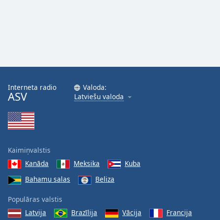
Interneta radio
Valoda:
ASV
Latviešu valoda
Kaimiņvalstis
Kanāda
Meksika
Kuba
Bahamu salas
Beliza
Populāras valstis
Latvija
Brazīlija
Vācija
Francija