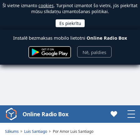
Šī vietne izmanto
cookies
. Turpinot izmantot šo vietni, jūs piekrītat
mūsu sīkdatņu izmantošanas politikai.
Instalē bezmaksas mobilo lietotni
Online Radio Box
Nē, paldies
Online Radio Box
Video
Player
is
Sākums
Luis Santiago
Por Amor Luis Santiago
loading.