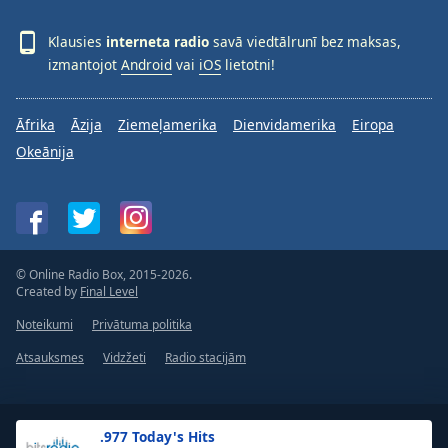
Klausies
interneta radio
savā viedtālrunī bez maksas,
izmantojot
Android
vai
iOS
lietotni!
Āfrika
Āzija
Ziemeļamerika
Dienvidamerika
Eiropa
Okeānija
© Online Radio Box, 2015-2026.
Created by
Final Level
Noteikumi
Privātuma politika
Atsauksmes
Vidzžeti
Radio stacijām
.977 Today's Hits