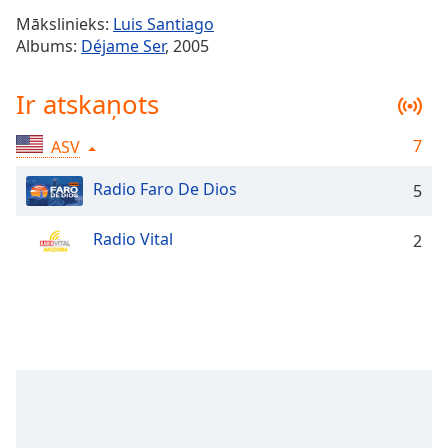
Time
-
Mākslinieks:
Luis Santiago
-:-
Albums:
Déjame Ser
, 2005
1x
Ir atskaņots
Playback
Rate
7
ASV
Chapters
Chapters
Radio Faro De Dios
5
Descriptions
Radio Vital
2
descriptions
off
,
selected
Subtitles
subtitles
settings
,
opens