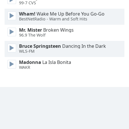
99-7 CVS
Family
Wham!
Wake Me Up Before You Go-Go
BestNetRadio - Warm and Soft Hits
Reset
Mr. Mister
Broken Wings
Done
96.9 The Wolf
Close
Modal
Dialog
Bruce Springsteen
Dancing In the Dark
End
WLS-FM
of
Madonna
La Isla Bonita
dialog
WAKR
window.