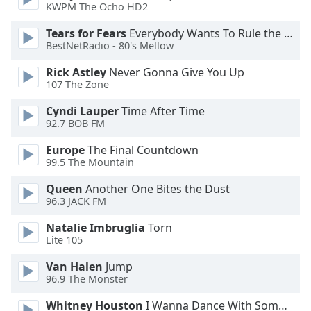
KWPM The Ocho HD2
Opacity
Tears for Fears
Everybody Wants To Rule the World
BestNetRadio - 80's Mellow
Caption
Rick Astley
Never Gonna Give You Up
Area
107 The Zone
Background
Color
Cyndi Lauper
Time After Time
92.7 BOB FM
Opacity
Europe
The Final Countdown
99.5 The Mountain
Font
Queen
Another One Bites the Dust
Size
96.3 JACK FM
Natalie Imbruglia
Torn
Text
Lite 105
Edge
Van Halen
Jump
Style
96.9 The Monster
Whitney Houston
I Wanna Dance With Somebody
Font