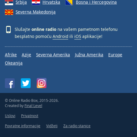
Srbija
Hrvatska
Bosna i Hercegovina
Severna Makedonija
Slušajte
online radio
na vašem pametnom telefonu
besplatno pomoću
Android
ili
iOS
aplikacije!
Afrike
Azije
Severna Amerika
Južna Amerika
Europe
Okeanija
© Online Radio Box, 2015-2026.
Created by
Final Level
Uslovi
Privatnost
Povratne informacije
Vidžeti
Za radio stanice