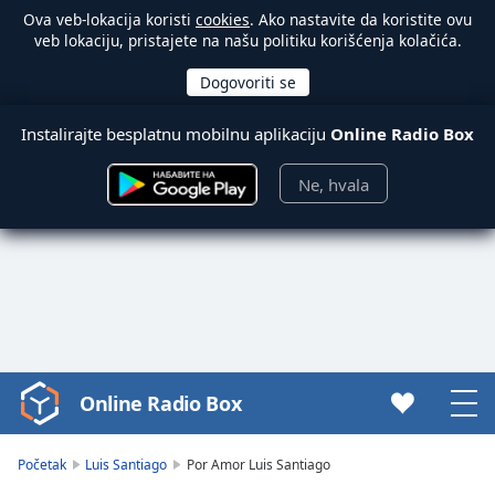
Ova veb-lokacija koristi
cookies
. Ako nastavite da koristite ovu
veb lokaciju, pristajete na našu politiku korišćenja kolačića.
Instalirajte besplatnu mobilnu aplikaciju
Online Radio Box
Ne, hvala
Online Radio Box
Video
Player
is
Početak
Luis Santiago
Por Amor Luis Santiago
loading.