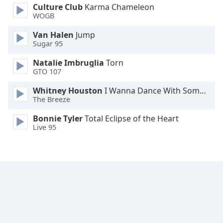
Culture Club
Karma Chameleon
Family
WOGB
Van Halen
Jump
Reset
Sugar 95
Done
Natalie Imbruglia
Torn
Close
Modal
GTO 107
Dialog
End
Whitney Houston
I Wanna Dance With Somebody
of
The Breeze
dialog
Bonnie Tyler
Total Eclipse of the Heart
window.
Live 95