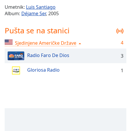
Time
-
Umetnik:
Luis Santiago
-:-
Album:
Déjame Ser
, 2005
1x
Pušta se na stanici
Playback
Rate
4
Sjedinjene Američke Države
Chapters
Chapters
Radio Faro De Dios
3
Descriptions
Gloriosa Radio
1
descriptions
off
,
selected
Subtitles
subtitles
settings
,
opens