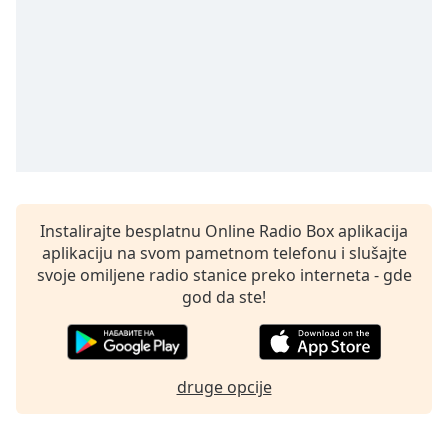
subtitles
settings
dialog
subtitles
off
,
selected
Audio
Track
Picture-
in-
Instalirajte besplatnu Online Radio Box aplikacija
Picture
aplikaciju na svom pametnom telefonu i slušajte
Fullscreen
svoje omiljene radio stanice preko interneta - gde
This
god da ste!
is
a
modal
window.
druge opcije
Beginning
of