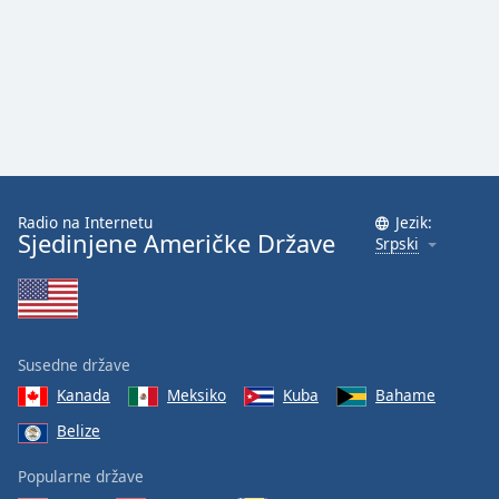
Radio na Internetu
Jezik:
Sjedinjene Američke Države
Srpski
Susedne države
Kanada
Meksiko
Kuba
Bahame
Belize
Popularne države