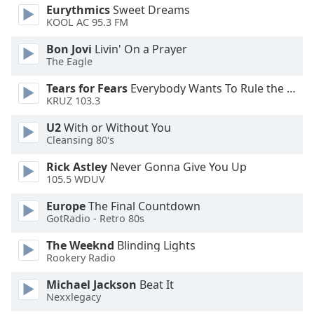
Eurythmics
Sweet Dreams
Opacity
KOOL AC 95.3 FM
Bon Jovi
Livin' On a Prayer
Caption
The Eagle
Area
Tears for Fears
Everybody Wants To Rule the World
Background
KRUZ 103.3
Color
U2
With or Without You
Cleansing 80's
Opacity
Rick Astley
Never Gonna Give You Up
105.5 WDUV
Font
Size
Europe
The Final Countdown
GotRadio - Retro 80s
Text
The Weeknd
Blinding Lights
Edge
Rookery Radio
Style
Michael Jackson
Beat It
Nexxlegacy
Font