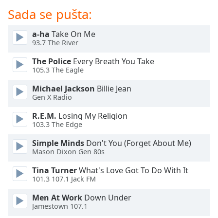
dialog
Sada se pušta:
window.
Escape
a-ha
Take On Me
will
93.7 The River
cancel
and
The Police
Every Breath You Take
close
105.3 The Eagle
the
Michael Jackson
Billie Jean
window.
Gen X Radio
Text
R.E.M.
Losing My Religion
Color
103.3 The Edge
Simple Minds
Don't You (Forget About Me)
Opacity
Mason Dixon Gen 80s
Tina Turner
What's Love Got To Do With It
101.3 107.1 Jack FM
Text
Background
Men At Work
Down Under
Color
Jamestown 107.1