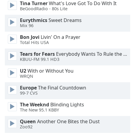
Tina Turner
What's Love Got To Do With It
BeGoodRadio - 80s Lite
Opacity
Eurythmics
Sweet Dreams
Mix 96
Caption
Bon Jovi
Livin' On a Prayer
Area
Total Hits USA
Background
Color
Tears for Fears
Everybody Wants To Rule the World
KBUU-FM 99.1 HD3
Opacity
U2
With or Without You
WRQN
Font
Europe
The Final Countdown
Size
99-7 CVS
The Weeknd
Blinding Lights
Text
The New 95.1 KBBY
Edge
Queen
Another One Bites the Dust
Style
Zoo92