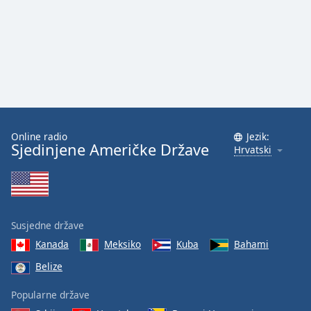
Online radio
Jezik:
Sjedinjene Američke Države
Hrvatski
Susjedne države
Kanada
Meksiko
Kuba
Bahami
Belize
Popularne države