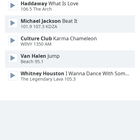
Haddaway
What Is Love
Font
106.5 The Arch
Family
Michael Jackson
Beat It
101.9 107.3 KDZA
Reset
Culture Club
Karma Chameleon
Done
WINY 1350 AM
Close
Modal
Dialog
Van Halen
Jump
End
Beach 95.1
of
Whitney Houston
I Wanna Dance With Somebody
dialog
The Legendary Lava 105.3
window.