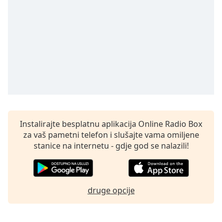
opens
subtitles
settings
dialog
subtitles
off
,
selected
Audio
Track
Picture-
in-
Instalirajte besplatnu aplikacija Online Radio Box
Picture
za vaš pametni telefon i slušajte vama omiljene
Fullscreen
stanice na internetu - gdje god se nalazili!
This
is
a
modal
druge opcije
window.
Beginning