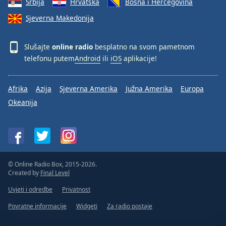
Srbija
Hrvatska
Bosna i Hercegovina
Sjeverna Makedonija
Slušajte
online radio
besplatno na svom pametnom
telefonu putem
Android
ili
iOS
aplikacije!
Afrika
Azija
Sjeverna Amerika
Južna Amerika
Europa
Okeanija
© Online Radio Box, 2015-2026.
Created by
Final Level
Uvjeti i odredbe
Privatnost
Povratne informacije
Widgeti
Za radio postaje