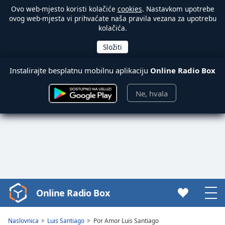
Ovo web-mjesto koristi kolačiće
cookies
. Nastavkom upotrebe
ovog web-mjesta vi prihvaćate naša pravila vezana za upotrebu
kolačića.
Instalirajte besplatnu mobilnu aplikaciju
Online Radio Box
Ne, hvala
Online Radio Box
Video
Player
is
Naslovnica
Luis Santiago
Por Amor Luis Santiago