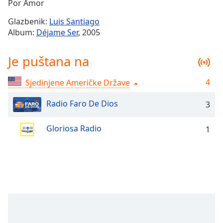
Remaining
Por Amor
Time
-
Glazbenik:
Luis Santiago
-:-
Album:
Déjame Ser
, 2005
1x
Je puštana na
Playback
Rate
4
Sjedinjene Američke Države
Chapters
Chapters
Radio Faro De Dios
3
Descriptions
Gloriosa Radio
1
descriptions
off
,
selected
Subtitles
subtitles
settings
,