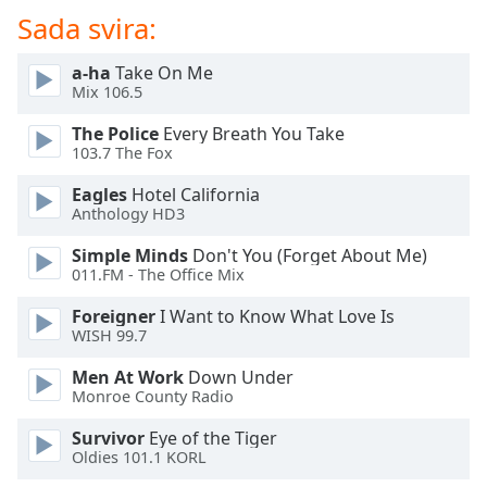
of
Sada svira:
dialog
window.
a-ha
Take On Me
Escape
Mix 106.5
will
cancel
The Police
Every Breath You Take
and
103.7 The Fox
close
Eagles
Hotel California
the
Anthology HD3
window.
Simple Minds
Don't You (Forget About Me)
Text
011.FM - The Office Mix
Color
Foreigner
I Want to Know What Love Is
WISH 99.7
Opacity
Men At Work
Down Under
Monroe County Radio
Text
Survivor
Eye of the Tiger
Background
Oldies 101.1 KORL
Color