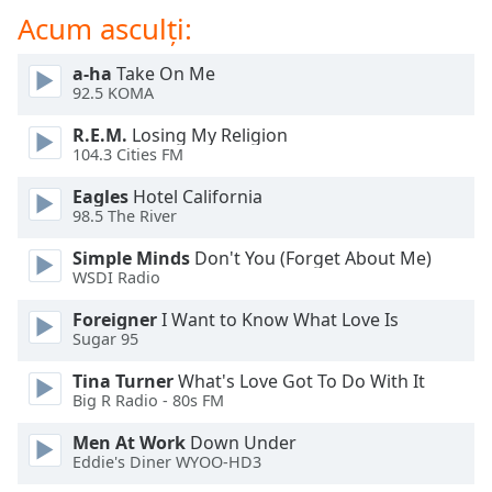
of
Acum asculți:
dialog
window.
a-ha
Take On Me
Escape
92.5 KOMA
will
cancel
R.E.M.
Losing My Religion
and
104.3 Cities FM
close
Eagles
Hotel California
the
98.5 The River
window.
Simple Minds
Don't You (Forget About Me)
Text
WSDI Radio
Color
Foreigner
I Want to Know What Love Is
Sugar 95
Opacity
Tina Turner
What's Love Got To Do With It
Big R Radio - 80s FM
Text
Men At Work
Down Under
Background
Eddie's Diner WYOO-HD3
Color