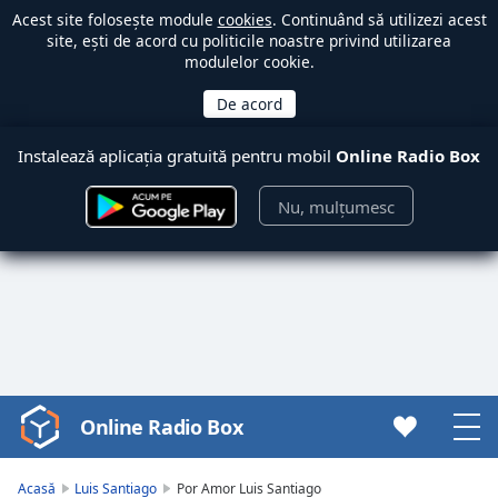
Acest site folosește module
cookies
. Continuând să utilizezi acest
site, ești de acord cu politicile noastre privind utilizarea
modulelor cookie.
Instalează aplicația gratuită pentru mobil
Online Radio Box
Nu, mulțumesc
Online Radio Box
Video
Player
is
Acasă
Luis Santiago
Por Amor Luis Santiago