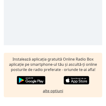
opens
subtitles
settings
dialog
subtitles
off
,
selected
Audio
Track
Picture-
in-
Instalează aplicația gratuită Online Radio Box
Picture
aplicație pe smartphone-ul tău și ascultă-ți online
Fullscreen
posturile de radio preferate - oriunde te-ai afla!
This
is
a
modal
alte optiuni
window.
Beginning