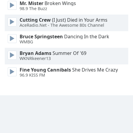
Mr. Mister
Broken Wings
Font
98.9 The Buzz
Family
Cutting Crew
(I Just) Died in Your Arms
AceRadio.Net - The Awesome 80s Channel
Reset
Bruce Springsteen
Dancing In the Dark
Done
WMBG
Close
Modal
Dialog
Bryan Adams
Summer Of '69
End
WKNRkeener13
of
Fine Young Cannibals
She Drives Me Crazy
dialog
96.9 KISS FM
window.