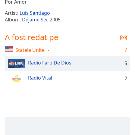
Remaining
Por Amor
Time
-
Artist:
Luis Santiago
-:-
Album:
Déjame Ser
, 2005
1x
A fost redat pe
Playback
Rate
7
Statele Unite
Chapters
Chapters
Radio Faro De Dios
5
Descriptions
Radio Vital
2
descriptions
off
,
selected
Subtitles
subtitles
settings
,