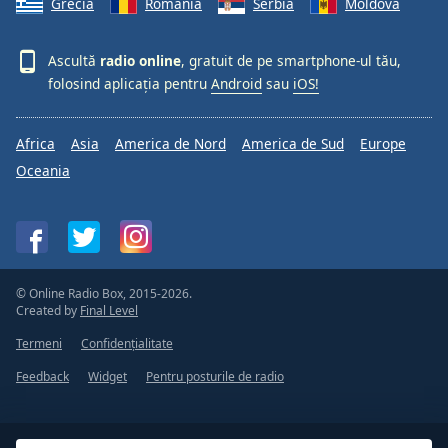
Grecia
România
Serbia
Moldova
Ascultă
radio online
, gratuit de pe smartphone-ul tău,
folosind aplicația pentru
Android
sau
iOS!
Africa
Asia
America de Nord
America de Sud
Europe
Oceania
© Online Radio Box, 2015-2026.
Created by
Final Level
Termeni
Confidențialitate
Feedback
Widget
Pentru posturile de radio