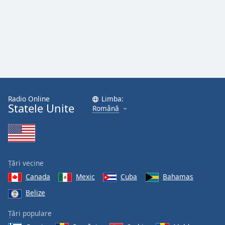
Radio Online
Limba:
Statele Unite
Română
Țări vecine
Canada
Mexic
Cuba
Bahamas
Belize
Țări populare