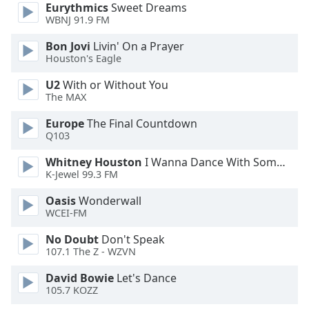
Eurythmics
Sweet Dreams
WBNJ 91.9 FM
Opacity
Bon Jovi
Livin' On a Prayer
Houston's Eagle
Caption
U2
With or Without You
Area
The MAX
Background
Color
Europe
The Final Countdown
Q103
Opacity
Whitney Houston
I Wanna Dance With Somebody
K-Jewel 99.3 FM
Font
Oasis
Wonderwall
Size
WCEI-FM
No Doubt
Don't Speak
Text
107.1 The Z - WZVN
Edge
David Bowie
Let's Dance
Style
105.7 KOZZ