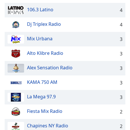
Opacity
106.3 Latino
4
Caption
Dj Triplex Radio
4
Area
Background
Mix Urbana
3
Color
Alto Klibre Radio
3
Opacity
Alex Sensation Radio
3
Font
KAMA 750 AM
3
Size
La Mega 97.9
3
Text
Edge
Fiesta Mix Radio
2
Style
Chapines NY Radio
2
Font