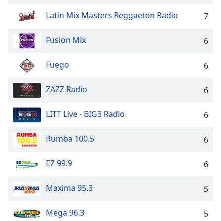
dialog
Latin Mix Masters Reggaeton Radio
window.
7
Escape
will
Fusion Mix
6
cancel
and
Fuego
6
close
the
ZAZZ Radio
6
window.
LITT Live - BIG3 Radio
Text
6
Color
Rumba 100.5
6
Opacity
EZ 99.9
6
Text
Maxima 95.3
5
Background
Color
Mega 96.3
5