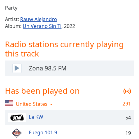
Time
-
Party
-:-
Artist:
Rauw Alejandro
1x
Album:
Un Verano Sin Ti
, 2022
Playback
Rate
Radio stations currently playing
Chapters
this track
Chapters
Zona 98.5 FM
Descriptions
descriptions
Has been played on
off
,
selected
291
United States
Captions
La KW
54
captions
settings
,
Fuego 101.9
opens
19