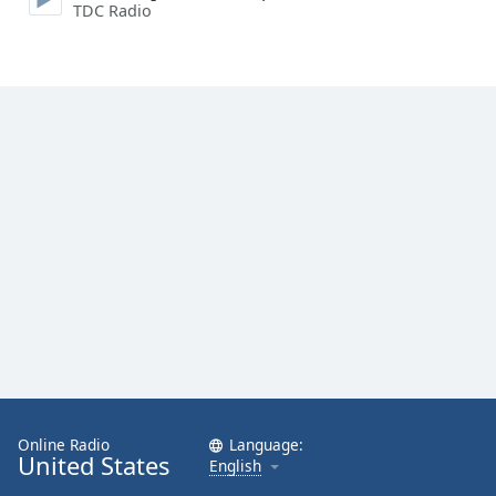
TDC Radio
Online Radio
Language:
United States
English