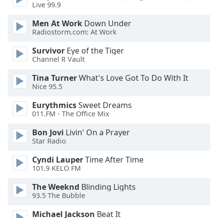
Live 99.9
Men At Work
Down Under
Radiostorm.com: At Work
Survivor
Eye of the Tiger
Channel R Vault
Tina Turner
What's Love Got To Do With It
Nice 95.5
Eurythmics
Sweet Dreams
011.FM - The Office Mix
Bon Jovi
Livin' On a Prayer
Star Radio
Cyndi Lauper
Time After Time
101.9 KELO FM
The Weeknd
Blinding Lights
93.5 The Bubble
Michael Jackson
Beat It