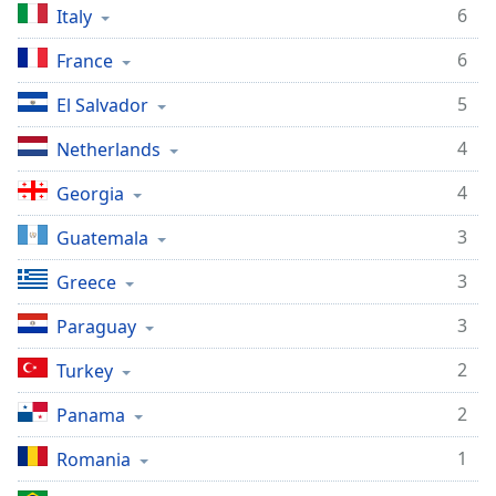
6
Italy
6
France
5
El Salvador
4
Netherlands
4
Georgia
3
Guatemala
3
Greece
3
Paraguay
2
Turkey
2
Panama
1
Romania