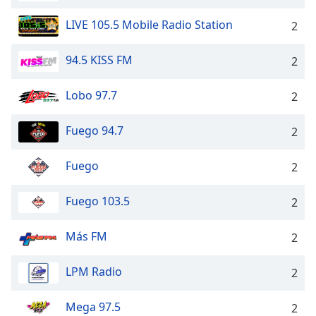
Family
LIVE 105.5 Mobile Radio Station
2
Reset
94.5 KISS FM
2
Done
Close
Lobo 97.7
2
Modal
Dialog
End
Fuego 94.7
2
of
dialog
Fuego
2
window.
Fuego 103.5
2
Más FM
2
LPM Radio
2
Mega 97.5
2