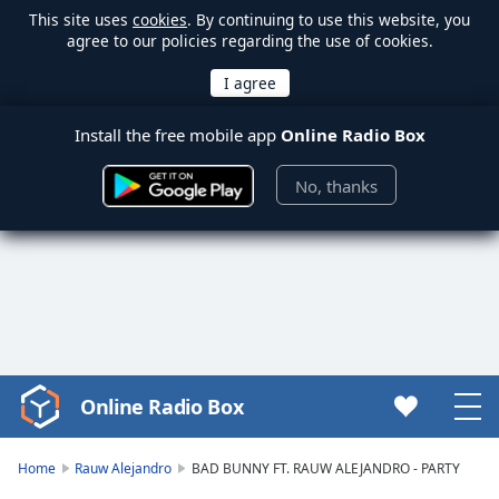
This site uses
cookies
. By continuing to use this website, you
agree to our policies regarding the use of cookies.
Install the free mobile app
Online Radio Box
No, thanks
Online Radio Box
Video
Player
is
Home
Rauw Alejandro
BAD BUNNY FT. RAUW ALEJANDRO - PARTY
loading.