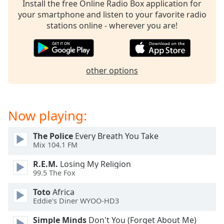
Install the free Online Radio Box application for
your smartphone and listen to your favorite radio
stations online - wherever you are!
other options
Now playing:
The Police
Every Breath You Take
Mix 104.1 FM
R.E.M.
Losing My Religion
99.5 The Fox
Toto
Africa
Eddie's Diner WYOO-HD3
Simple Minds
Don't You (Forget About Me)