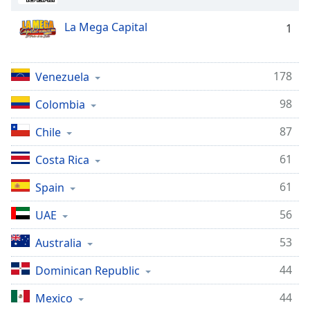
La Mega Capital
1
178
Venezuela
98
Colombia
87
Chile
61
Costa Rica
61
Spain
56
UAE
53
Australia
44
Dominican Republic
44
Mexico