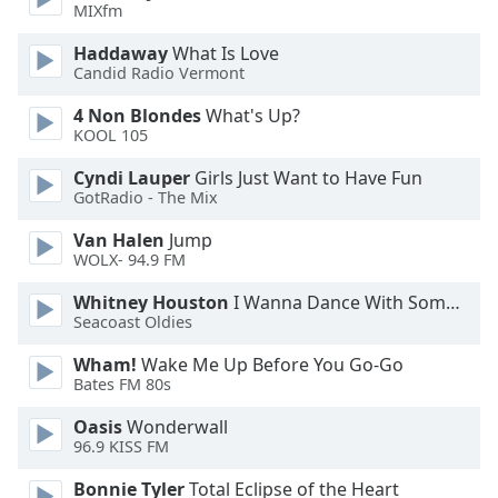
MIXfm
Haddaway
What Is Love
Candid Radio Vermont
4 Non Blondes
What's Up?
KOOL 105
Cyndi Lauper
Girls Just Want to Have Fun
GotRadio - The Mix
Van Halen
Jump
WOLX- 94.9 FM
Whitney Houston
I Wanna Dance With Somebody
Seacoast Oldies
Wham!
Wake Me Up Before You Go-Go
Bates FM 80s
Oasis
Wonderwall
96.9 KISS FM
Bonnie Tyler
Total Eclipse of the Heart