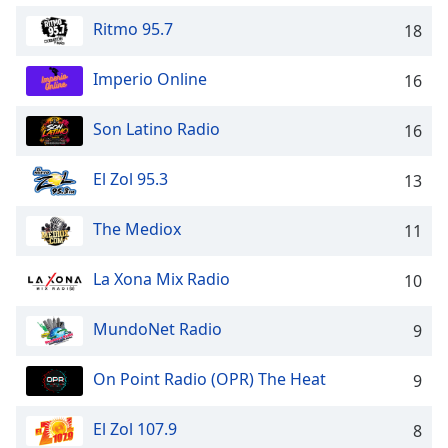
captions
settings
Ritmo 95.7
18
dialog
captions
Imperio Online
16
off
,
selected
Son Latino Radio
16
Audio
Track
El Zol 95.3
13
Picture-
in-
The Mediox
11
Picture
Fullscreen
La Xona Mix Radio
This
10
is
a
MundoNet Radio
9
modal
window.
On Point Radio (OPR) The Heat
9
Beginning
El Zol 107.9
8
of