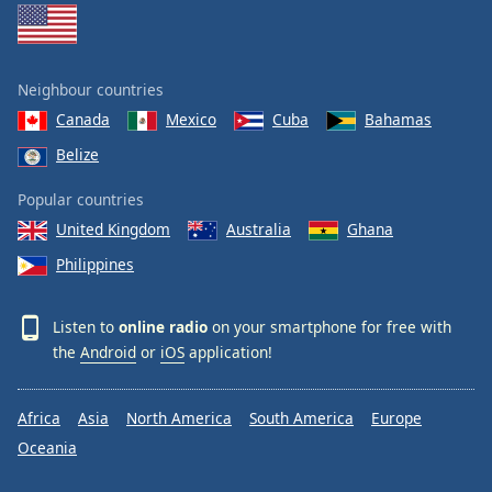
Neighbour countries
Canada
Mexico
Cuba
Bahamas
Belize
Popular countries
United Kingdom
Australia
Ghana
Philippines
Listen to
online radio
on your smartphone for free with
the
Android
or
iOS
application!
Africa
Asia
North America
South America
Europe
Oceania