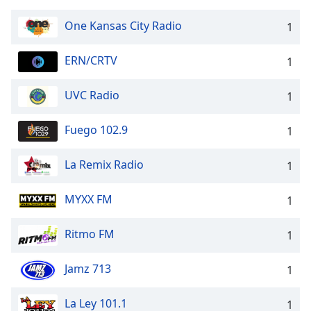
One Kansas City Radio
1
ERN/CRTV
1
UVC Radio
1
Fuego 102.9
1
La Remix Radio
1
MYXX FM
1
Ritmo FM
1
Jamz 713
1
La Ley 101.1
1