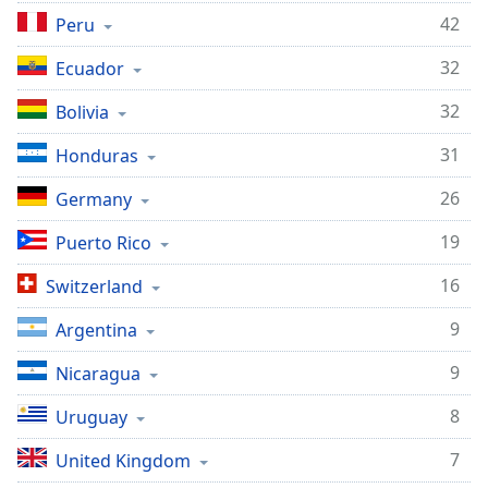
42
Peru
32
Ecuador
32
Bolivia
31
Honduras
26
Germany
19
Puerto Rico
16
Switzerland
9
Argentina
9
Nicaragua
8
Uruguay
7
United Kingdom