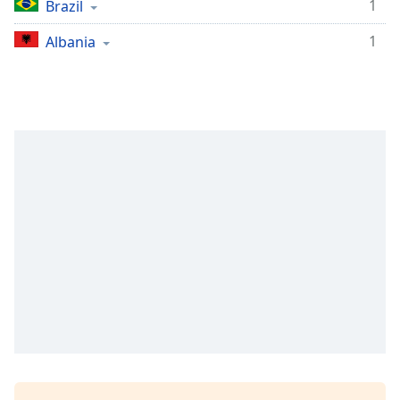
1
Brazil
1
Albania