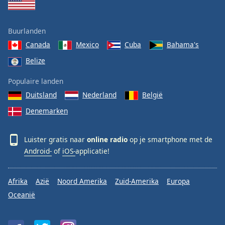
Buurlanden
Canada
Mexico
Cuba
Bahama's
Belize
Populaire landen
Duitsland
Nederland
België
Denemarken
Luister gratis naar
online radio
op je smartphone met de
Android-
of
iOS-
applicatie!
Afrika
Azië
Noord Amerika
Zuid-Amerika
Europa
Oceanië