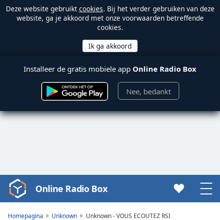
Deze website gebruikt
cookies
. Bij het verder gebruiken van deze
website, ga je akkoord met onze voorwaarden betreffende
cookies.
Installeer de gratis mobiele app
Online Radio Box
Nee, bedankt
Online Radio Box
Video
Player
is
Homepagina
Unknown
Unknown - VOUS ECOUTEZ RSI