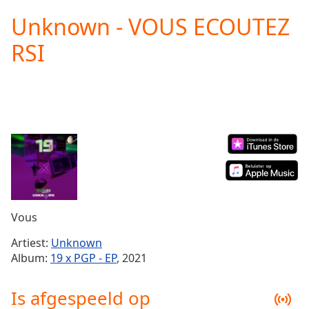
loading.
Unknown - VOUS ECOUTEZ
Play
Video
RSI
Play
Skip
Backward
Skip
Forward
Mute
Current
Time
0:00
/
Duration
-:-
Loaded
:
0.00%
Vous
Stream
Type
LIVE
Artiest:
Unknown
Seek to
Album:
19 x PGP - EP
, 2021
live,
currently
behind
Is afgespeeld op
live
LIVE