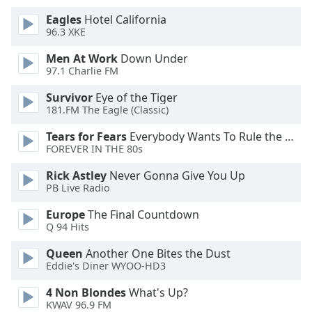
of
Eagles
Hotel California
dialog
96.3 XKE
window.
Escape
Men At Work
Down Under
will
97.1 Charlie FM
cancel
and
Survivor
Eye of the Tiger
181.FM The Eagle (Classic)
close
the
Tears for Fears
Everybody Wants To Rule the World
window.
FOREVER IN THE 80s
Text
Rick Astley
Never Gonna Give You Up
PB Live Radio
Color
Europe
The Final Countdown
Q 94 Hits
Opacity
Queen
Another One Bites the Dust
Eddie's Diner WYOO-HD3
Text
Background
4 Non Blondes
What's Up?
Color
KWAV 96.9 FM