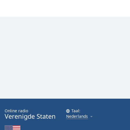
Font
Family
Reset
Done
Close
Modal
Dialog
End
of
dialog
window.
Online radio
Taal:
Verenigde Staten
Nederlands