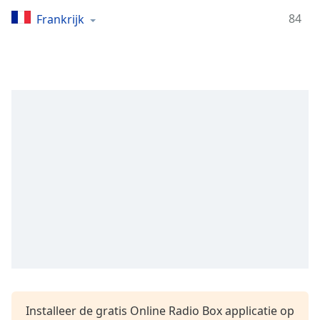
Remaining
Time
-
84
Frankrijk
-:-
1x
Playback
Rate
Chapters
Chapters
Descriptions
descriptions
off
,
selected
Subtitles
subtitles
settings
,
Installeer de gratis Online Radio Box applicatie op