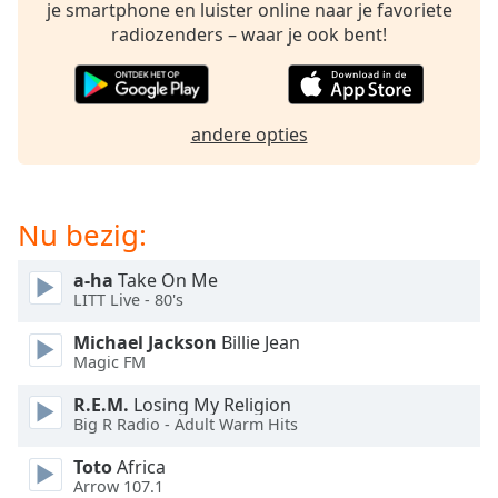
opens
je smartphone en luister online naar je favoriete
subtitles
radiozenders – waar je ook bent!
settings
dialog
subtitles
off
,
andere opties
selected
Audio
Track
Nu bezig:
Picture-
in-
a-ha
Take On Me
Picture
LITT Live - 80's
Fullscreen
This
Michael Jackson
Billie Jean
is
Magic FM
a
R.E.M.
Losing My Religion
modal
Big R Radio - Adult Warm Hits
window.
Toto
Africa
Beginning
Arrow 107.1