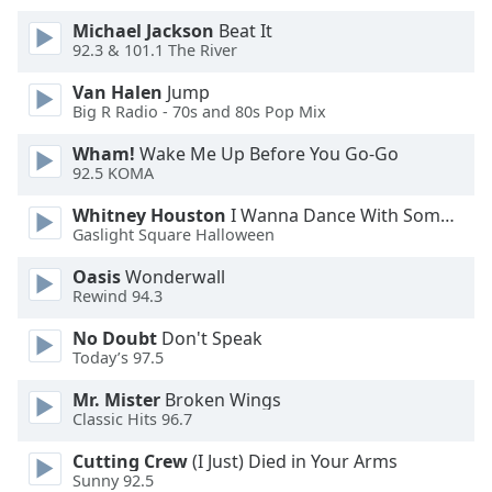
Michael Jackson
Beat It
Opacity
92.3 & 101.1 The River
Van Halen
Jump
Caption
Big R Radio - 70s and 80s Pop Mix
Area
Wham!
Wake Me Up Before You Go-Go
Background
92.5 KOMA
Color
Whitney Houston
I Wanna Dance With Somebody
Gaslight Square Halloween
Opacity
Oasis
Wonderwall
Rewind 94.3
Font
Size
No Doubt
Don't Speak
Today’s 97.5
Text
Mr. Mister
Broken Wings
Classic Hits 96.7
Edge
Style
Cutting Crew
(I Just) Died in Your Arms
Sunny 92.5