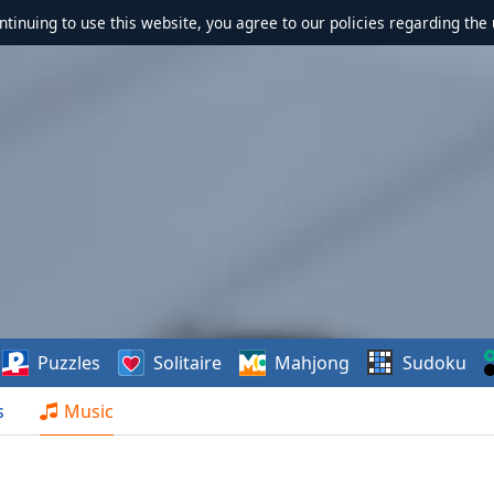
ontinuing to use this website, you agree to our policies regarding the 
Puzzles
Solitaire
Mahjong
Sudoku
s
Music