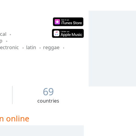
ical
op
lectronic
latin
reggae
69
countries
n online