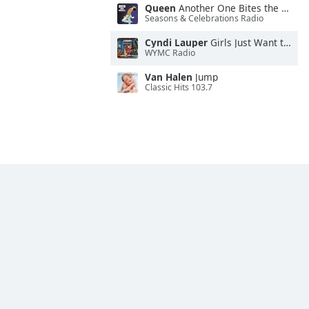
Queen
Another One Bites the Dust
Seasons & Celebrations Radio
Cyndi Lauper
Girls Just Want to Have Fun
WYMC Radio
Van Halen
Jump
Classic Hits 103.7