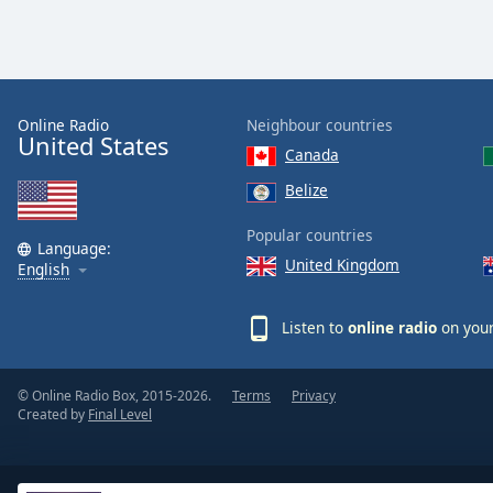
the
window.
Text
Color
Online Radio
Neighbour countries
United States
Canada
Opacity
Belize
Popular countries
Text
Language:
United Kingdom
English
Background
Color
Listen to
online radio
on your
Opacity
© Online Radio Box, 2015-2026.
Terms
Privacy
Created by
Final Level
Caption
Area
Background