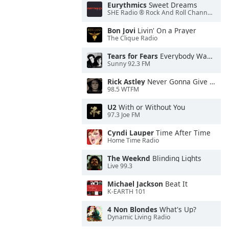
Eurythmics
Sweet Dreams
SHE Radio ® Rock And Roll Channel™
Bon Jovi
Livin' On a Prayer
The Clique Radio
Tears for Fears
Everybody Wants To Rule the World
Sunny 92.3 FM
Rick Astley
Never Gonna Give You Up
98.5 WTFM
U2
With or Without You
97.3 Joe FM
Cyndi Lauper
Time After Time
Home Time Radio
The Weeknd
Blinding Lights
Live 99.3
Michael Jackson
Beat It
K-EARTH 101
4 Non Blondes
What's Up?
Dynamic Living Radio