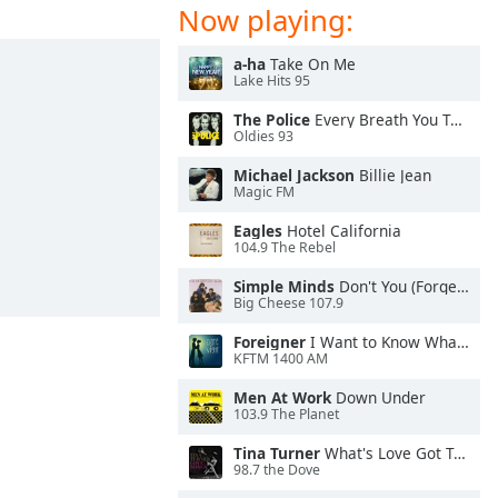
Now playing:
a-ha
Take On Me
Lake Hits 95
The Police
Every Breath You Take
Oldies 93
Michael Jackson
Billie Jean
Magic FM
Eagles
Hotel California
104.9 The Rebel
Simple Minds
Don't You (Forget About Me)
Big Cheese 107.9
Foreigner
I Want to Know What Love Is
KFTM 1400 AM
Men At Work
Down Under
103.9 The Planet
Tina Turner
What's Love Got To Do With It
98.7 the Dove