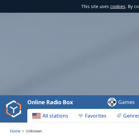
This site uses
cookies
. By c
Video
Player
is
loading.
Play
Video
Online Radio Box
Games
Play
Skip
All stations
Favorites
Genre
Backward
Skip
Forward
Home
Unknown
Mute