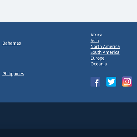
Africa
Asia
Bahamas
North America
South America
Europe
Oceania
Philippines