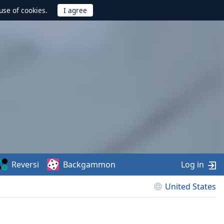
use of cookies.
Reversi
Backgammon
Log in
United States