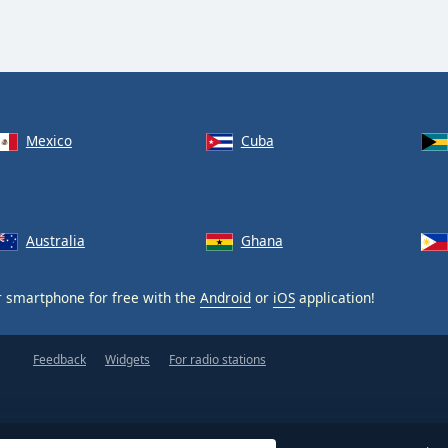
Mexico
Cuba
Australia
Ghana
 smartphone for free with the
Android
or
iOS
application!
Feedback
Widgets
For radio stations