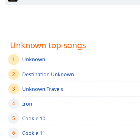
Chapters
Chapters
Descriptions
descriptions
Unknown top songs
off
,
selected
1
Unknown
Captions
2
Destination Unknown
captions
settings
,
3
opens
Unknown Travels
captions
settings
4
Iron
dialog
captions
5
Cookie 10
off
,
selected
6
Cookie 11