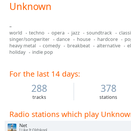
Current
Unknown
Time
0:00
/
Duration
-:-
–
Loaded
:
world
techno
opera
jazz
soundtrack
class
0.00%
singer/songwriter
dance
house
hardcore
p
0:00
heavy metal
comedy
breakbeat
alternative
e
Stream
holiday
indie pop
Type
LIVE
Seek to
live,
currently
For the last 14 days:
behind
live
LIVE
Remaining
288
378
Time
-
-:-
tracks
stations
1x
Radio stations which play Unknow
Playback
Rate
Net
I Like It Oldskool