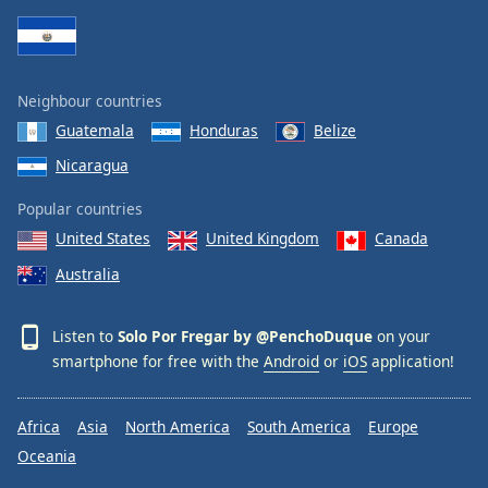
Neighbour countries
Guatemala
Honduras
Belize
Nicaragua
Popular countries
United States
United Kingdom
Canada
Australia
Listen to
Solo Por Fregar by @PenchoDuque
on your
smartphone for free with the
Android
or
iOS
application!
Africa
Asia
North America
South America
Europe
Oceania