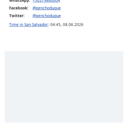
WhatsApp:
+50379860004
dialog
Facebook:
@penchoduque
window.
Escape
Twitter:
@penchoduque
will
Time in San Salvador
:
04:45
,
08.06.2026
cancel
and
close
the
window.
Text
Color
Opacity
Text
Background
Color