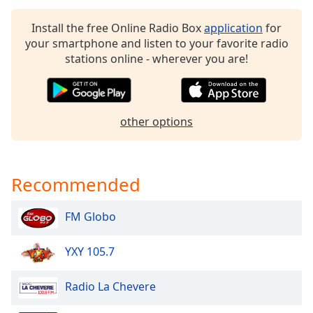
Opacity
Install the free Online Radio Box
application
for
your smartphone and listen to your favorite radio
Caption
stations online - wherever you are!
Area
Background
Color
other options
Opacity
Recommended
Font
Size
FM Globo
Text
YXY 105.7
Edge
Style
Radio La Chevere
Font