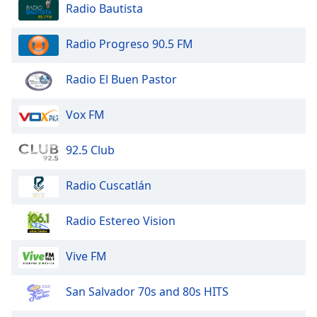
Radio Bautista
Family
Radio Progreso 90.5 FM
Reset
Done
Radio El Buen Pastor
Close
Modal
Dialog
Vox FM
End
of
92.5 Club
dialog
window.
Radio Cuscatlán
Radio Estereo Vision
Vive FM
San Salvador 70s and 80s HITS