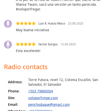
captions
Shania Twain, sacó una versión un tanto parecida.
settings
#soloporfregar.
dialog
captions
off
,
Luis R. Huezo Mixco
23.08.2020
selected
Muy buena iniciativa
Audio
Track
hector burgos
12.06.2020
Esta excelente!
Picture-
in-
Picture
Radio contacts
Fullscreen
This
is
Torre Futura, nivel 12, Colonia Escalón, San
a
Address:
Salvador, El Salvador
modal
Phone:
+503 79860004
window.
Site:
soloporfregar.com
Beginning
Email:
penchoduque@gmail.com
of