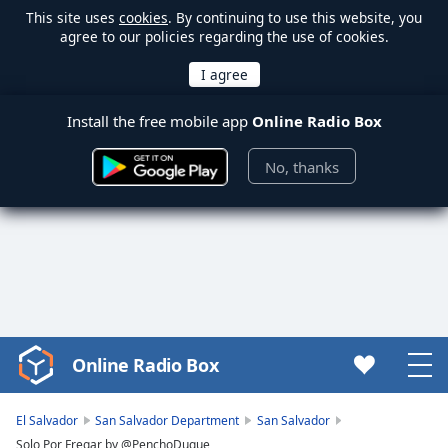
This site uses
cookies
. By continuing to use this website, you
agree to our policies regarding the use of cookies.
Install the free mobile app
Online Radio Box
No, thanks
Online Radio Box
Video
Player
is
El Salvador
San Salvador Department
San Salvador
loading.
Solo Por Fregar by @PenchoDuque