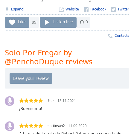
Time
-
-:-
Español
Website
1x
Like
89
Listen live
0
Playback
Rate
Contacts
Chapters
Solo Por Fregar by
Chapters
@PenchoDuque reviews
Descriptions
descriptions
off
,
selected
User
13.11.2021
Captions
¡Buenísimo!
captions
settings
,
maritosan2
11.09.2020
opens
A la par de la rola de Robert Palmer que suene la de