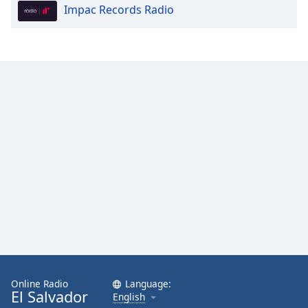
Impac Records Radio
Online Radio
Language:
El Salvador
English