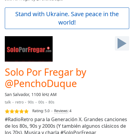
Play
Video
Stand with Ukraine. Save peace in the
Play
world!
Skip
Backward
Skip
Forward
Mute
Current
Time
0:00
/
Solo Por Fregar by
Duration
-:-
Loaded
:
@PenchoDuque
0.00%
Stream
San Salvador, 1100 kHz AM
Type
LIVE
talk
retro
90s
00s
80s
Seek to
live,
Rating:
5.0
Reviews
:
4
currently
behind
#RadioRetro para la Generación X. Grandes canciones
live
LIVE
de los 80s, 90s y 2000s (Y también algunos clásicos de
Remaining
los 70s). Musica y charla #SoloPorFregar