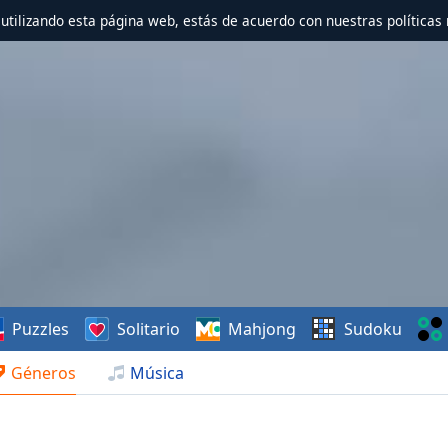
r utilizando esta página web, estás de acuerdo con nuestras políticas 
Puzzles
Solitario
Mahjong
Sudoku
Géneros
Música