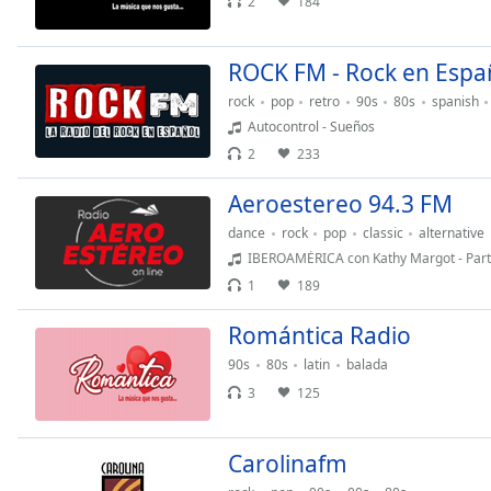
2
184
Color
Opacity
ROCK FM - Rock en Espa
rock
pop
retro
90s
80s
spanish
Autocontrol - Sueños
Font
Size
2
233
Aeroestereo 94.3 FM
Text
dance
rock
pop
classic
alternative
Edge
IBEROAMÉRICA con Kathy Margot - Parte
Style
1
189
Font
Romántica Radio
Family
90s
80s
latin
balada
3
125
Reset
Done
Carolinafm
Close
Modal