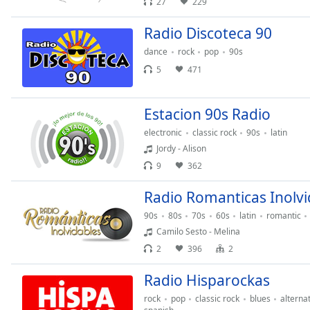
27
229
Chapters
Chapters
Radio Discoteca 90
dance
rock
pop
90s
Descriptions
5
471
descriptions
off
,
Estacion 90s Radio
selected
electronic
classic rock
90s
latin
Subtitles
Jordy - Alison
subtitles
9
362
settings
,
Radio Romanticas Inolvi
opens
subtitles
90s
80s
70s
60s
latin
romantic
settings
Camilo Sesto - Melina
dialog
2
396
2
subtitles
off
,
Radio Hisparockas
selected
rock
pop
classic rock
blues
alterna