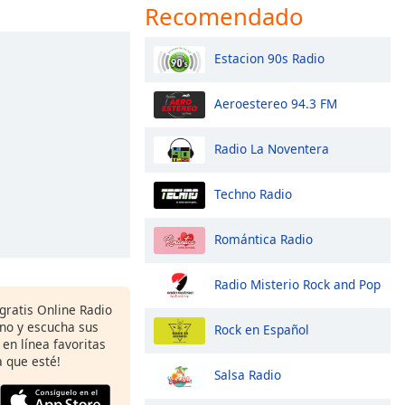
Recomendado
Estacion 90s Radio
Aeroestereo 94.3 FM
Radio La Noventera
Techno Radio
Romántica Radio
Radio Misterio Rock and Pop
 gratis Online Radio
ono y escucha sus
Rock en Español
 en línea favoritas
 que esté!
Salsa Radio