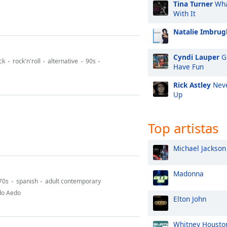
Tina Turner
Wha
With It
Natalie Imbrugl
Cyndi Lauper
Gi
ck
rock'n'roll
alternative
90s
Have Fun
Rick Astley
Neve
Up
Top artistas
Michael Jackson
Madonna
70s
spanish
adult contemporary
do Aedo
Elton John
Whitney Housto