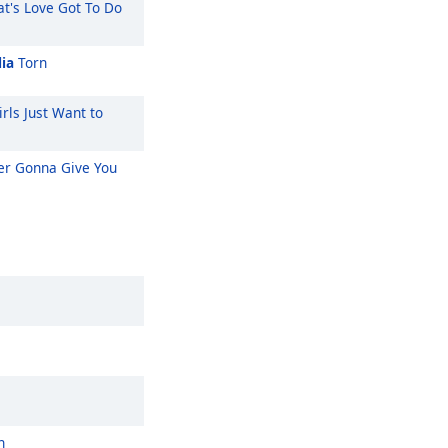
t's Love Got To Do
ia
Torn
rls Just Want to
r Gonna Give You
n