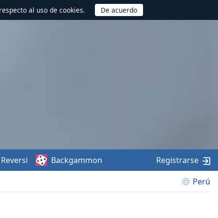
respecto al uso de cookies.
Reversi
Backgammon
Registrarse
Perú