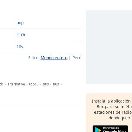
pop
r'n'b
10s
Filtro:
Mundo entero
Perú
ck
alternative
top40
90s
80s
Instala la aplicación
Box para su teléf
estaciones de radio
dondequiera