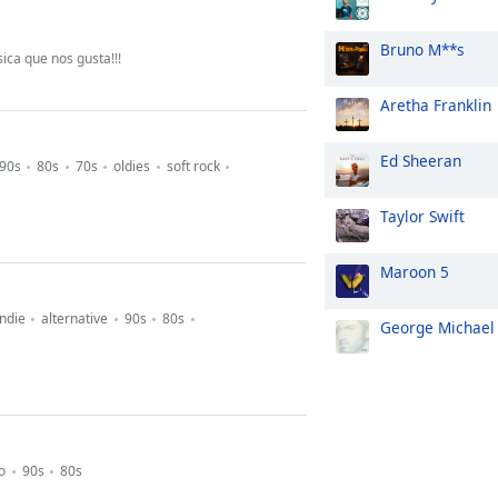
Bruno M**s
ica que nos gusta!!!
Aretha Franklin
Ed Sheeran
90s
80s
70s
oldies
soft rock
Taylor Swift
Maroon 5
indie
alternative
90s
80s
George Michael
o
90s
80s