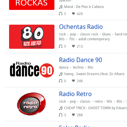
spanish
Audio
Maná - De Pies A Cabeza
Track
5
429
Picture-
in-
Ochentas Radio
Picture
Fullscreen
rock
pop
classic rock
blues
hard ro
This
80s
70s
adult contemporary
is
5
213
a
modal
Radio Dance 90
window.
dance
techno
90s
Swing - Sweet Dreams (feat. Dr Alban)
Beginning
0
248
of
dialog
Radio Retro
window.
Escape
rock
pop
classic
retro
90s
80s
will
CHEAP TRICK - GHOST TOWN by Eduar
cancel
3
288
and
close