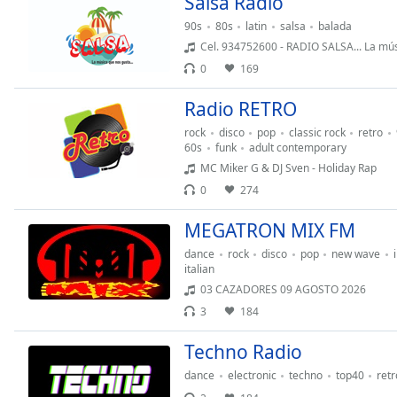
Salsa Radio
the
90s
80s
latin
salsa
balada
window.
Cel. 934752600 - RADIO SALSA... La mús
0
169
Text
Color
Radio RETRO
rock
disco
pop
classic rock
retro
Opacity
60s
funk
adult contemporary
MC Miker G & DJ Sven - Holiday Rap
0
274
Text
Background
MEGATRON MIX FM
Color
dance
rock
disco
pop
new wave
italian
Opacity
03 CAZADORES 09 AGOSTO 2026
3
184
Caption
Techno Radio
Area
dance
electronic
techno
top40
retr
Background