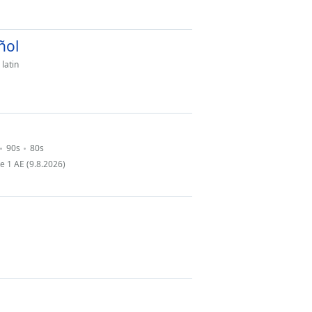
ñol
latin
90s
80s
 1 AE (9.8.2026)