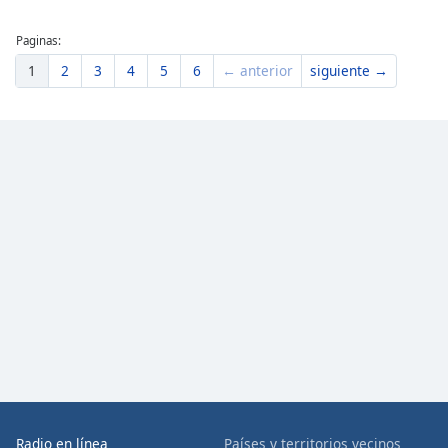
Paginas:
1
2
3
4
5
6
← anterior
siguiente →
Radio en línea
Países y territorios vecinos