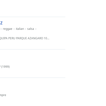
z
reggae
italian
salsa
MIRAFLORES ... FONO 51 989652252 JO 054 - 625174 CABINA .
? (1999)
empre