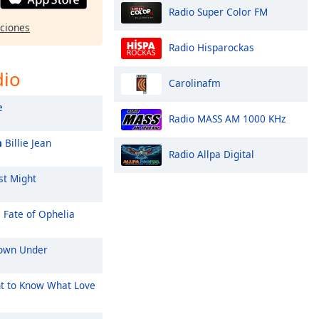
Radio Super Color FM
pciones
Radio Hisparockas
dio
Carolinafm
e
Radio MASS AM 1000 KHz
n
Billie Jean
Radio Allpa Digital
st Might
 Fate of Ophelia
wn Under
t to Know What Love