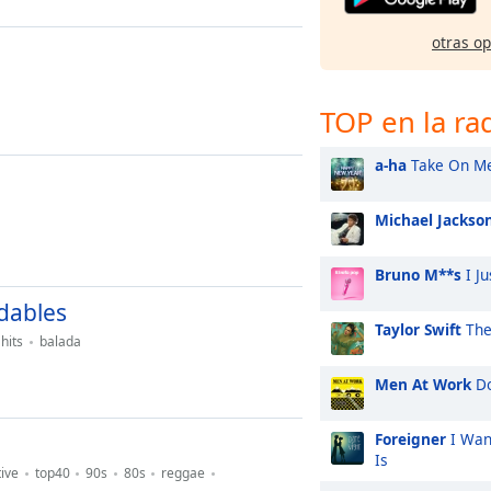
otras o
TOP en la ra
a-ha
Take On M
Michael Jackso
Bruno M**s
I Ju
dables
Taylor Swift
The
hits
balada
Men At Work
Do
Foreigner
I Wan
Is
tive
top40
90s
80s
reggae