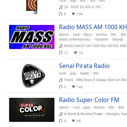
rock
pop
90s
00s
80s
Dialog
29 - PASE DE 60S A 70S
End
6
104
of
dialog
Radio MASS AM 1000 KH
window.
dance
rock
disco
techno
90s
80s
adult contemporary
romantic
balada
RADIO MASS AM 1000 KHz DESDE AREQUIPA PERU PARQUE AZANGARO 105 
12
18
Senal Pirata Radio
rock
pop
top40
90s
Travis - Why Does It Always Rain On Me
0
142
Radio Super Color FM
dance
rock
pop
techno
90s
80s
Al Bano & Romina Power - Siempre, Si
4
66