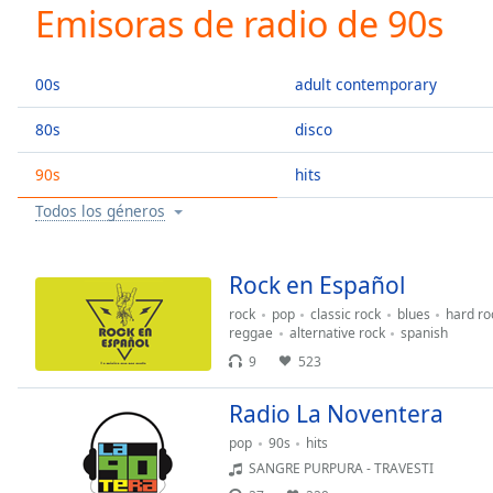
Current
Emisoras de radio de 90s
Time
0:00
/
Duration
-:-
00s
adult contemporary
Loaded
:
0.00%
80s
disco
0:00
90s
hits
Stream
Type
LIVE
Todos los géneros
Seek to
live,
currently
behind
Rock en Español
live
LIVE
Remaining
rock
pop
classic rock
blues
hard ro
reggae
alternative rock
spanish
Time
-
9
523
-:-
Radio La Noventera
1x
Playback
pop
90s
hits
Rate
SANGRE PURPURA - TRAVESTI