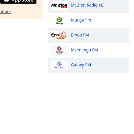
Mt Zion Radio KE
ptions
Muuga Fm
Emoo FM
Msenangu FM
Galaxy FM