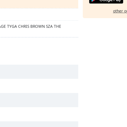
other o
VAGE TYGA CHRIS BROWN SZA THE