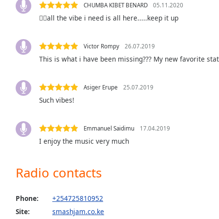
CHUMBA KIBET BENARD
05.11.2020
the
👍🏻all the vibe i need is all here.....keep it up
window.
Text
Victor Rompy
26.07.2019
Color
This is what i have been missing??? My new favorite stati
Opacity
Asiger Erupe
25.07.2019
Such vibes!
Text
Background
Emmanuel Saidimu
17.04.2019
Color
I enjoy the music very much
Opacity
Radio contacts
Caption
Phone:
+254725810952
Area
Background
Site:
smashjam.co.ke