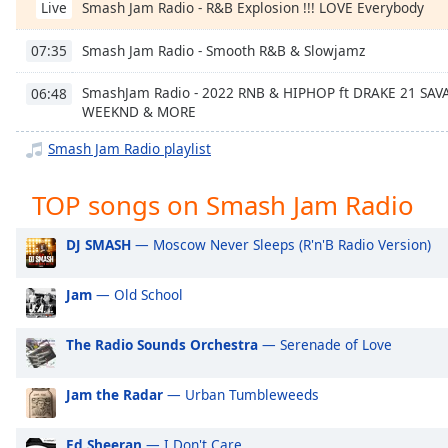
Smash Jam Radio - R&B Explosion !!! LOVE Everybody
Chapters
Live
Chapters
Smash Jam Radio - Smooth R&B & Slowjamz
07:35
Descriptions
SmashJam Radio - 2022 RNB & HIPHOP ft DRAKE 21 SA
06:48
WEEKND & MORE
descriptions
off
,
Smash Jam Radio playlist
selected
TOP songs on Smash Jam Radio
Captions
captions
DJ SMASH
— Moscow Never Sleeps (R'n'B Radio Version)
settings
,
opens
Jam
— Old School
captions
settings
The Radio Sounds Orchestra
— Serenade of Love
dialog
captions
off
,
Jam the Radar
— Urban Tumbleweeds
selected
Ed Sheeran
— I Don't Care