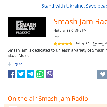
Current
Stand with Ukraine. Save peac
Time
0:00
/
Duration
-:-
Smash Jam Ra
Loaded
:
0.00%
Nakuru, 99.0 MHz FM
0:00
pop
Stream
Type
LIVE
Rating:
5.0
Reviews
:
4
Seek to
Smash Jam is dedicated to unleash a variety of Smash
live,
Skool Music
currently
behind
live
LIVE
English
Remaining
Time
-
-:-
1x
Playback
On the air Smash Jam Radio
Rate