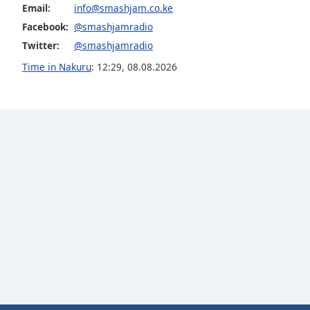
Color
Email:
info@smashjam.co.ke
Facebook:
@smashjamradio
Opacity
Twitter:
@smashjamradio
Time in Nakuru
:
12:29
,
08.08.2026
Font
Size
Text
Edge
Style
Font
Family
Reset
Done
Close
Modal