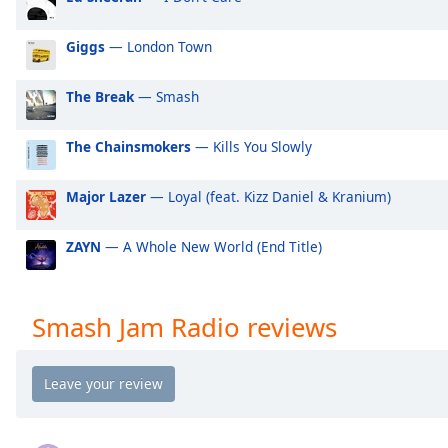
Audio
Track
Giggs
— London Town
Picture-
in-
Picture
The Break
— Smash
Fullscreen
This
The Chainsmokers
— Kills You Slowly
is
a
Major Lazer
— Loyal (feat. Kizz Daniel & Kranium)
modal
window.
ZAYN
— A Whole New World (End Title)
Beginning
of
dialog
Smash Jam Radio reviews
window.
Escape
will
cancel
and
close