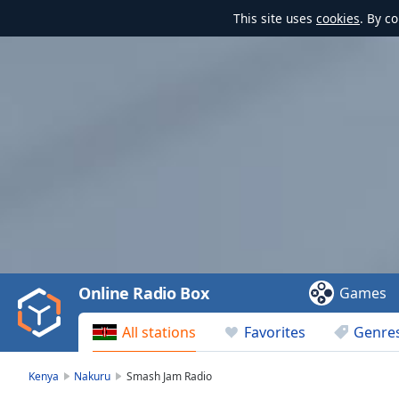
This site uses
cookies
. By c
Video
Player
is
loading.
Play
Video
Online Radio Box
Games
Play
Skip
All stations
Favorites
Genre
Backward
Skip
Forward
Kenya
Nakuru
Smash Jam Radio
Mute