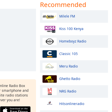
Recommended
Milele FM
Kiss 100 Kenya
Homeboyz Radio
Classic 105
Meru Radio
Ghetto Radio
Online Radio Box
r smartphone and
NRG Radio
rite radio stations
ever you are!
Hitsonlineradio