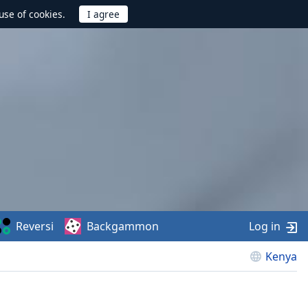
use of cookies.
Reversi
Backgammon
Log in
Kenya