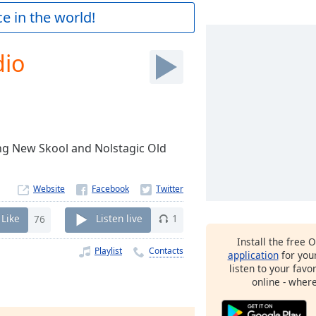
e in the world!
dio
ing New Skool and Nolstagic Old
Website
Like
76
Listen live
1
Install the free 
Playlist
Contacts
application
for you
listen to your favo
online - wher