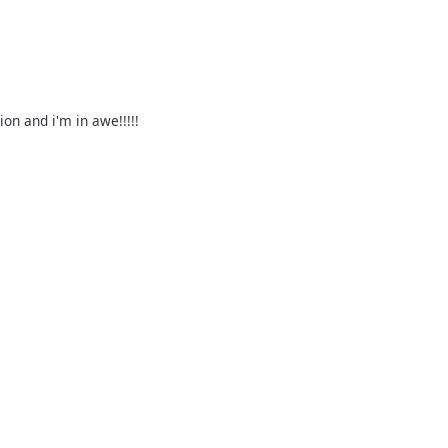
on and i'm in awe!!!!!