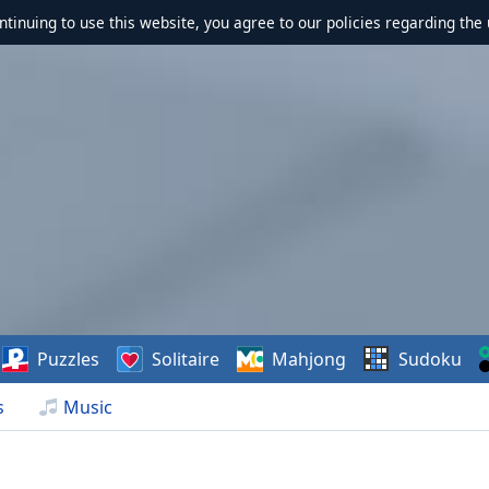
ontinuing to use this website, you agree to our policies regarding the 
Puzzles
Solitaire
Mahjong
Sudoku
s
Music