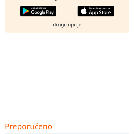
druge opcije
Preporučeno