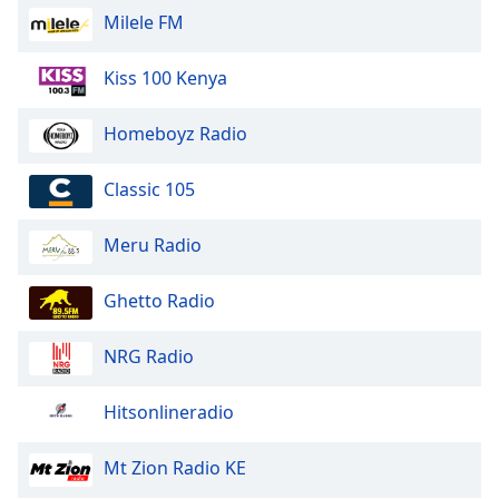
Milele FM
Kiss 100 Kenya
Homeboyz Radio
Classic 105
Meru Radio
Ghetto Radio
NRG Radio
Hitsonlineradio
Mt Zion Radio KE