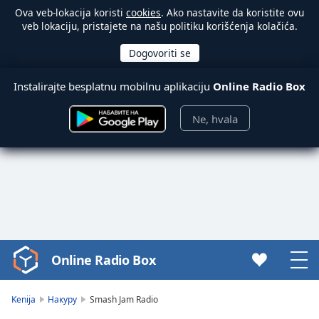
Ova veb-lokacija koristi
cookies
. Ako nastavite da koristite ovu
veb lokaciju, pristajete na našu politiku korišćenja kolačića.
Instalirajte besplatnu mobilnu aplikaciju
Online Radio Box
Ne, hvala
Online Radio Box
Video
Player
is
Kenija
Накуру
Smash Jam Radio
loading.