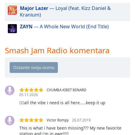
dialog
Major Lazer
— Loyal (feat. Kizz Daniel &
window.
Kranium)
Escape
will
ZAYN
— A Whole New World (End Title)
cancel
and
close
Smash Jam Radio komentara
the
window.
Text
Color
CHUMBA KIBET BENARD
Opacity
05.11.2020
👍🏻all the vibe i need is all here.....keep it up
Text
Background
Victor Rompy
26.07.2019
Color
This is what i have been missing??? My new favorite
station and i'm in awe!!!!!