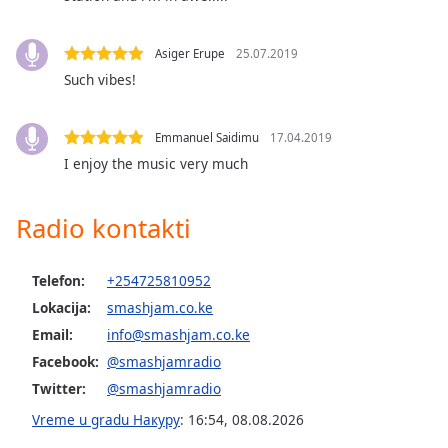
Opacity
Asiger Erupe
25.07.2019
Such vibes!
Caption
Area
Background
Emmanuel Saidimu
17.04.2019
Color
I enjoy the music very much
Opacity
Radio kontakti
Font
Telefon:
+254725810952
Size
Lokacija:
smashjam.co.ke
Email:
info@smashjam.co.ke
Text
Facebook:
@smashjamradio
Edge
Style
Twitter:
@smashjamradio
Vreme u gradu Накуру
:
16:54
,
08.08.2026
Font