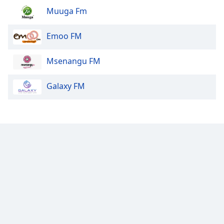
Muuga Fm
Emoo FM
Msenangu FM
Galaxy FM