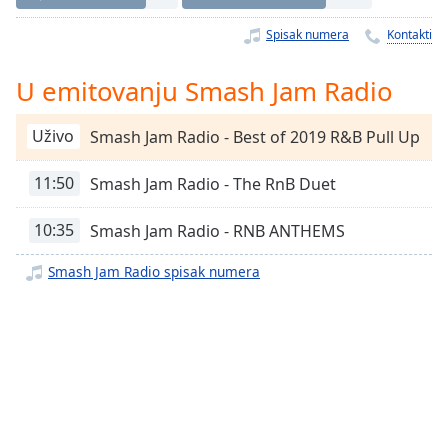
Time
-
-:-
Spisak numera
Kontakti
1x
U emitovanju Smash Jam Radio
Playback
Rate
Uživo
Smash Jam Radio - Best of 2019 R&B Pull Up
Chapters
11:50
Smash Jam Radio - The RnB Duet
Chapters
Descriptions
10:35
Smash Jam Radio - RNB ANTHEMS
descriptions
Smash Jam Radio spisak numera
off
,
selected
Subtitles
subtitles
settings
,
opens