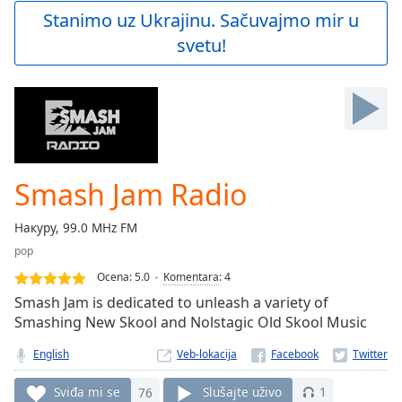
Play
Stanimo uz Ukrajinu. Sačuvajmo mir u
Video
svetu!
Play
Skip
Backward
Skip
Forward
Mute
Current
Time
0:00
Smash Jam Radio
/
Duration
-:-
Накуру, 99.0 MHz FM
Loaded
:
pop
0.00%
Stream
Ocena:
5.0
Komentara
:
4
Type
LIVE
Smash Jam is dedicated to unleash a variety of
Seek to
Smashing New Skool and Nolstagic Old Skool Music
live,
currently
English
Veb-lokacija
behind
live
LIVE
Remaining
Sviđa mi se
76
Slušajte uživo
1