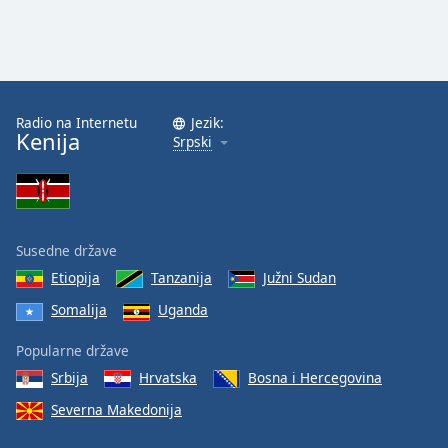
Radio na Internetu
Jezik:
Kenija
Srpski
Susedne države
Etiopija
Tanzanija
Južni Sudan
Somalija
Uganda
Popularne države
Srbija
Hrvatska
Bosna i Hercegovina
Severna Makedonija