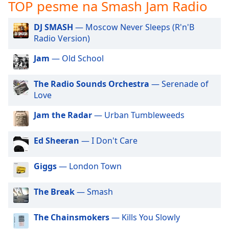
subtitles
TOP pesme na Smash Jam Radio
settings
dialog
DJ SMASH
— Moscow Never Sleeps (R'n'B
subtitles
Radio Version)
off
,
selected
Jam
— Old School
Audio
The Radio Sounds Orchestra
— Serenade of
Track
Love
Picture-
Jam the Radar
— Urban Tumbleweeds
in-
Picture
Fullscreen
Ed Sheeran
— I Don't Care
This
is
Giggs
— London Town
a
modal
window.
The Break
— Smash
Beginning
The Chainsmokers
— Kills You Slowly
of