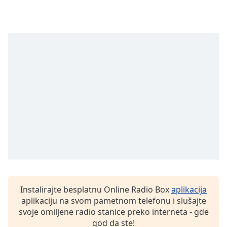
Family
Reset
Done
Close
Modal
Dialog
End
of
dialog
window.
Instalirajte besplatnu Online Radio Box
aplikacija
aplikaciju na svom pametnom telefonu i slušajte
svoje omiljene radio stanice preko interneta - gde
god da ste!