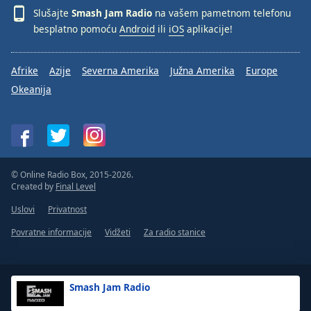
Slušajte
Smash Jam Radio
na vašem pametnom telefonu
besplatno pomoću
Android
ili
iOS
aplikacije!
Afrike
Azije
Severna Amerika
Južna Amerika
Europe
Okeanija
© Online Radio Box, 2015-2026.
Created by
Final Level
Uslovi
Privatnost
Povratne informacije
Vidžeti
Za radio stanice
Smash Jam Radio