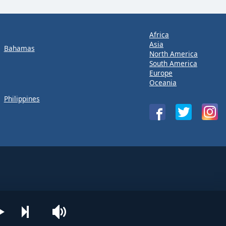
Africa
Asia
Bahamas
North America
South America
Europe
Oceania
Philippines