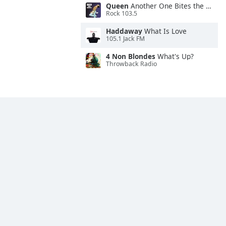
Queen
Another One Bites the Dust
Rock 103.5
Haddaway
What Is Love
105.1 Jack FM
4 Non Blondes
What's Up?
Throwback Radio