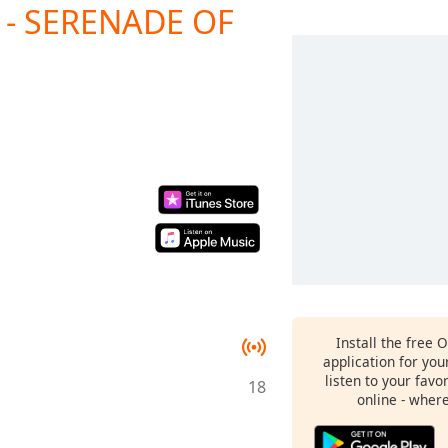
- SERENADE OF
Install the free 
application for yo
listen to your favo
18
online - wher