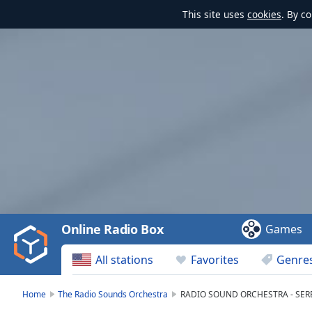
This site uses
cookies
. By c
Video
Player
is
loading.
Play
Video
Online Radio Box
Games
Play
Skip
All stations
Favorites
Genre
Backward
Skip
Forward
Home
The Radio Sounds Orchestra
RADIO SOUND ORCHESTRA - SER
Mute