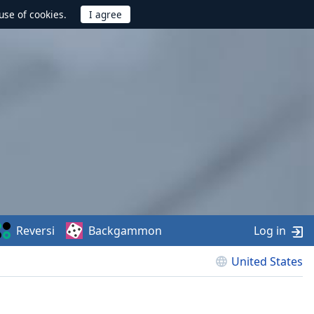
use of cookies.
Reversi
Backgammon
Log in
United States