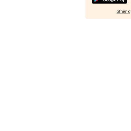
other o