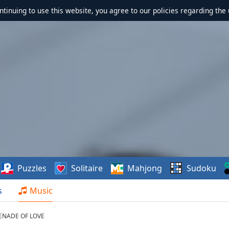
ontinuing to use this website, you agree to our policies regarding the 
Puzzles
Solitaire
Mahjong
Sudoku
s
Music
ENADE OF LOVE