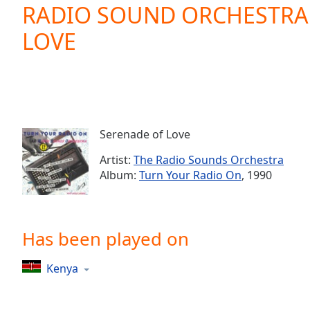
Current
RADIO SOUND ORCHESTRA 
Time
0:00
LOVE
/
Duration
-:-
Loaded
:
0.00%
0:00
Stream
Type
LIVE
Serenade of Love
Seek to
live,
Artist:
The Radio Sounds Orchestra
currently
Album:
Turn Your Radio On
, 1990
behind
live
LIVE
Remaining
Time
-
-:-
Has been played on
1x
Kenya
Playback
Rate