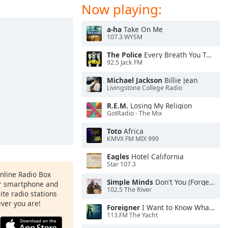
Now playing:
a-ha
Take On Me
107.3 WYSM
The Police
Every Breath You Take
92.5 Jack FM
Michael Jackson
Billie Jean
Livingstone College Radio
R.E.M.
Losing My Religion
GotRadio - The Mix
Toto
Africa
KMVX FM MIX 999
Eagles
Hotel California
Star 107.3
Online Radio Box
Simple Minds
Don't You (Forget About Me)
ur smartphone and
102.5 The River
rite radio stations
ever you are!
Foreigner
I Want to Know What Love Is
113.FM The Yacht