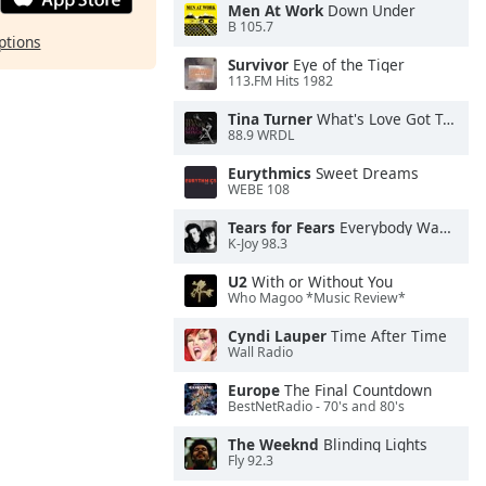
Men At Work
Down Under
B 105.7
ptions
Survivor
Eye of the Tiger
113.FM Hits 1982
Tina Turner
What's Love Got To Do With It
88.9 WRDL
Eurythmics
Sweet Dreams
WEBE 108
Tears for Fears
Everybody Wants To Rule the World
K-Joy 98.3
U2
With or Without You
Who Magoo *Music Review*
Cyndi Lauper
Time After Time
Wall Radio
Europe
The Final Countdown
BestNetRadio - 70's and 80's
The Weeknd
Blinding Lights
Fly 92.3