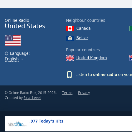
the
window.
Online Radio
Neighbour countries
United States
Text
Canada
Color
Belize
Opacity
Popular countries
Language:
United Kingdom
English
Text
Background
Listen to
online radio
on your
Color
© Online Radio Box, 2015-2026.
Terms
Privacy
Opacity
Created by
Final Level
Caption
Area
.977 Today's Hits
Background