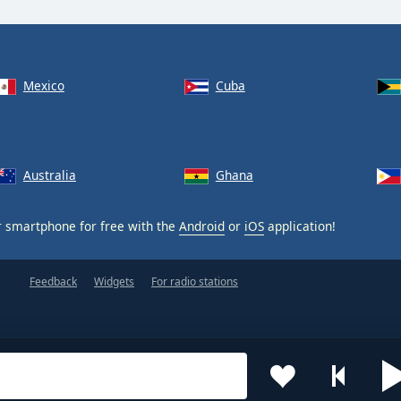
Mexico
Cuba
Australia
Ghana
 smartphone for free with the
Android
or
iOS
application!
Feedback
Widgets
For radio stations