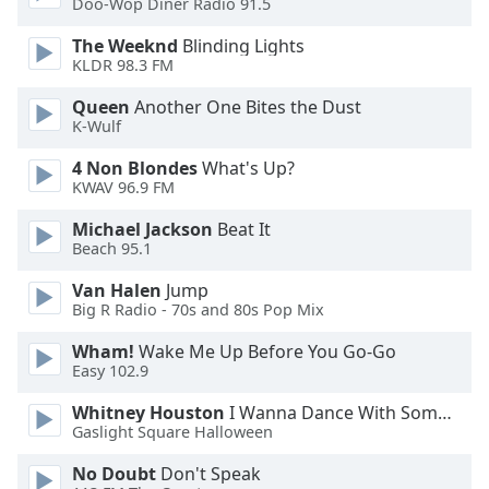
Doo-Wop Diner Radio 91.5
Opacity
The Weeknd
Blinding Lights
KLDR 98.3 FM
Caption
Queen
Another One Bites the Dust
Area
K-Wulf
Background
Color
4 Non Blondes
What's Up?
KWAV 96.9 FM
Opacity
Michael Jackson
Beat It
Beach 95.1
Font
Van Halen
Jump
Big R Radio - 70s and 80s Pop Mix
Size
Wham!
Wake Me Up Before You Go-Go
Easy 102.9
Text
Edge
Whitney Houston
I Wanna Dance With Somebody
Style
Gaslight Square Halloween
No Doubt
Don't Speak
Font