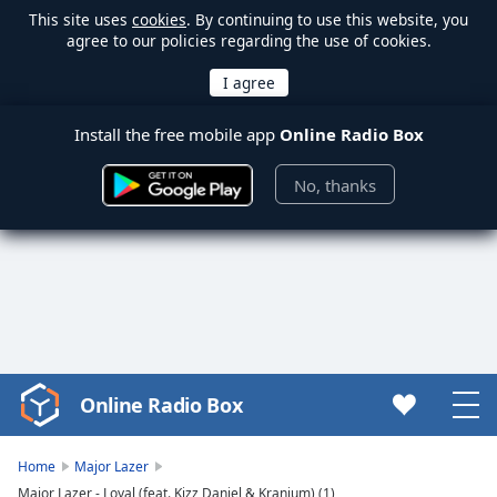
This site uses
cookies
. By continuing to use this website, you
agree to our policies regarding the use of cookies.
Install the free mobile app
Online Radio Box
No, thanks
Online Radio Box
Video
Player
is
Home
Major Lazer
loading.
Major Lazer - Loyal (feat. Kizz Daniel & Kranium) (1)