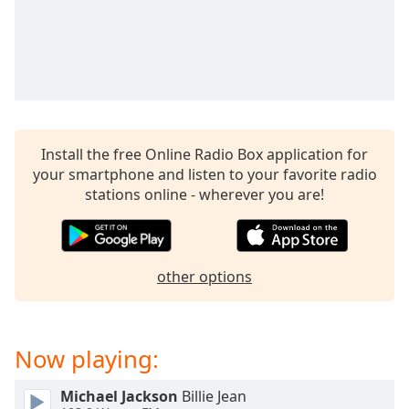
captions
settings
dialog
captions
off
,
selected
Audio
Install the free Online Radio Box application for
Track
your smartphone and listen to your favorite radio
Picture-
stations online - wherever you are!
in-
Picture
Fullscreen
This
is
other options
a
modal
window.
Now playing:
Beginning
Michael Jackson
Billie Jean
of