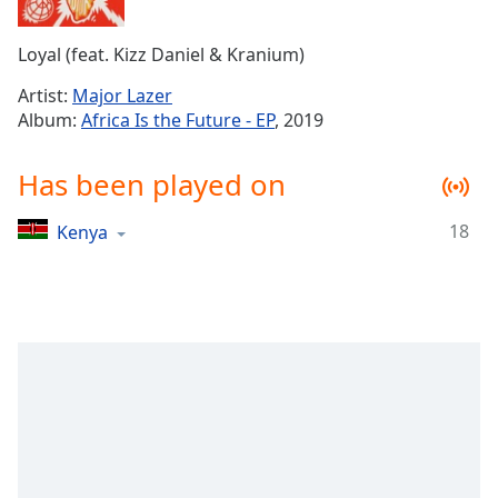
Time
-
-:-
Loyal (feat. Kizz Daniel & Kranium)
1x
Artist:
Major Lazer
Playback
Album:
Africa Is the Future - EP
, 2019
Rate
Chapters
Has been played on
Chapters
18
Kenya
Descriptions
descriptions
off
,
selected
Captions
captions
settings
,
opens