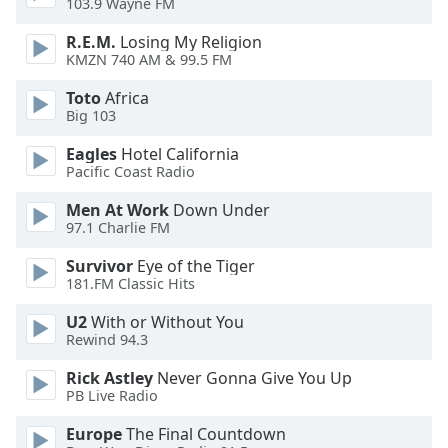
103.9 Wayne FM
dialog
window.
R.E.M.
Losing My Religion
Escape
KMZN 740 AM & 99.5 FM
will
Toto
Africa
cancel
Big 103
and
close
Eagles
Hotel California
the
Pacific Coast Radio
window.
Men At Work
Down Under
97.1 Charlie FM
Text
Color
Survivor
Eye of the Tiger
181.FM Classic Hits
Opacity
U2
With or Without You
Rewind 94.3
Text
Rick Astley
Never Gonna Give You Up
Background
PB Live Radio
Color
Europe
The Final Countdown