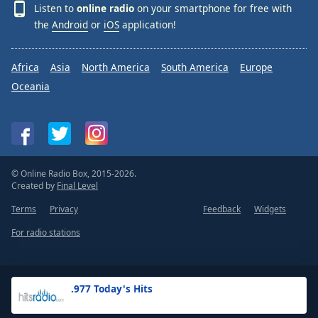
Listen to
online radio
on your smartphone for free with
the
Android
or
iOS
application!
Africa
Asia
North America
South America
Europe
Oceania
© Online Radio Box, 2015-2026.
Created by
Final Level
Terms
Privacy
Feedback
Widgets
For radio stations
.977 Today's Hits