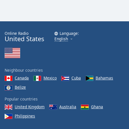
Online Radio
Language:
United States
English
Neighbour countries
Canada
Mexico
Cuba
Bahamas
Belize
Popular countries
United Kingdom
Australia
Ghana
Philippines