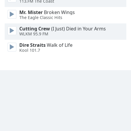
113.FM The Coast
Family
Mr. Mister
Broken Wings
The Eagle Classic Hits
Reset
Cutting Crew
(I Just) Died in Your Arms
Done
WLKM 95.9 FM
Close
Modal
Dire Straits
Walk of Life
Dialog
Kool 101.7
End
of
dialog
window.