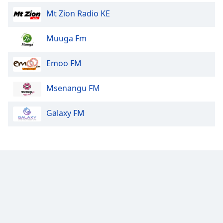
Mt Zion Radio KE
Muuga Fm
Emoo FM
Msenangu FM
Galaxy FM