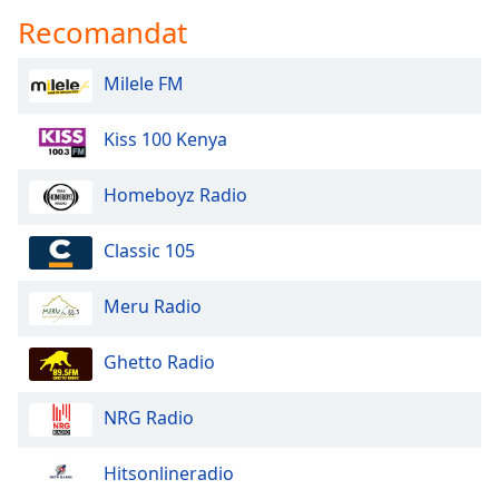
Recomandat
Milele FM
Kiss 100 Kenya
Homeboyz Radio
Classic 105
Meru Radio
Ghetto Radio
NRG Radio
Hitsonlineradio