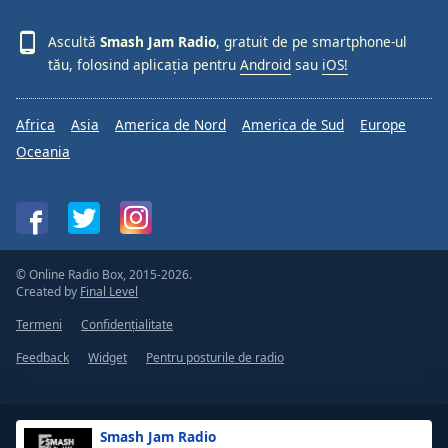
Ascultă
Smash Jam Radio
, gratuit de pe smartphone-ul
tău, folosind aplicația pentru
Android
sau
iOS!
Africa
Asia
America de Nord
America de Sud
Europe
Oceania
© Online Radio Box, 2015-2026.
Created by
Final Level
Termeni
Confidențialitate
Feedback
Widget
Pentru posturile de radio
Smash Jam Radio