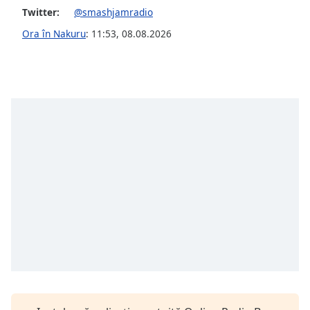
Font
Twitter:
@smashjamradio
Family
Ora în Nakuru
:
11:53
,
08.08.2026
Reset
Done
Close
Modal
Dialog
End
of
dialog
window.