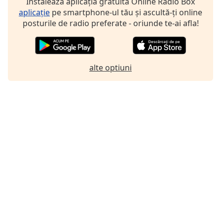
Instalează aplicația gratuită Online Radio Box
aplicație
pe smartphone-ul tău și ascultă-ți online
posturile de radio preferate - oriunde te-ai afla!
alte optiuni