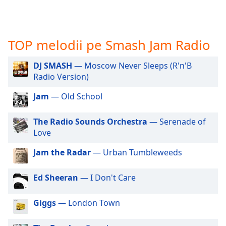
opens
subtitles
settings
dialog
TOP melodii pe Smash Jam Radio
subtitles
off
,
DJ SMASH
— Moscow Never Sleeps (R'n'B
selected
Radio Version)
Audio
Track
Jam
— Old School
Picture-
The Radio Sounds Orchestra
— Serenade of
in-
Picture
Love
Fullscreen
This
Jam the Radar
— Urban Tumbleweeds
is
a
Ed Sheeran
— I Don't Care
modal
window.
Giggs
— London Town
Beginning