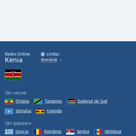
Radio Online
Limba:
Kenia
Română
Țări vecine
Etiopia
Tanzania
Sudanul de Sud
Somalia
Uganda
Țări populare
Grecia
România
Serbia
Moldova