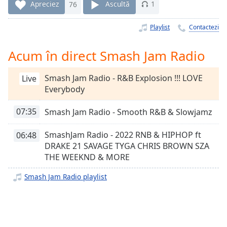
Remaining
Apreciez
76
Ascultă
1
Time
-
-:-
Playlist
Contactezi
1x
Acum în direct Smash Jam Radio
Playback
Rate
Smash Jam Radio - R&B Explosion !!! LOVE
Live
Chapters
Everybody
Chapters
07:35
Smash Jam Radio - Smooth R&B & Slowjamz
Descriptions
SmashJam Radio - 2022 RNB & HIPHOP ft
06:48
descriptions
DRAKE 21 SAVAGE TYGA CHRIS BROWN SZA
off
,
THE WEEKND & MORE
selected
Smash Jam Radio playlist
Subtitles
subtitles
settings
,