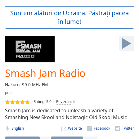
loading.
Play
Suntem alături de Ucraina. Păstrați pacea
Video
în lume!
Play
Skip
Backward
Skip
Forward
Mute
Current
Time
0:00
Smash Jam Radio
/
Duration
-:-
Nakuru, 99.0 MHz FM
Loaded
:
pop
0.00%
Stream
Rating:
5.0
Revizuiri
:
4
Type
LIVE
Smash Jam is dedicated to unleash a variety of
Seek to
Smashing New Skool and Nolstagic Old Skool Music
live,
currently
English
Website
behind
live
LIVE