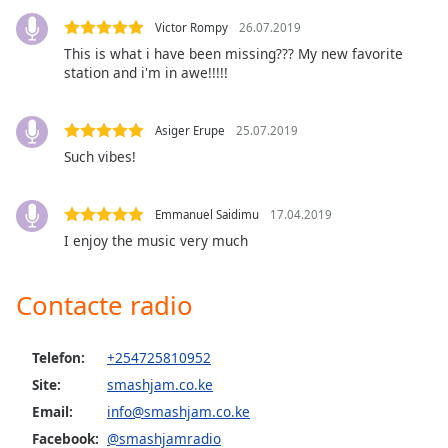
Victor Rompy
26.07.2019
Opacity
This is what i have been missing??? My new favorite
station and i'm in awe!!!!!
Caption
Area
Asiger Erupe
25.07.2019
Background
Such vibes!
Color
Emmanuel Saidimu
17.04.2019
Opacity
I enjoy the music very much
Font
Contacte radio
Size
Telefon:
+254725810952
Text
Site:
smashjam.co.ke
Edge
Style
Email:
info@smashjam.co.ke
Facebook:
@smashjamradio