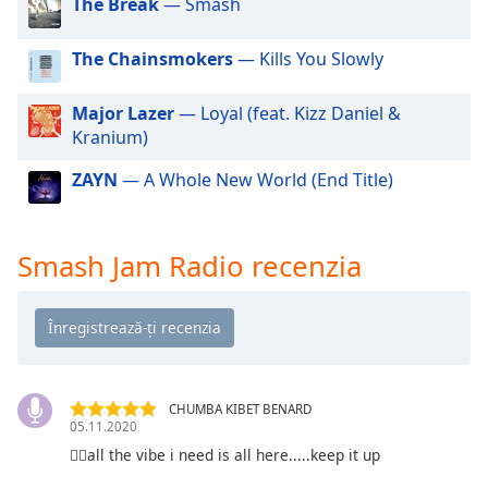
The Break
— Smash
of
dialog
window.
The Chainsmokers
— Kills You Slowly
Escape
will
Major Lazer
— Loyal (feat. Kizz Daniel &
cancel
Kranium)
and
close
ZAYN
— A Whole New World (End Title)
the
window.
Smash Jam Radio recenzia
Text
Color
Opacity
CHUMBA KIBET BENARD
Text
05.11.2020
Background
👍🏻all the vibe i need is all here.....keep it up
Color