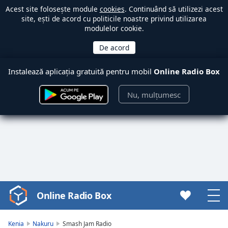
Acest site folosește module
cookies
. Continuând să utilizezi acest
site, ești de acord cu politicile noastre privind utilizarea
modulelor cookie.
Instalează aplicația gratuită pentru mobil
Online Radio Box
Nu, mulțumesc
Online Radio Box
Video
Player
is
Kenia
Nakuru
Smash Jam Radio