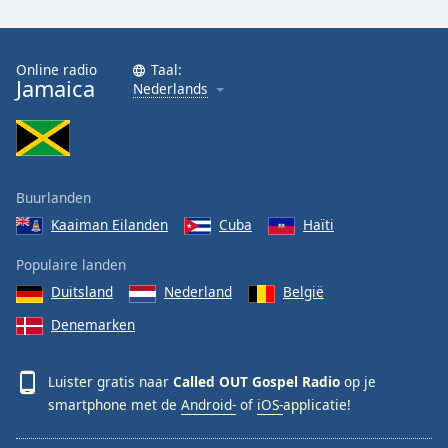
Font
Family
Online radio
Taal:
Jamaica
Nederlands
Reset
Done
Close
Modal
Dialog
End
Buurlanden
of
Kaaiman Eilanden
Cuba
Haïti
dialog
window.
Populaire landen
Duitsland
Nederland
België
Denemarken
Luister gratis naar
Called OUT Gospel Radio
op je
smartphone met de
Android-
of
iOS-
applicatie!