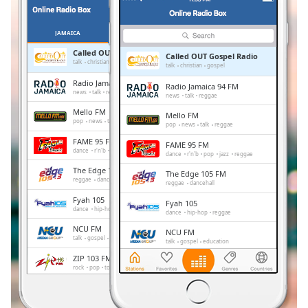
Remaining
Time
-
-:-
JAMAICA
FAVORIETEN
Called OUT Gospel Radio
Called OUT Gospel Radio
1x
talk
christian
gospel
talk
christian
gospel
Playback
Radio Jamaica 94 FM
Radio Jamaica 94 FM
Rate
news
talk
reggae
news
talk
reggae
Mello FM
Mello FM
Chapters
pop
news
talk
reggae
pop
news
talk
reggae
Chapters
FAME 95 FM
FAME 95 FM
dance
r'n'b
pop
jazz
reggae
dance
r'n'b
pop
jazz
reggae
Descriptions
The Edge 105 FM
The Edge 105 FM
reggae
dancehall
reggae
dancehall
descriptions
Fyah 105
Fyah 105
off
,
dance
hip-hop
reggae
dance
hip-hop
reggae
selected
NCU FM
NCU FM
talk
gospel
education
talk
gospel
education
Subtitles
ZIP 103 FM
ZIP 103 FM
rock
pop
top40
reggae
rock
pop
top40
reggae
subtitles
NationWide Radio
settings
,
NationWide Radio
news
sports
entertainment
news
sports
entertainment