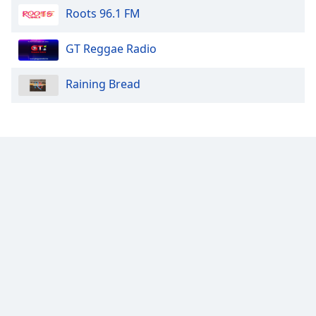
Roots 96.1 FM
Opacity
GT Reggae Radio
Caption
Raining Bread
Area
Background
Color
Opacity
Font
Size
Text
Edge
Style