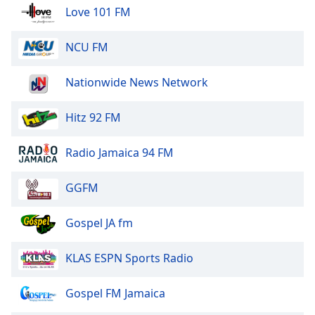
of
Love 101 FM
dialog
window.
NCU FM
Escape
will
Nationwide News Network
cancel
and
close
Hitz 92 FM
the
window.
Radio Jamaica 94 FM
Text
GGFM
Color
Gospel JA fm
Opacity
KLAS ESPN Sports Radio
Text
Background
Gospel FM Jamaica
Color