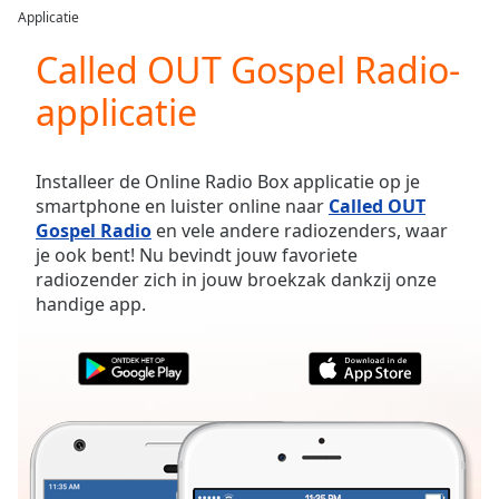
loading.
Applicatie
Play
Video
Called OUT Gospel Radio-
Play
applicatie
Skip
Backward
Skip
Forward
Installeer de Online Radio Box applicatie op je
Mute
smartphone en luister online naar
Called OUT
Current
Gospel Radio
en vele andere radiozenders, waar
Time
0:00
je ook bent! Nu bevindt jouw favoriete
/
radiozender zich in jouw broekzak dankzij onze
Duration
-:-
handige app.
Loaded
:
0.00%
Stream
Type
LIVE
Seek to
live,
currently
behind
live
LIVE