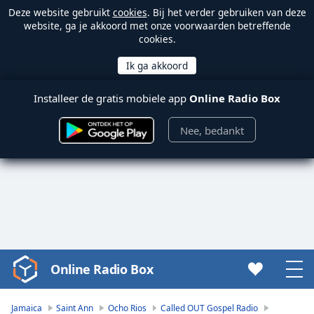
Deze website gebruikt
cookies
. Bij het verder gebruiken van deze
website, ga je akkoord met onze voorwaarden betreffende
cookies.
Installeer de gratis mobiele app
Online Radio Box
Nee, bedankt
Online Radio Box
Video
Player
is
Jamaica
Saint Ann
Ocho Rios
Called OUT Gospel Radio