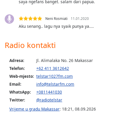
saya ngefans banget. salam dari papua.
of
dialog
window.
Neni Rosmiati
11.01.2020
Escape
Aku senang.. lagu nya syaik punya ya....
will
cancel
and
Radio kontakti
close
the
window.
Adresa:
Jl. Alimalaka No. 26 Makassar
Telefon:
+62 411 3612642
Text
Web-mjesto:
telstar1027fm.com
Color
Email:
info@telstarfm.com
WhatsApp:
+0811441030
Opacity
Twitter:
@radiotelstar
Vrijeme u gradu Makassar
:
18:21
,
08.09.2026
Text
Background
Color