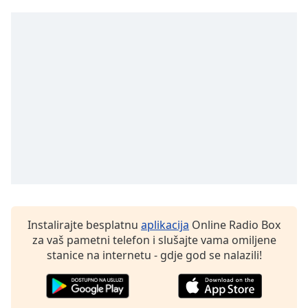
Opacity
Caption
Area
Background
Color
Opacity
Font
Size
Instalirajte besplatnu
aplikacija
Online Radio Box
za vaš pametni telefon i slušajte vama omiljene
Text
stanice na internetu - gdje god se nalazili!
Edge
Style