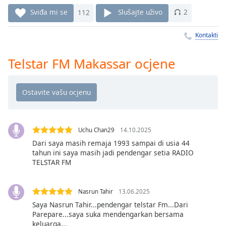
Remaining
Time
-
Sviđa mi se
112
Slušajte uživo
2
-:-
Kontakti
1x
Playback
Telstar FM Makassar ocjene
Rate
Chapters
Chapters
Descriptions
Uchu Chan29
14.10.2025
descriptions
Dari saya masih remaja 1993 sampai di usia 44
tahun ini saya masih jadi pendengar setia RADIO
off
,
TELSTAR FM
selected
Subtitles
Nasrun Tahir
13.06.2025
subtitles
Saya Nasrun Tahir...pendengar telstar Fm...Dari
Parepare...saya suka mendengarkan bersama
settings
,
keluarga...