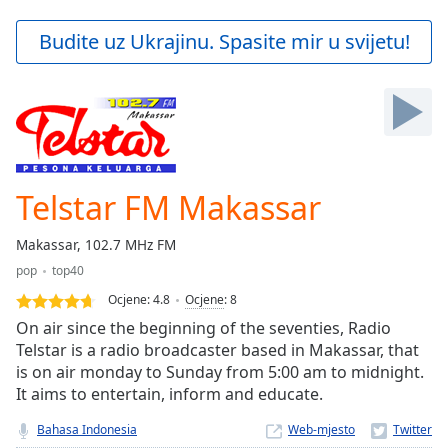
loading.
Play
Budite uz Ukrajinu. Spasite mir u svijetu!
Video
Play
Skip
Backward
Skip
Forward
Mute
Current
Telstar FM Makassar
Time
0:00
/
Makassar, 102.7 MHz FM
Duration
-:-
pop
top40
Loaded
:
0.00%
Ocjene:
4.8
Ocjene
:
8
Stream
On air since the beginning of the seventies, Radio
Type
LIVE
Telstar is a radio broadcaster based in Makassar, that
is on air monday to Sunday from 5:00 am to midnight.
Seek to
live,
It aims to entertain, inform and educate.
currently
behind
Bahasa Indonesia
Web-mjesto
live
LIVE