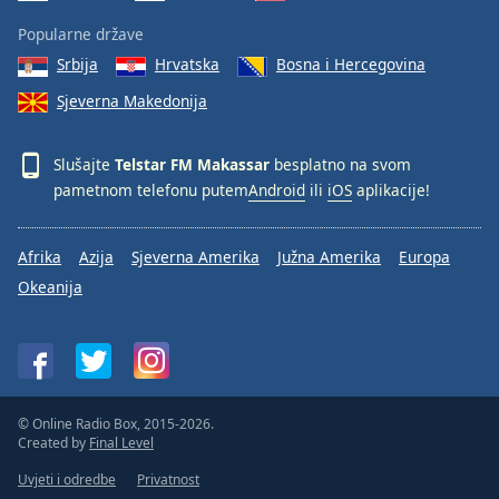
Popularne države
Srbija
Hrvatska
Bosna i Hercegovina
Sjeverna Makedonija
Slušajte
Telstar FM Makassar
besplatno na svom
pametnom telefonu putem
Android
ili
iOS
aplikacije!
Afrika
Azija
Sjeverna Amerika
Južna Amerika
Europa
Okeanija
© Online Radio Box, 2015-2026.
Created by
Final Level
Uvjeti i odredbe
Privatnost