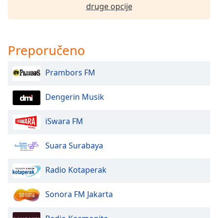
druge opcije
Font
Family
Preporučeno
Reset
Done
Prambors FM
Close
Modal
Dialog
End
Dengerin Musik
of
dialog
iSwara FM
window.
Suara Surabaya
Radio Kotaperak
Sonora FM Jakarta