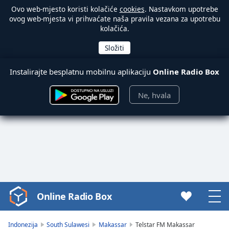
Ovo web-mjesto koristi kolačiće
cookies
. Nastavkom upotrebe
ovog web-mjesta vi prihvaćate naša pravila vezana za upotrebu
kolačića.
Instalirajte besplatnu mobilnu aplikaciju
Online Radio Box
Ne, hvala
Online Radio Box
Video
Player
is
Indonezija
South Sulawesi
Makassar
Telstar FM Makassar