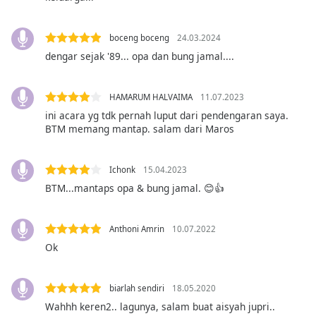
opens
subtitles
settings
boceng boceng
24.03.2024
dialog
dengar sejak '89... opa dan bung jamal....
subtitles
off
,
selected
HAMARUM HALVAIMA
11.07.2023
ini acara yg tdk pernah luput dari pendengaran saya.
Audio
BTM memang mantap. salam dari Maros
Track
Picture-
Ichonk
15.04.2023
in-
Picture
BTM...mantaps opa & bung jamal. 😊👍
Fullscreen
This
is
Anthoni Amrin
10.07.2022
a
Ok
modal
window.
biarlah sendiri
18.05.2020
Beginning
Wahhh keren2.. lagunya, salam buat aisyah jupri..