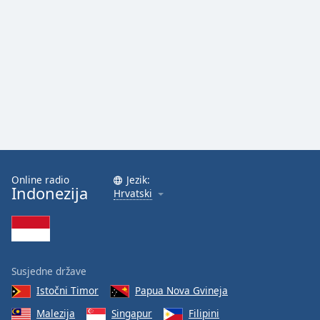
Online radio
Jezik:
Indonezija
Hrvatski
Susjedne države
Istočni Timor
Papua Nova Gvineja
Malezija
Singapur
Filipini