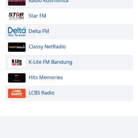
Radio Kosmonita
Star FM
Delta FM
Classy NetRadio
K-Lite FM Bandung
Hits Memories
LCBS Radio