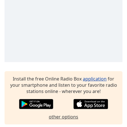
Time
-
-:-
1x
Playback
Rate
Chapters
Chapters
Descriptions
descriptions
Install the free Online Radio Box
application
for
off
,
your smartphone and listen to your favorite radio
selected
stations online - wherever you are!
Captions
captions
settings
,
other options
opens