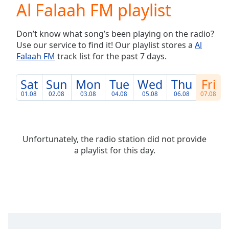
Al Falaah FM playlist
Play
Video
Play
Don’t know what song’s been playing on the radio?
Skip
Use our service to find it! Our playlist stores a
Al
Backward
Falaah FM
track list for the past 7 days.
Skip
Forward
Mute
Sat
Sun
Mon
Tue
Wed
Thu
Fri
Current
01.08
02.08
03.08
04.08
05.08
06.08
07.08
Time
0:00
/
Duration
-:-
Loaded
:
Unfortunately, the radio station did not provide
0.00%
a playlist for this day.
Stream
Type
LIVE
Seek to
live,
currently
behind
live
LIVE
Remaining