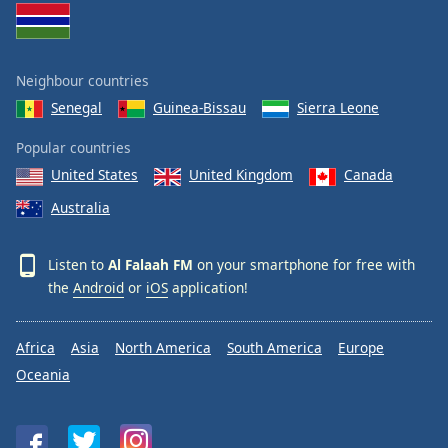
Opacity
Neighbour countries
Caption
Area
Senegal
Guinea-Bissau
Sierra Leone
Background
Color
Popular countries
United States
United Kingdom
Canada
Opacity
Australia
Font
Listen to
Al Falaah FM
on your smartphone for free with
Size
the
Android
or
iOS
application!
Text
Africa
Asia
North America
South America
Europe
Edge
Oceania
Style
Font