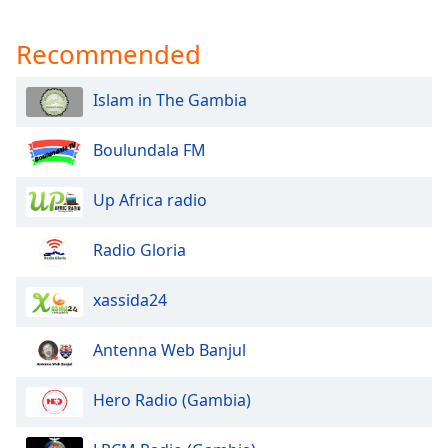
captions
settings
Recommended
dialog
captions
off
,
Islam in The Gambia
selected
Boulundala FM
Audio
Track
Up Africa radio
Picture-
in-
Picture
Radio Gloria
Fullscreen
This
xassida24
is
a
modal
Antenna Web Banjul
window.
Hero Radio (Gambia)
Beginning
of