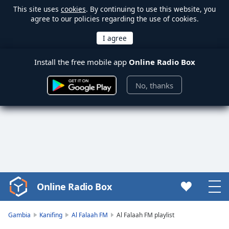
This site uses
cookies
. By continuing to use this website, you
agree to our policies regarding the use of cookies.
Install the free mobile app
Online Radio Box
No, thanks
Online Radio Box
Video
Player
is
Gambia
Kanifing
Al Falaah FM
Al Falaah FM playlist
loading.