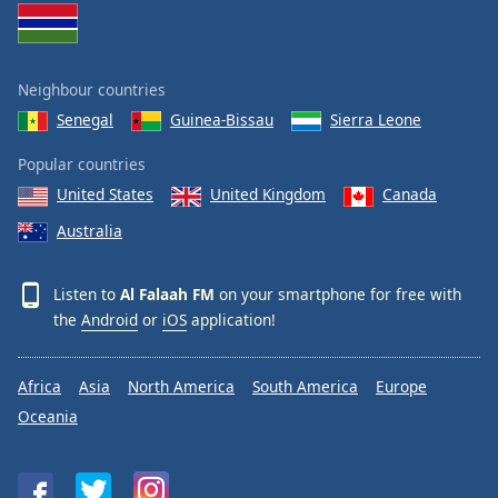
Opacity
Neighbour countries
Caption
Area
Senegal
Guinea-Bissau
Sierra Leone
Background
Color
Popular countries
United States
United Kingdom
Canada
Opacity
Australia
Font
Listen to
Al Falaah FM
on your smartphone for free with
Size
the
Android
or
iOS
application!
Text
Africa
Asia
North America
South America
Europe
Edge
Oceania
Style
Font