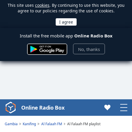
This site uses
cookies
. By continuing to use this website, you
agree to our policies regarding the use of cookies.
Install the free mobile app
Online Radio Box
No, thanks
Online Radio Box
Video
Player
is
Gambia
Kanifing
Al Falaah FM
Al Falaah FM playlist
loading.