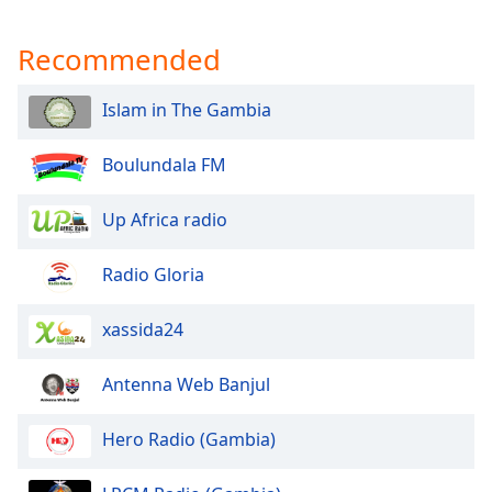
captions
settings
Recommended
dialog
captions
off
,
Islam in The Gambia
selected
Boulundala FM
Audio
Track
Up Africa radio
Picture-
in-
Picture
Radio Gloria
Fullscreen
This
xassida24
is
a
modal
Antenna Web Banjul
window.
Hero Radio (Gambia)
Beginning
of