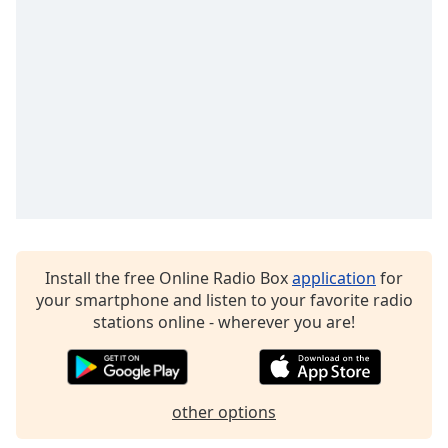
Time
-
-:-
1x
Playback
Rate
Chapters
Chapters
Descriptions
descriptions
Install the free Online Radio Box
application
for
off
,
your smartphone and listen to your favorite radio
selected
stations online - wherever you are!
Captions
captions
settings
,
other options
opens