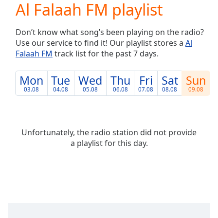
Al Falaah FM playlist
Play
Video
Play
Don’t know what song’s been playing on the radio?
Skip
Use our service to find it! Our playlist stores a
Al
Backward
Falaah FM
track list for the past 7 days.
Skip
Forward
Mute
Mon
Tue
Wed
Thu
Fri
Sat
Sun
Current
03.08
04.08
05.08
06.08
07.08
08.08
09.08
Time
0:00
/
Duration
-:-
Loaded
:
Unfortunately, the radio station did not provide
0.00%
a playlist for this day.
Stream
Type
LIVE
Seek to
live,
currently
behind
live
LIVE
Remaining