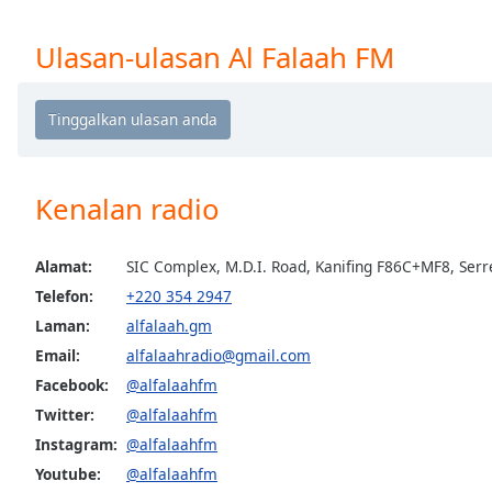
Chapters
Chapters
Ulasan-ulasan Al Falaah FM
Descriptions
descriptions
off
,
selected
Kenalan radio
Subtitles
subtitles
Alamat:
SIC Complex, M.D.I. Road, Kanifing F86C+MF8, Ser
settings
,
Telefon:
+220 354 2947
opens
Laman:
alfalaah.gm
subtitles
Email:
alfalaahradio@gmail.com
settings
dialog
Facebook:
@alfalaahfm
subtitles
Twitter:
@alfalaahfm
off
,
Instagram:
@alfalaahfm
selected
Youtube:
@alfalaahfm