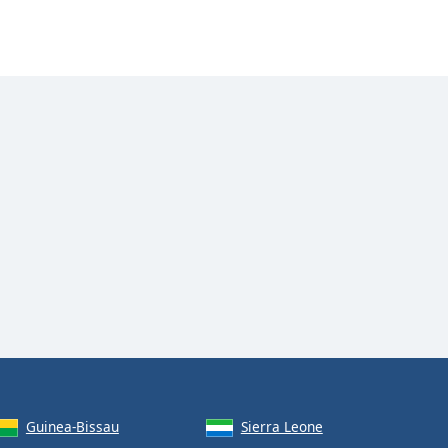
Guinea-Bissau
Sierra Leone