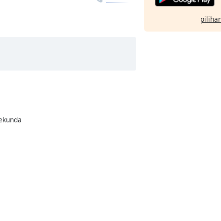
pilihan
rekunda