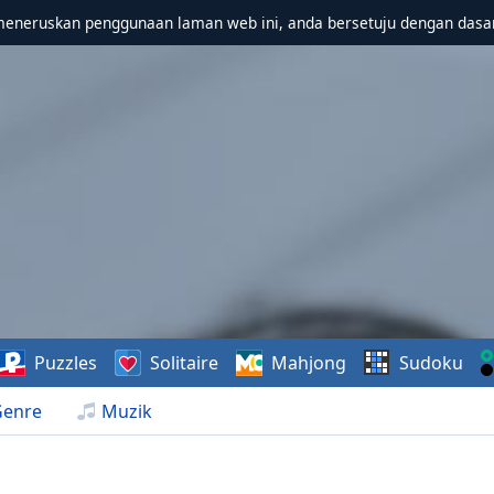
meneruskan penggunaan laman web ini, anda bersetuju dengan dasa
Puzzles
Solitaire
Mahjong
Sudoku
Genre
Muzik