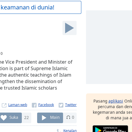
 keamanan di dunia!
:
0
e Vice President and Minister of
ion is part of Supreme Islamic
he authentic teachings of Islam
engthen the dissemination of
e trusted Islamic scholars
Pasang
aplikasi
Onli
Laman web
percuma dan deng
kegemaran anda sec
Suka
22
Main
0
di mana jua 
Kenalan