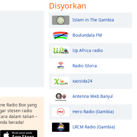
Disyorkan
Islam in The Gambia
Boulundala FM
Up Africa radio
Radio Gloria
xassida24
Antenna Web Banjul
ne Radio Box yang
ar stesen radio
Hero Radio (Gambia)
ara dalam talian –
anda berada!
LRCM Radio (Gambia)