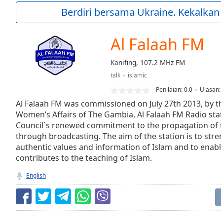
Current
Berdiri bersama Ukraine. Kekalkan
Time
0:00
/
Duration
-:-
Al Falaah FM
Loaded
:
0.00%
Kanifing, 107.2 MHz FM
0:00
talk
islamic
Stream
Type
LIVE
Penilaian:
0.0
Ulasan
Seek to
Al Falaah FM was commissioned on July 27th 2013, by th
live,
Women’s Affairs of The Gambia, Al Falaah FM Radio stat
currently
Council´s renewed commitment to the propagation of t
behind
live
LIVE
through broadcasting. The aim of the station is to str
Remaining
authentic values and information of Islam and to enabl
Time
-
contributes to the teaching of Islam.
-:-
English
1x
Playback
Rate