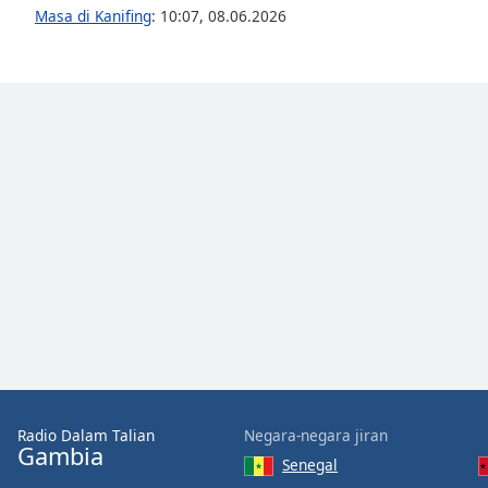
Audio
Masa di Kanifing
:
10:07
,
08.06.2026
Track
Picture-
in-
Picture
Fullscreen
This
is
a
modal
window.
Beginning
of
dialog
window.
Escape
will
Radio Dalam Talian
Negara-negara jiran
cancel
Gambia
and
Senegal
close