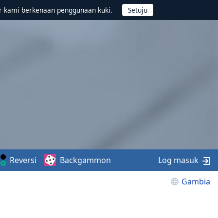
r kami berkenaan penggunaan kuki.
Reversi
Backgammon
Log masuk
Gambia