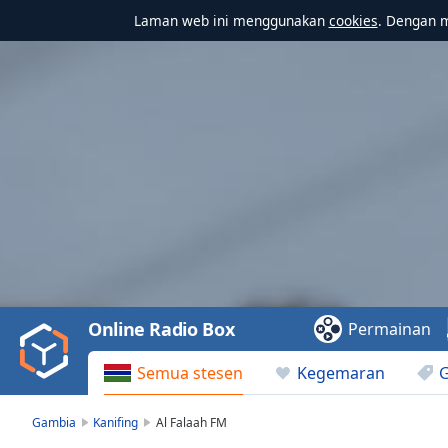
Laman web ini menggunakan
cookies
. Dengan 
Video
Player
is
loading.
Play
Video
Online Radio Box
Permainan
Play
Skip
Semua stesen
Kegemaran
Backward
Skip
Forward
Gambia
Kanifing
Al Falaah FM
Mute