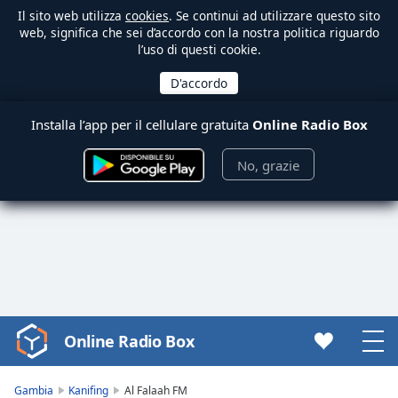
Il sito web utilizza
cookies
. Se continui ad utilizzare questo sito
web, significa che sei d’accordo con la nostra politica riguardo
l’uso di questi cookie.
Installa l’app per il cellulare gratuita
Online Radio Box
No, grazie
Online Radio Box
Video
Player
is
Gambia
Kanifing
Al Falaah FM