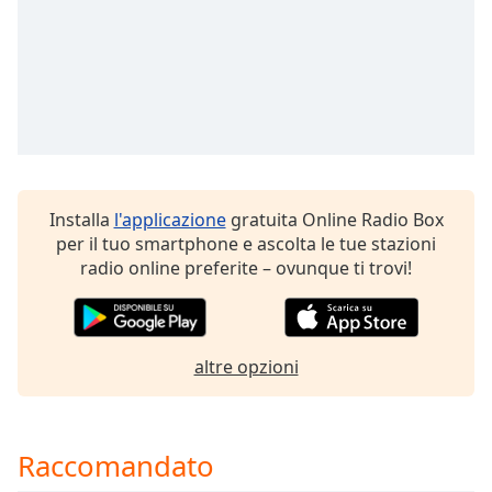
of
dialog
window.
Escape
will
cancel
and
close
the
Installa
l'applicazione
gratuita Online Radio Box
window.
per il tuo smartphone e ascolta le tue stazioni
radio online preferite – ovunque ti trovi!
Text
Color
Opacity
altre opzioni
Text
Background
Raccomandato
Color