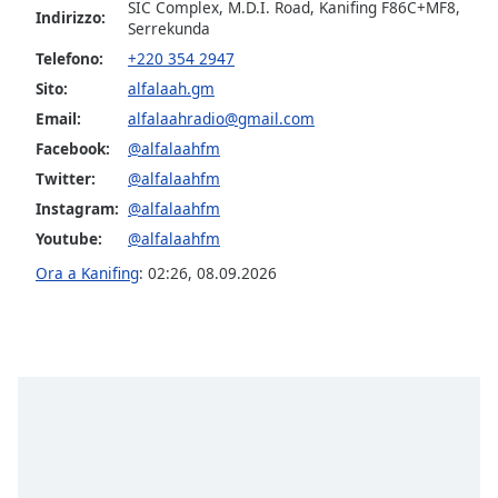
opens
SIC Complex, M.D.I. Road, Kanifing F86C+MF8,
Indirizzo:
subtitles
Serrekunda
settings
Telefono:
+220 354 2947
dialog
Sito:
alfalaah.gm
subtitles
Email:
alfalaahradio@gmail.com
off
,
selected
Facebook:
@alfalaahfm
Twitter:
@alfalaahfm
Audio
Instagram:
@alfalaahfm
Track
Youtube:
@alfalaahfm
Picture-
in-
Ora a Kanifing
:
02:26
,
08.09.2026
Picture
Fullscreen
This
is
a
modal
window.
Beginning