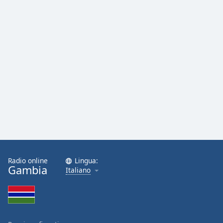
Font
Family
Reset
Done
Close
Modal
Dialog
End
of
dialog
window.
Radio online
Lingua:
Gambia
Italiano