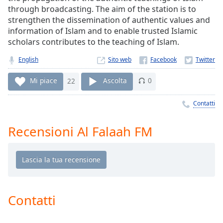
Remaining
through broadcasting. The aim of the station is to
Time
-
strengthen the dissemination of authentic values and
-:-
information of Islam and to enable trusted Islamic
scholars contributes to the teaching of Islam.
1x
Playback
English
Sito web
Rate
Mi piace
22
Ascolta
0
Chapters
Chapters
Contatti
Descriptions
Recensioni Al Falaah FM
descriptions
off
,
selected
Subtitles
Contatti
subtitles
settings
,