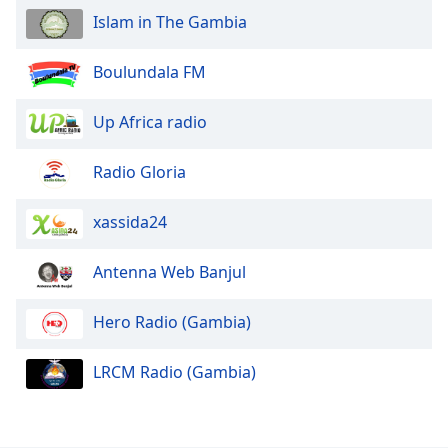
Islam in The Gambia
Opacity
Boulundala FM
Caption
Up Africa radio
Area
Background
Color
Radio Gloria
xassida24
Opacity
Antenna Web Banjul
Font
Size
Hero Radio (Gambia)
Text
LRCM Radio (Gambia)
Edge
Style