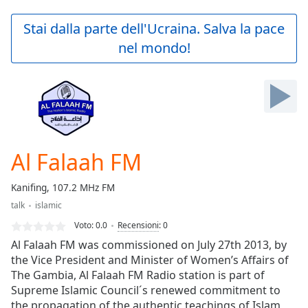
loading.
Play
Stai dalla parte dell'Ucraina. Salva la pace
Video
nel mondo!
Play
Skip
Backward
Skip
Forward
Mute
Current
Time
0:00
Al Falaah FM
/
Duration
-:-
Kanifing, 107.2 MHz FM
Loaded
:
talk
islamic
0.00%
Stream
Voto:
0.0
Recensioni
:
0
Type
LIVE
Al Falaah FM was commissioned on July 27th 2013, by
Seek to
the Vice President and Minister of Women’s Affairs of
live,
The Gambia, Al Falaah FM Radio station is part of
currently
behind
Supreme Islamic Council´s renewed commitment to
live
LIVE
the propagation of the authentic teachings of Islam