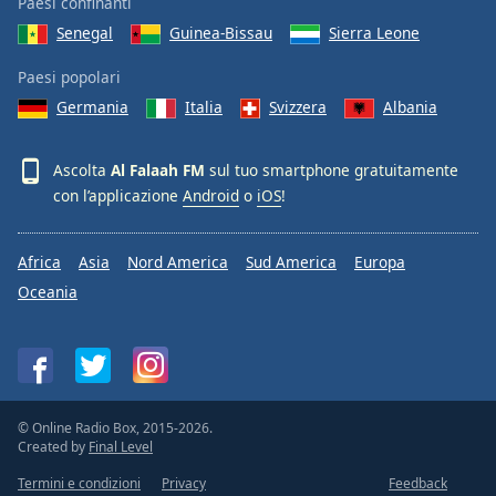
Paesi confinanti
Senegal
Guinea-Bissau
Sierra Leone
Paesi popolari
Germania
Italia
Svizzera
Albania
Ascolta
Al Falaah FM
sul tuo smartphone gratuitamente
con l’applicazione
Android
o
iOS
!
Africa
Asia
Nord America
Sud America
Europa
Oceania
© Online Radio Box, 2015-2026.
Created by
Final Level
Termini e condizioni
Privacy
Feedback