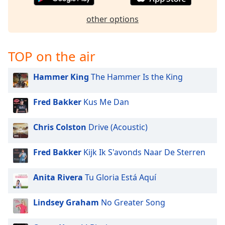
captions
settings
other options
dialog
captions
off
,
TOP on the air
selected
Hammer King
The Hammer Is the King
Audio
Track
Fred Bakker
Kus Me Dan
Picture-
in-
Picture
Chris Colston
Drive (Acoustic)
Fullscreen
This
is
Fred Bakker
Kijk Ik S'avonds Naar De Sterren
a
modal
Anita Rivera
Tu Gloria Está Aquí
window.
Lindsey Graham
No Greater Song
Beginning
of