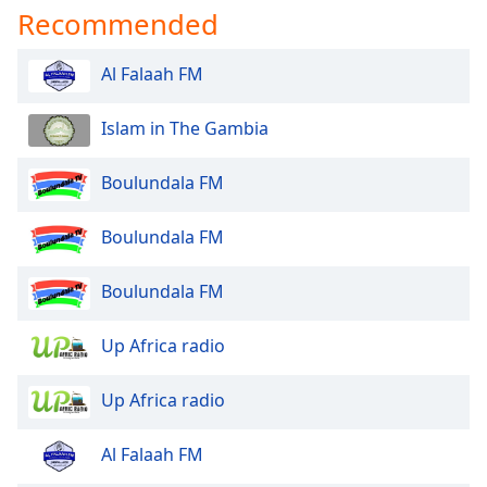
Recommended
Opacity
Al Falaah FM
Caption
Area
Islam in The Gambia
Background
Color
Boulundala FM
Opacity
Boulundala FM
Font
Boulundala FM
Size
Up Africa radio
Text
Edge
Up Africa radio
Style
Al Falaah FM
Font