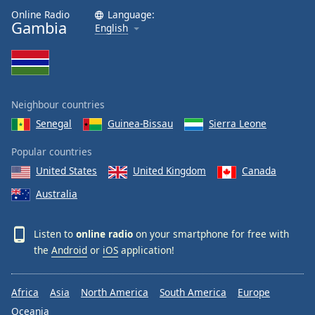
Online Radio
Language:
Gambia
English
Neighbour countries
Senegal
Guinea-Bissau
Sierra Leone
Popular countries
United States
United Kingdom
Canada
Australia
Listen to
online radio
on your smartphone for free with
the
Android
or
iOS
application!
Africa
Asia
North America
South America
Europe
Oceania