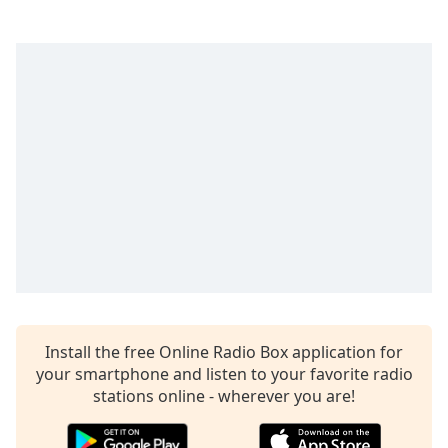
Time
-
-:-
1x
Playback
Rate
Chapters
Chapters
Descriptions
descriptions
off
,
selected
Captions
Install the free Online Radio Box application for
your smartphone and listen to your favorite radio
captions
stations online - wherever you are!
settings
,
opens