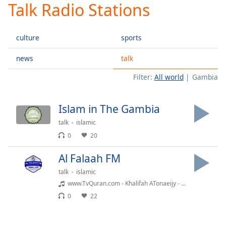
Talk Radio Stations
Play
Video
Play
culture
sports
Skip
Backward
Skip
news
talk
Forward
Filter:
All world
Gambia
Mute
Current
Time
0:00
Islam in The Gambia
/
Duration
-:-
talk
islamic
Loaded
:
0
20
0.00%
Stream
Al Falaah FM
Type
LIVE
talk
islamic
Seek to
www.TvQuran.com - Khalifah ATonaeijy - Al-Haqqah
live,
currently
0
22
behind
live
LIVE
Remaining