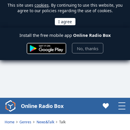
This site uses
cookies
. By continuing to use this website, you
agree to our policies regarding the use of cookies.
Install the free mobile app
Online Radio Box
No, thanks
Online Radio Box
Video
Player
is
Home
Genres
News&Talk
Talk
loading.