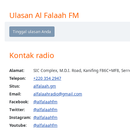
Chapters
Chapters
Ulasan Al Falaah FM
Descriptions
descriptions
off
,
selected
Kontak radio
Subtitles
subtitles
Alamat:
SIC Complex, M.D.I. Road, Kanifing F86C+MF8, Ser
settings
,
Telepon:
+220 354 2947
opens
Situs:
alfalaah.gm
subtitles
Email:
alfalaahradio@gmail.com
settings
dialog
Facebook:
@alfalaahfm
subtitles
Twitter:
@alfalaahfm
off
,
Instagram:
@alfalaahfm
selected
Youtube:
@alfalaahfm