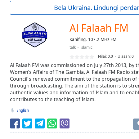
Current
Bela Ukraina. Lindungi perda
Time
0:00
/
Duration
-:-
Al Falaah FM
Loaded
:
0.00%
Kanifing, 107.2 MHz FM
0:00
talk
islamic
Stream
Type
LIVE
Nilai:
0.0
Ulasan
:
0
Seek to
Al Falaah FM was commissioned on July 27th 2013, by th
live,
Women’s Affairs of The Gambia, Al Falaah FM Radio stat
currently
Council´s renewed commitment to the propagation of t
behind
live
LIVE
through broadcasting. The aim of the station is to str
Remaining
authentic values and information of Islam and to enabl
Time
-
contributes to the teaching of Islam.
-:-
English
1x
Playback
Rate