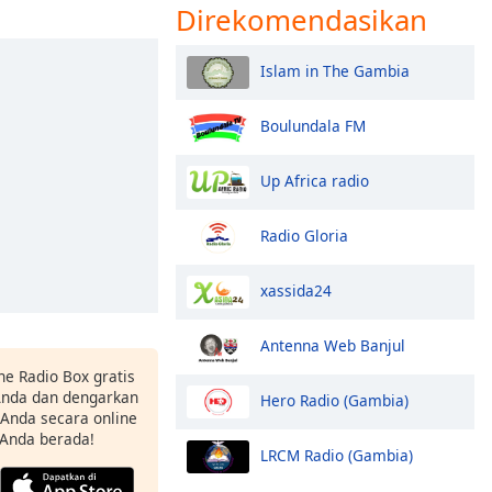
Direkomendasikan
Islam in The Gambia
Boulundala FM
Up Africa radio
Radio Gloria
xassida24
Antenna Web Banjul
ne Radio Box gratis
 Anda dan dengarkan
Hero Radio (Gambia)
t Anda secara online
 Anda berada!
LRCM Radio (Gambia)