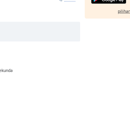
pilihan
rekunda