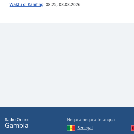
Audio
Waktu di Kanifing
:
08:25
,
08.08.2026
Track
Picture-
in-
Picture
Fullscreen
This
is
a
modal
window.
Beginning
of
dialog
window.
Escape
will
Radio Online
Negara-negara tetangga
cancel
Gambia
and
Senegal
close