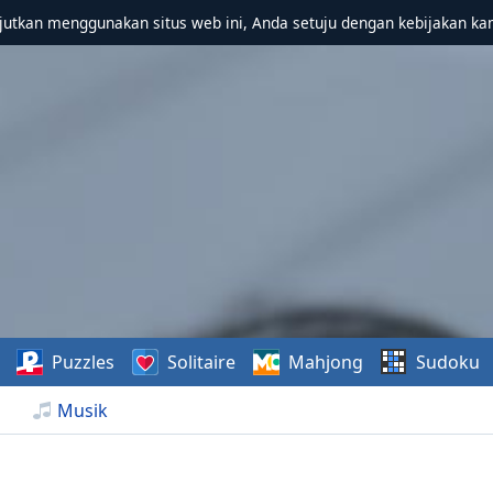
utkan menggunakan situs web ini, Anda setuju dengan kebijakan ka
Puzzles
Solitaire
Mahjong
Sudoku
Musik