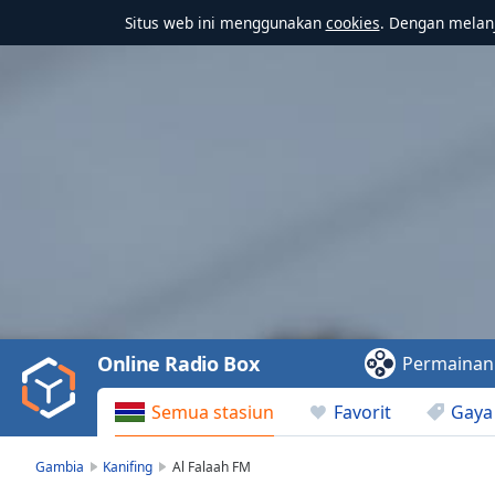
Situs web ini menggunakan
cookies
. Dengan melanj
Video
Player
is
loading.
Play
Video
Online Radio Box
Permainan
Play
Skip
Semua stasiun
Favorit
Gaya
Backward
Skip
Forward
Gambia
Kanifing
Al Falaah FM
Mute