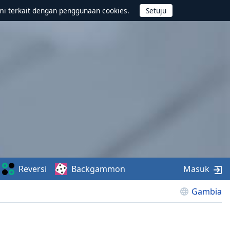
mi terkait dengan penggunaan cookies.
Reversi
Backgammon
Masuk
Gambia