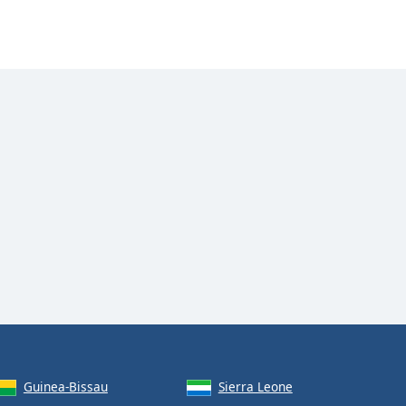
Guinea-Bissau
Sierra Leone