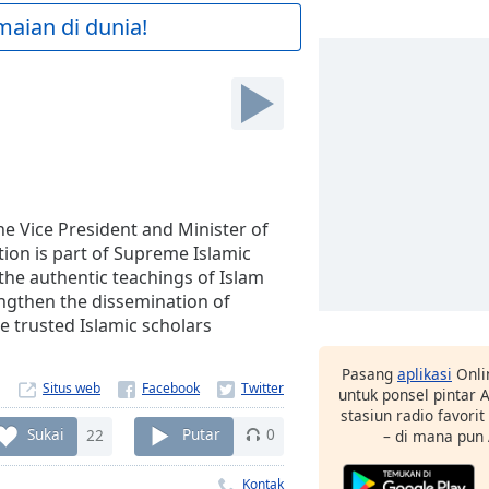
maian di dunia!
e Vice President and Minister of
ion is part of Supreme Islamic
he authentic teachings of Islam
engthen the dissemination of
e trusted Islamic scholars
Pasang
aplikasi
Onli
Situs web
untuk ponsel pintar
stasiun radio favori
Sukai
22
Putar
0
– di mana pun
Kontak