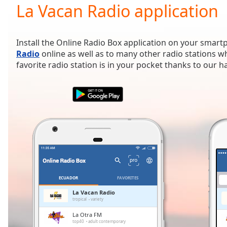
Current
La Vacan Radio application
Time
0:00
/
Duration
-:-
Install the Online Radio Box application on your smart
Loaded
:
Radio
online as well as to many other radio stations 
0.00%
favorite radio station is in your pocket thanks to our 
0:00
Stream
Type
LIVE
Seek to
live,
currently
behind
live
LIVE
Remaining
Time
-
-:-
ECUADOR
FAVORITES
1x
La Vacan Radio
tropical
variety
Playback
Rate
La Otra FM
top40
adult contemporary