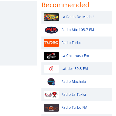
Recommended
La Radio De Moda !
Radio Mix 105.7 FM
Radio Turbo
La Chismosa Fm
Latidos 89.3 FM
Radio Machala
Radio La Tukka
Radio Turbo FM