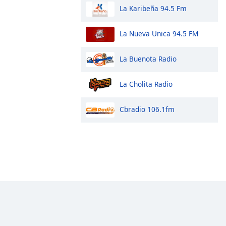
La Karibeña 94.5 Fm
La Nueva Unica 94.5 FM
La Buenota Radio
La Cholita Radio
Cbradio 106.1fm