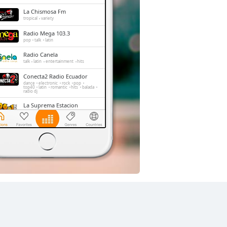
La Chismosa Fm
tropical
variety
Radio Mega 103.3
pop
talk
latin
Radio Canela
talk
latin
entertainment
hits
Conecta2 Radio Ecuador
dance
electronic
rock
pop
top40
latin
romantic
hits
balada
radio dj
La Suprema Estacion
pop
talk
top40
La Radio Redonda
news
talk
sports
Radio Caravana
news
talk