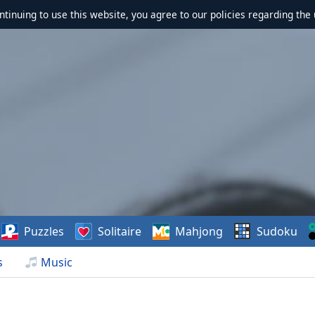
ontinuing to use this website, you agree to our policies regarding the 
Puzzles
Solitaire
Mahjong
Sudoku
s
Music