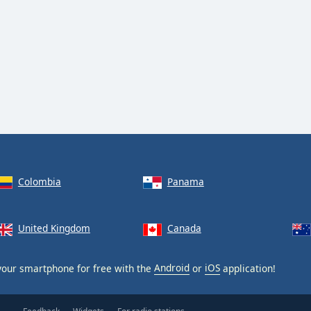
Colombia
Panama
United Kingdom
Canada
our smartphone for free with the
Android
or
iOS
application!