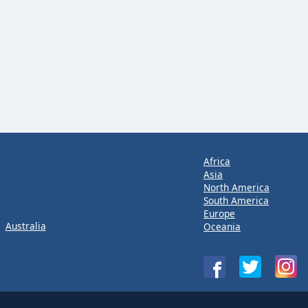
Africa
Asia
North America
South America
Europe
Australia
Oceania