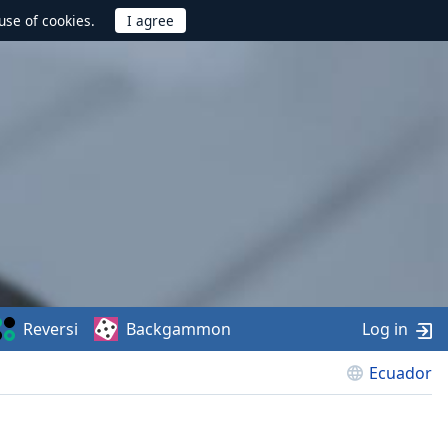
use of cookies.
Reversi
Backgammon
Log in
Ecuador