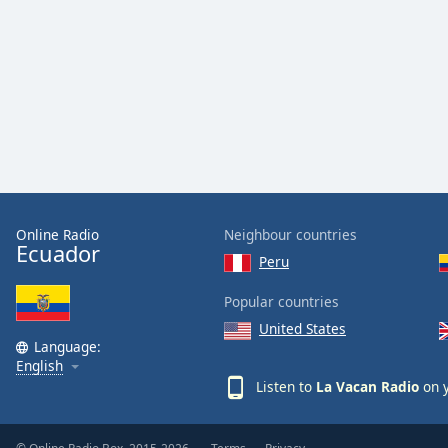
Audio
Track
Picture-
in-
Picture
Fullscreen
This
is
a
modal
window.
Online Radio
Neighbour countries
Ecuador
Peru
Beginning
of
Popular countries
dialog
United States
window.
Language:
Escape
English
will
Listen to
La Vacan Radio
on y
cancel
and
close