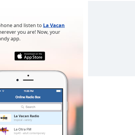
phone and listen to
La Vacan
wherever you are! Now, your
handy app.
La Vacan Radio
tropical
variety
La Otra FM
top40
adult contemporary