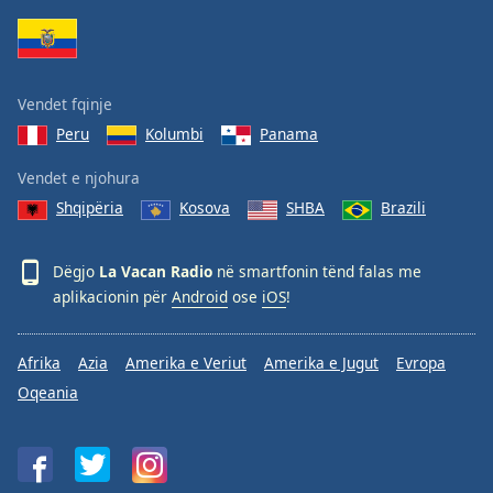
Family
Reset
Vendet fqinje
Done
Peru
Kolumbi
Panama
Close
Modal
Dialog
Vendet e njohura
End
Shqipëria
Kosova
SHBA
Brazili
of
dialog
window.
Dëgjo
La Vacan Radio
në smartfonin tënd falas me
aplikacionin për
Android
ose
iOS
!
Afrika
Azia
Amerika e Veriut
Amerika e Jugut
Evropa
Oqeania