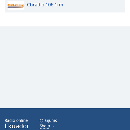
Cbradio 106.1fm
Opacity
Caption
Area
Background
Color
Opacity
Font
Size
Text
Edge
Style
Radio online
Gjuhë:
Ekuador
Shqip
Font