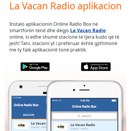
La Vacan Radio aplikacion
Play
Video
Play
Skip
Instalo aplikacionin Online Radio Box në
Backward
smartfonin tënd dhe dëgjo
La Vacan Radio
Skip
online, si edhe shumë stacione të tjera kudo që të
Forward
jesh! Tani, stacioni yt i preferuar është gjithmonë
Mute
me ty falë aplikacionit tonë praktik.
Current
Time
0:00
/
Duration
-:-
Loaded
:
0.00%
Stream
Type
LIVE
Seek to
live,
currently
EKUADOR
TË PREFERUARAT
behind
live
LIVE
La Vacan Radio
La Vacan Radio
Remaining
tropical
variety
tropical
variety