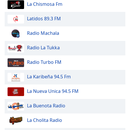
dialog
La Chismosa Fm
window.
Escape
Latidos 89.3 FM
will
cancel
Radio Machala
and
close
Radio La Tukka
the
window.
Radio Turbo FM
Text
Color
La Karibeña 94.5 Fm
Opacity
La Nueva Unica 94.5 FM
La Buenota Radio
Text
Background
La Cholita Radio
Color