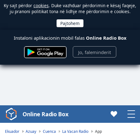
Ky sajt përdor
cookies
. Duke vazhduar përdorimin e kësaj faqeje,
ju pranoni politikat tona në lidhje me përdorimin e cookies.
Instaloni aplikacionin mobil falas
Online Radio Box
Jo, faleminderit
Online Radio Box
Video
Player
is
Ekuador
Azuay
Cuenca
La Vacan Radio
App
loading.