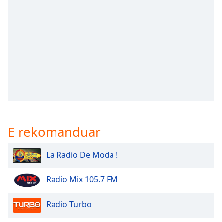
subtitles
settings
dialog
subtitles
off
,
selected
Audio
Track
Picture-
in-
Picture
E rekomanduar
Fullscreen
This
is
La Radio De Moda !
a
modal
Radio Mix 105.7 FM
window.
Radio Turbo
Beginning
of