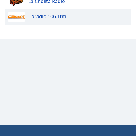
La Cholita Radio
Opacity
Cbradio 106.1fm
Caption
Area
Background
Color
Opacity
Font
Size
Text
Edge
Style
Font