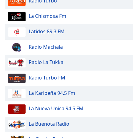
Radio Turbo
dialog
window.
La Chismosa Fm
Escape
will
cancel
Latidos 89.3 FM
and
close
Radio Machala
the
window.
Radio La Tukka
Text
Radio Turbo FM
Color
La Karibeña 94.5 Fm
Opacity
La Nueva Unica 94.5 FM
Text
Background
La Buenota Radio
Color