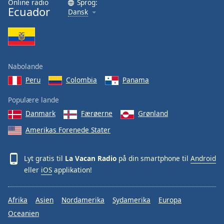
Online radio
Sprog:
Ecuador
Family
Dansk
Reset
Done
Close
Nabolande
Modal
Dialog
Peru
Colombia
Panama
End
of
Populære lande
dialog
Danmark
Færøerne
Grønland
window.
Amerikas Forenede Stater
Lyt gratis til
La Vacan Radio
på din smartphone til
Android
eller
iOS
applikation!
Afrika
Asien
Nordamerika
Sydamerika
Europa
Oceanien