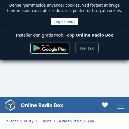
Denne hjemmeside anvender
cookies
. Ved fortsat at bruge
hjemmesiden accepterer du vores politik for brug af cookies.
Installer den gratis mobil-app
Online Radio Box
Nej tak
Online Radio Box
Video
Player
is
Ecuador
Azuay
Cuenca
La Vacan Radio
App
loading.