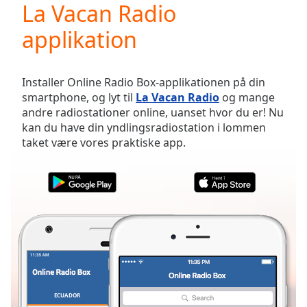
La Vacan Radio
Play
Video
applikation
Play
Skip
Backward
Skip
Installer Online Radio Box-applikationen på din
Forward
smartphone, og lyt til
La Vacan Radio
og mange
Mute
andre radiostationer online, uanset hvor du er! Nu
Current
kan du have din yndlingsradiostation i lommen
Time
0:00
taket være vores praktiske app.
/
Duration
-:-
Loaded
:
0.00%
Stream
Type
LIVE
Seek to
live,
currently
behind
live
LIVE
Remaining
ECUADOR
FAVORITTER