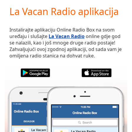
loading.
La Vacan Radio aplikacija
Play
Video
Play
Skip
Instalirajte aplikaciju Online Radio Box na svom
Backward
uređaju i slušajte
La Vacan Radio
online gdje god
Skip
se nalazili, kao i još mnoge druge radio postaje!
Forward
Zahvaljujući ovoj zgodnoj aplikaciji, od sada vam je
Mute
omiljena radio stanica na dohvat ruke.
Current
Time
0:00
/
Duration
-:-
Loaded
:
0.00%
Stream
Type
LIVE
Seek to
live,
currently
EKVADOR
OMILJENE
behind
live
LIVE
La Vacan Radio
La Vacan Radio