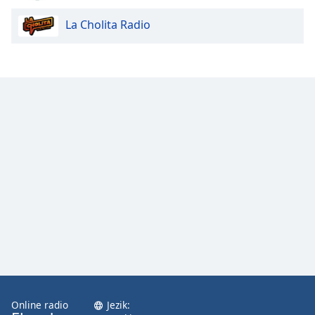
La Cholita Radio
Opacity
Caption
Area
Background
Color
Opacity
Font
Size
Text
Edge
Style
Online radio
Jezik: