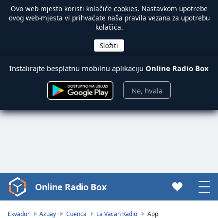
Ovo web-mjesto koristi kolačiće
cookies
. Nastavkom upotrebe
ovog web-mjesta vi prihvaćate naša pravila vezana za upotrebu
kolačića.
Instalirajte besplatnu mobilnu aplikaciju
Online Radio Box
Ne, hvala
Online Radio Box
Video
Player
is
Ekvador
Azuay
Cuenca
La Vacan Radio
App