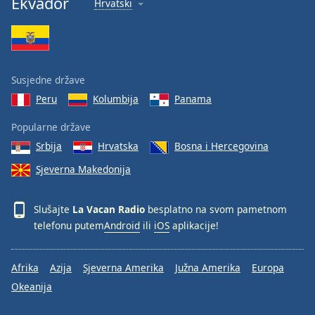
Ekvador
Hrvatski
Font
Family
Reset
Susjedne države
Done
Peru
Kolumbija
Panama
Close
Modal
Dialog
Popularne države
End
Srbija
Hrvatska
Bosna i Hercegovina
of
dialog
Sjeverna Makedonija
window.
Slušajte
La Vacan Radio
besplatno na svom pametnom
telefonu putem
Android
ili
iOS
aplikacije!
Afrika
Azija
Sjeverna Amerika
Južna Amerika
Europa
Okeanija