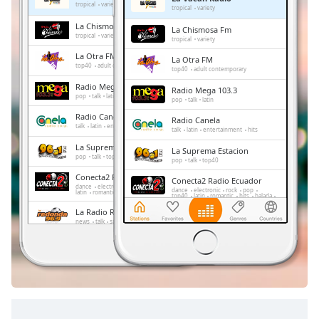
Remaining
tropical
variety
tropical
variety
Time
-
La Chismosa Fm
La Chismosa Fm
-:-
tropical
variety
tropical
variety
La Otra FM
La Otra FM
1x
top40
adult contemporary
top40
adult contemporary
Playback
Radio Mega 103.3
Radio Mega 103.3
Rate
pop
talk
latin
pop
talk
latin
Radio Canela
Chapters
Radio Canela
talk
latin
entertainment
hits
talk
latin
entertainment
hits
Chapters
La Suprema Estacion
La Suprema Estacion
pop
talk
top40
pop
talk
top40
Descriptions
Conecta2 Radio Ecuador
Conecta2 Radio Ecuador
dance
electronic
rock
pop
top40
dance
electronic
rock
pop
latin
romantic
hits
balada
radio dj
top40
latin
romantic
hits
balada
descriptions
radio dj
La Radio Redonda
off
,
La Radio Redonda
news
talk
sports
selected
news
talk
sports
Radio La Tukka
Radio La Tukka
electronic
pop
latin
tropical
Subtitles
electronic
pop
latin
tropical
subtitles
settings
,