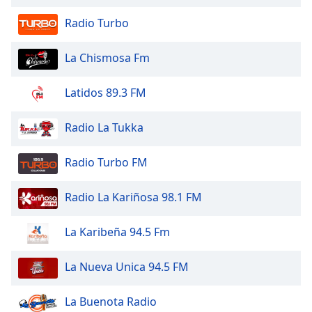
of
dialog
Radio Turbo
window.
Escape
La Chismosa Fm
will
cancel
Latidos 89.3 FM
and
close
Radio La Tukka
the
window.
Radio Turbo FM
Text
Color
Radio La Kariñosa 98.1 FM
Opacity
La Karibeña 94.5 Fm
La Nueva Unica 94.5 FM
Text
Background
La Buenota Radio
Color