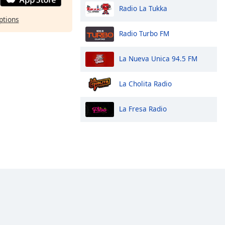
Radio La Tukka
ptions
Radio Turbo FM
La Nueva Unica 94.5 FM
La Cholita Radio
La Fresa Radio