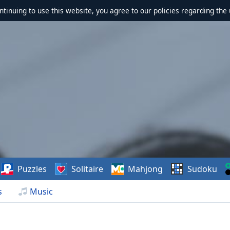
ontinuing to use this website, you agree to our policies regarding the 
Puzzles
Solitaire
Mahjong
Sudoku
s
Music