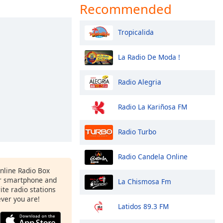
Recommended
Tropicalida
La Radio De Moda !
Radio Alegria
Radio La Kariñosa FM
Radio Turbo
Radio Candela Online
Online Radio Box
r smartphone and
La Chismosa Fm
rite radio stations
ever you are!
Latidos 89.3 FM