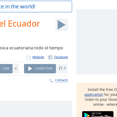
e in the world!
el Ecuador
sica ecuatoriana todo el tiempo
Website
Like
4
Listen live
0
Contacts
Install the free 
application
for you
listen to your favo
online - wher