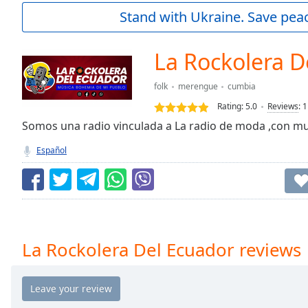
Current
Stand with Ukraine. Save peac
Time
0:00
/
Duration
-:-
La Rockolera D
Loaded
:
0.00%
folk
merengue
cumbia
0:00
Rating:
5.0
Reviews
:
1
Stream
Type
Somos una radio vinculada a La radio de moda ,con mu
LIVE
Seek to
Español
live,
currently
behind
live
LIVE
Remaining
Time
-
-:-
La Rockolera Del Ecuador reviews
1x
Playback
Rate