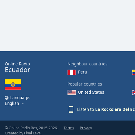
Audio
Track
Picture-
in-
Picture
Fullscreen
This
is
a
modal
Online Radio
Neighbour countries
window.
Ecuador
Peru
Beginning
Popular countries
of
United States
dialog
Language:
window.
English
Escape
Listen to
La Rockolera Del E
will
cancel
and
© Online Radio Box, 2015-2026.
Terms
Privacy
Created by
Final Level
close