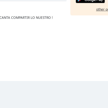
other o
NCANTA COMPARTIR LO NUESTRO !