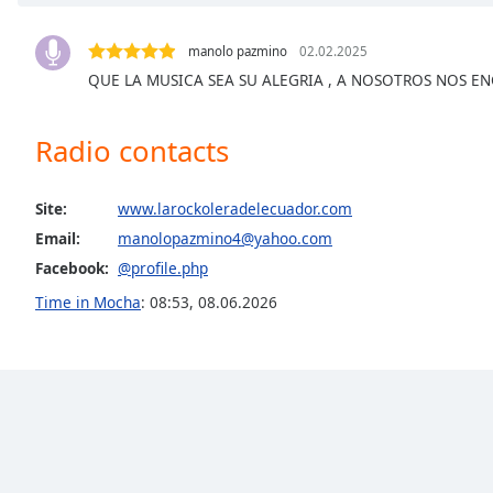
Chapters
Chapters
manolo pazmino
02.02.2025
QUE LA MUSICA SEA SU ALEGRIA , A NOSOTROS NOS E
Descriptions
descriptions
Radio contacts
off
,
selected
Site:
www.larockoleradelecuador.com
Captions
Email:
manolopazmino4@yahoo.com
captions
Facebook:
@profile.php
settings
,
Time in Mocha
:
08:53
,
08.06.2026
opens
captions
settings
dialog
captions
off
,
selected