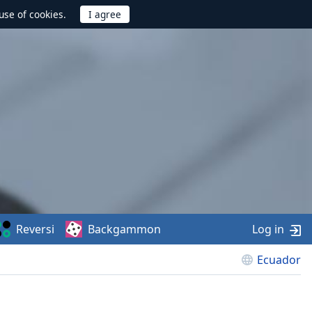
use of cookies.
Reversi
Backgammon
Log in
Ecuador