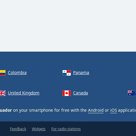
Colombia
Panama
United Kingdom
Canada
cuador
on your smartphone for free with the
Android
or
iOS
applicati
Feedback
Widgets
For radio stations