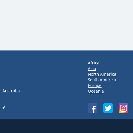
Africa
Asia
North America
South America
Europe
Australia
Oceania
on!