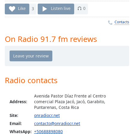
Time
-
-:-
Like
3
Listen live
0
1x
Contacts
Playback
Rate
On Radio 91.7 fm reviews
Chapters
Chapters
Descriptions
Radio contacts
descriptions
off
,
selected
Avenida Pastor Díaz Frente al Centro
Address:
comercial Plaza Jacó, Jacó, Garabito,
Captions
Puntarenas, Costa Rica
captions
Site:
onradiocr.net
settings
,
Email:
contacto@onradiocr.net
opens
WhatsApp:
+50688898080