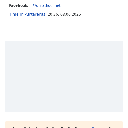
captions
Facebook:
@onradiocr.net
settings
dialog
Time in Puntarenas
:
20:36
,
08.06.2026
captions
off
,
selected
Audio
Track
Picture-
in-
Picture
Fullscreen
This
is
a
modal
window.
Beginning
of