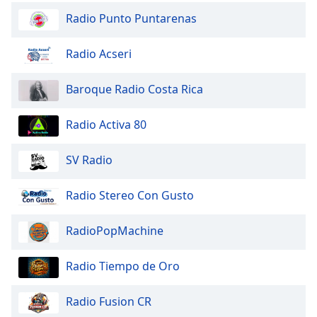
Opacity
Radio Punto Puntarenas
Radio Acseri
Caption
Area
Baroque Radio Costa Rica
Background
Color
Radio Activa 80
Opacity
SV Radio
Font
Radio Stereo Con Gusto
Size
RadioPopMachine
Text
Edge
Radio Tiempo de Oro
Style
Radio Fusion CR
Font