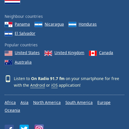
Neighbour countries
Panama
Nicaragua
Honduras
El Salvador
Popular countries
United States
United Kingdom
Canada
Australia
Listen to
On Radio 91.7 fm
on your smartphone for free
with the
Android
or
iOS
application!
Africa
Asia
North America
South America
Europe
Oceania