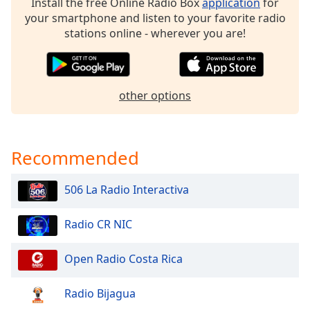
Install the free Online Radio Box
application
for
dialog
your smartphone and listen to your favorite radio
window.
stations online - wherever you are!
Escape
will
cancel
and
other options
close
the
window.
Recommended
Text
Color
506 La Radio Interactiva
Opacity
Radio CR NIC
Text
Open Radio Costa Rica
Background
Color
Radio Bijagua