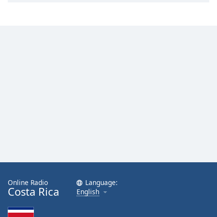
Family
Reset
Done
Close
Modal
Dialog
End
of
dialog
window.
Online Radio
Language:
Costa Rica
English