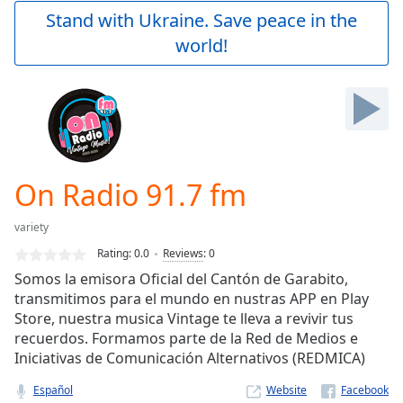
Play
Stand with Ukraine. Save peace in the
Video
world!
Play
Skip
Backward
Skip
Forward
Mute
Current
Time
0:00
On Radio 91.7 fm
/
Duration
-:-
variety
Loaded
:
0.00%
Rating:
0.0
Reviews
:
0
Stream
Somos la emisora Oficial del Cantón de Garabito,
Type
LIVE
transmitimos para el mundo en nustras APP en Play
Seek to
Store, nuestra musica Vintage te lleva a revivir tus
live,
recuerdos. Formamos parte de la Red de Medios e
currently
Iniciativas de Comunicación Alternativos (REDMICA)
behind
live
LIVE
Remaining
Español
Website