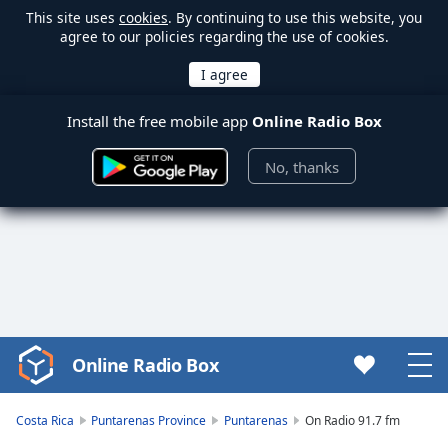
This site uses
cookies
. By continuing to use this website, you
agree to our policies regarding the use of cookies.
Install the free mobile app
Online Radio Box
No, thanks
Online Radio Box
Video
Player
is
Costa Rica
Puntarenas Province
Puntarenas
On Radio 91.7 fm
loading.