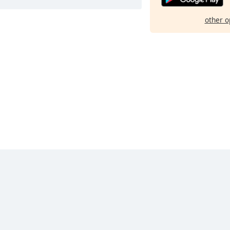
other o