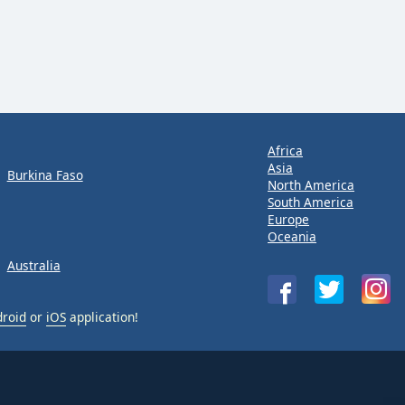
Africa
Asia
Burkina Faso
North America
South America
Europe
Oceania
Australia
roid
or
iOS
application!