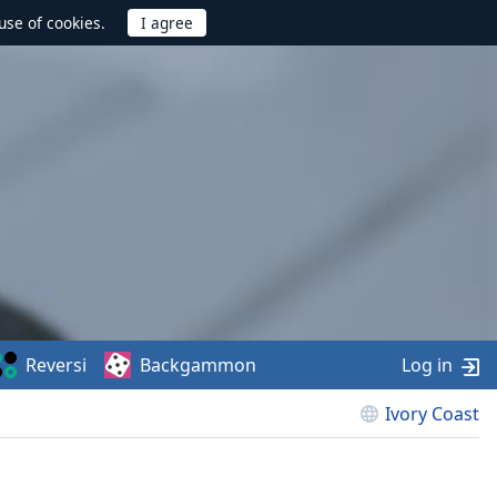
use of cookies.
Reversi
Backgammon
Log in
Ivory Coast