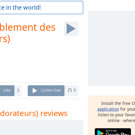
e in the world!
blement des
rs)
Like
3
Listen live
0
Install the free 
application
for you
dorateurs) reviews
listen to your favo
online - wher