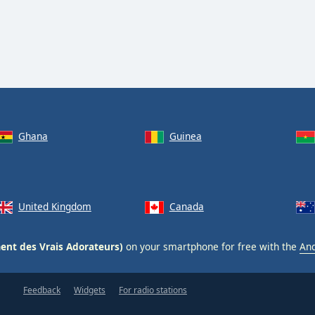
Ghana
Guinea
United Kingdom
Canada
nt des Vrais Adorateurs)
on your smartphone for free with the
And
Feedback
Widgets
For radio stations