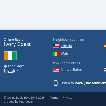
Audio
Track
Picture-
in-
Picture
Fullscreen
This
is
Online Radio
Neighbour countries
a
Ivory Coast
Liberia
modal
window.
Mali
Popular countries
Beginning
Language:
of
United States
English
dialog
window.
Listen to
RAVA ( Rassembleme
Escape
will
cancel
© Online Radio Box, 2015-2026.
Terms
Privacy
and
Created by
Final Level
close