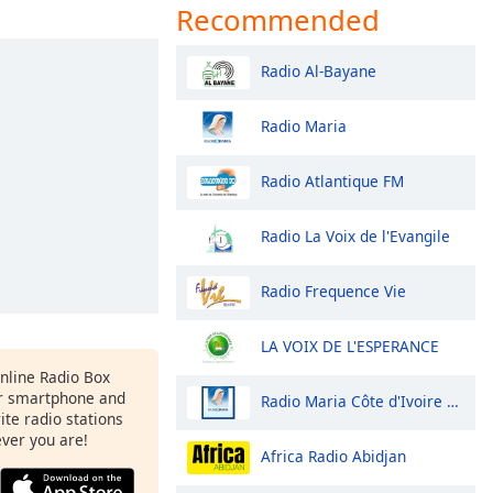
Recommended
Radio Al-Bayane
Radio Maria
Radio Atlantique FM
Radio La Voix de l'Evangile
Radio Frequence Vie
LA VOIX DE L'ESPERANCE
Online Radio Box
r smartphone and
Radio Maria Côte d'Ivoire Man
rite radio stations
ever you are!
Africa Radio Abidjan