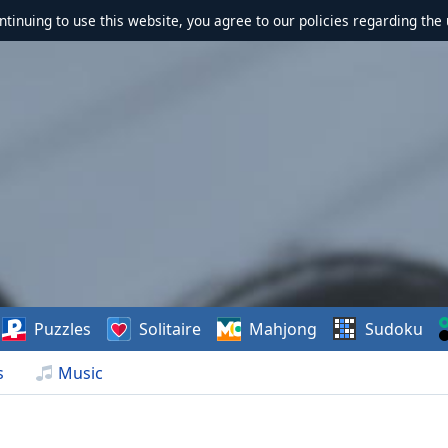
ontinuing to use this website, you agree to our policies regarding the 
Puzzles
Solitaire
Mahjong
Sudoku
s
Music