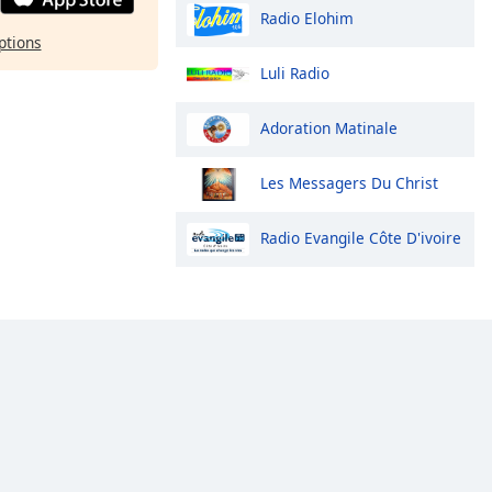
Radio Elohim
ptions
Luli Radio
Adoration Matinale
Les Messagers Du Christ
Radio Evangile Côte D'ivoire