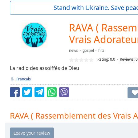
Current
Stand with Ukraine. Save peac
Time
0:00
/
Duration
-:-
RAVA ( Rassem
Loaded
:
0.00%
Vrais Adorateu
0:00
Stream
news
gospel
hits
Type
LIVE
Rating:
0.0
Reviews
:
0
Seek to
La radio des assoiffés de Dieu
live,
currently
behind
Français
live
LIVE
Remaining
Time
-
-:-
RAVA ( Rassemblement des Vrais A
1x
Playback
Rate