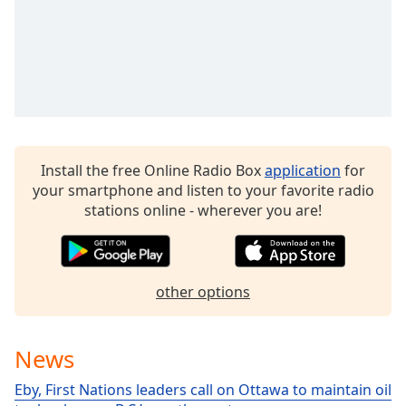
dialog
window.
Escape
will
cancel
and
close
the
window.
Install the free Online Radio Box
application
for
your smartphone and listen to your favorite radio
stations online - wherever you are!
Text
Color
Opacity
other options
Text
News
Background
Color
Eby, First Nations leaders call on Ottawa to maintain oil