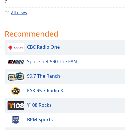
C
Family
All news
Reset
Done
Recommended
Close
Modal
Dialog
CBC Radio One
End
of
Sportsnet 590 The FAN
dialog
window.
99.7 The Ranch
KYK 95.7 Radio X
Y108 Rocks
BPM Sports