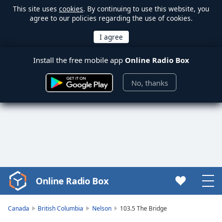
This site uses
cookies
. By continuing to use this website, you
agree to our policies regarding the use of cookies.
Install the free mobile app
Online Radio Box
No, thanks
Online Radio Box
Video
Player
is
Canada
British Columbia
Nelson
103.5 The Bridge
loading.