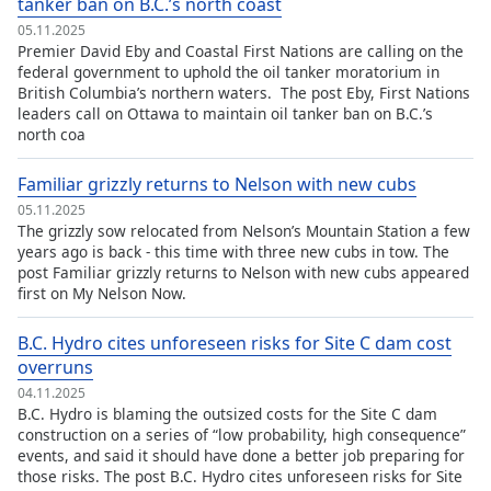
tanker ban on B.C.’s north coast
Opacity
05.11.2025
Premier David Eby and Coastal First Nations are calling on the
federal government to uphold the oil tanker moratorium in
Caption
British Columbia’s northern waters. The post Eby, First Nations
leaders call on Ottawa to maintain oil tanker ban on B.C.’s
Area
north coa
Background
Color
Familiar grizzly returns to Nelson with new cubs
05.11.2025
Opacity
The grizzly sow relocated from Nelson’s Mountain Station a few
years ago is back - this time with three new cubs in tow. The
post Familiar grizzly returns to Nelson with new cubs appeared
Font
first on My Nelson Now.
Size
B.C. Hydro cites unforeseen risks for Site C dam cost
overruns
Text
04.11.2025
Edge
B.C. Hydro is blaming the outsized costs for the Site C dam
Style
construction on a series of “low probability, high consequence”
events, and said it should have done a better job preparing for
those risks. The post B.C. Hydro cites unforeseen risks for Site
Font