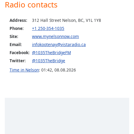
captions
Radio contacts
settings
dialog
Address:
312 Hall Street Nelson, BC, V1L 1Y8
captions
off
,
Phone:
+1 250-354-1035
selected
Site:
www.mynelsonnow.com
Email:
infokootenay@vistaradio.ca
Audio
Track
Facebook:
@1035TheBridgeFM
Twitter:
@1035TheBridge
Picture-
in-
Time in Nelson
:
01:42
,
08.08.2026
Picture
Fullscreen
This
is
a
modal
window.
Beginning
of