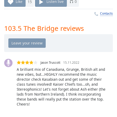
Time
-
Like
15
Listen live
0
-:-
Contacts
1x
Playback
103.5 The Bridge reviews
Rate
Chapters
Chapters
Descriptions
Jason Truscott
15.11.2022
descriptions
A brilliant mix of Canadiana, Grunge, British alt and
new vibes, but...HIGHLY recommend the music
off
,
director check Kasabian out and get some of their
selected
class tunes involved! Kaiser Chiefs too...oh, and
Stereophonics! Let's not forget about Ash either (the
Captions
lads from Northern Ireland). I think incorporating
these bands will really put the station over the top.
captions
Cheers!
settings
,
opens