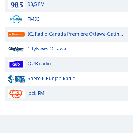
98,5 FM
FM93
ICI Radio-Canada Première Ottawa-Gatineau
CityNews Ottawa
QUB radio
Shere E Punjab Radio
Jack FM