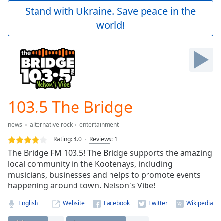
Play
Stand with Ukraine. Save peace in the
Video
world!
Play
Skip
Backward
Skip
Forward
Mute
Current
Time
0:00
103.5 The Bridge
/
Duration
-:-
news
alternative rock
entertainment
Loaded
:
0.00%
Rating:
4.0
Reviews
:
1
Stream
The Bridge FM 103.5! The Bridge supports the amazing
Type
LIVE
local community in the Kootenays, including
Seek to
musicians, businesses and helps to promote events
live,
happening around town. Nelson's Vibe!
currently
behind
live
LIVE
English
Website
Remaining