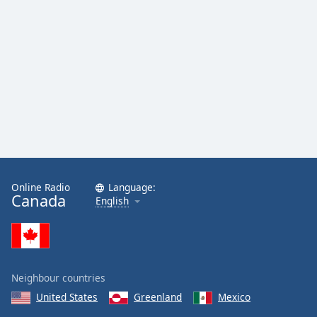
Online Radio
Language:
Canada
English
Neighbour countries
United States
Greenland
Mexico