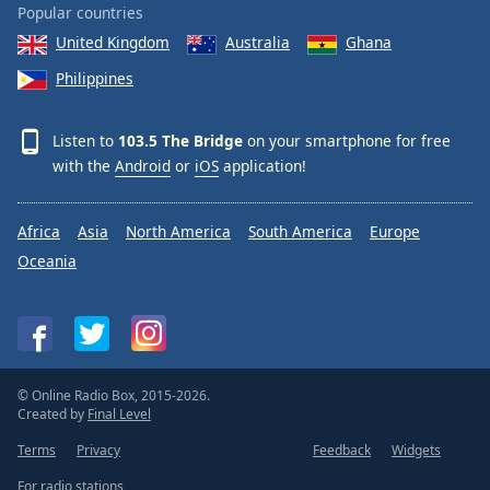
Popular countries
United Kingdom
Australia
Ghana
Philippines
Listen to
103.5 The Bridge
on your smartphone for free
with the
Android
or
iOS
application!
Africa
Asia
North America
South America
Europe
Oceania
© Online Radio Box, 2015-2026.
Created by
Final Level
Terms
Privacy
Feedback
Widgets
For radio stations