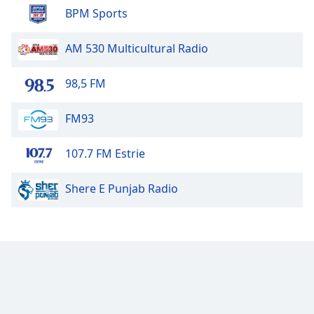
BPM Sports
Family
AM 530 Multicultural Radio
Reset
Done
98,5 FM
Close
Modal
Dialog
FM93
End
of
107.7 FM Estrie
dialog
window.
Shere E Punjab Radio