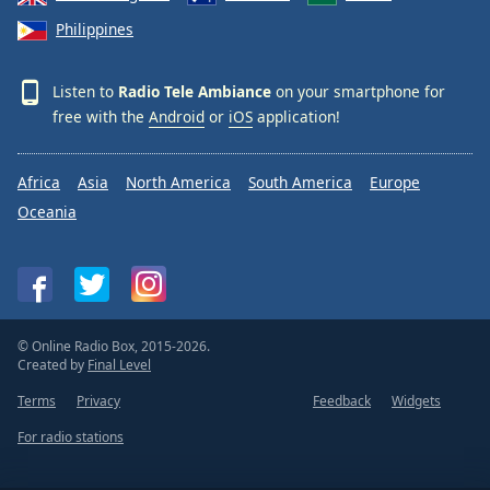
Philippines
Listen to
Radio Tele Ambiance
on your smartphone for
free with the
Android
or
iOS
application!
Africa
Asia
North America
South America
Europe
Oceania
© Online Radio Box, 2015-2026.
Created by
Final Level
Terms
Privacy
Feedback
Widgets
For radio stations