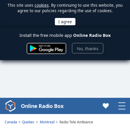
This site uses
cookies
. By continuing to use this website, you
agree to our policies regarding the use of cookies.
Install the free mobile app
Online Radio Box
No, thanks
Online Radio Box
Video
Player
is
Canada
Quebec
Montreal
Radio Tele Ambiance
loading.