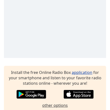
dialog
window.
Escape
will
cancel
and
close
the
window.
Text
Color
Install the free Online Radio Box
application
for
Opacity
your smartphone and listen to your favorite radio
stations online - wherever you are!
Text
Background
Color
other options