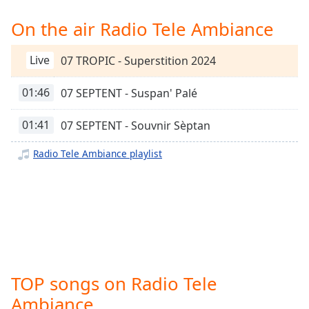
Time
-
-:-
On the air Radio Tele Ambiance
1x
Live
07 TROPIC - Superstition 2024
Playback
Rate
01:46
07 SEPTENT - Suspan' Palé
Chapters
01:41
07 SEPTENT - Souvnir Sèptan
Chapters
Radio Tele Ambiance playlist
Descriptions
descriptions
off
,
selected
Captions
captions
TOP songs on Radio Tele
settings
,
opens
Ambiance