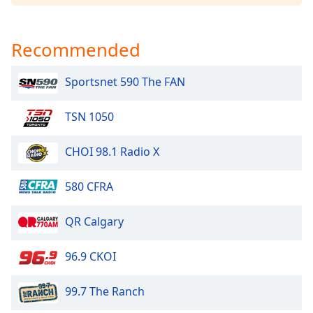
Opacity
Recommended
Caption
Area
Sportsnet 590 The FAN
Background
Color
TSN 1050
Opacity
CHOI 98.1 Radio X
Font
580 CFRA
Size
QR Calgary
Text
Edge
96.9 CKOI
Style
99.7 The Ranch
Font