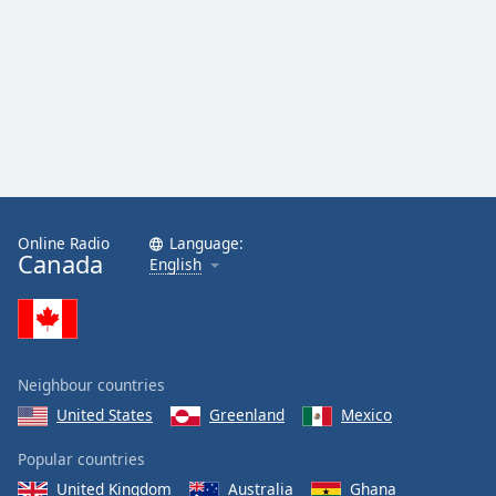
Online Radio
Language:
Canada
English
Neighbour countries
United States
Greenland
Mexico
Popular countries
United Kingdom
Australia
Ghana