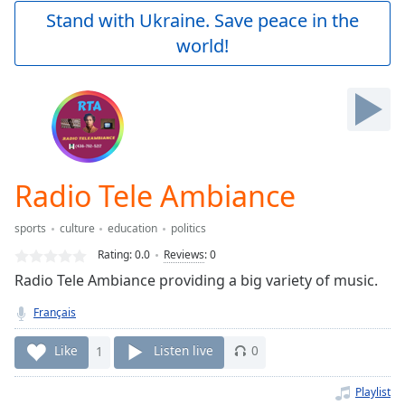
Play
Stand with Ukraine. Save peace in the
Video
world!
Play
Skip
Backward
Skip
Forward
Mute
Current
Time
0:00
Radio Tele Ambiance
/
Duration
-:-
sports
culture
education
politics
Loaded
:
0.00%
Rating:
0.0
Reviews
:
0
Stream
Radio Tele Ambiance providing a big variety of music.
Type
LIVE
Français
Seek to
live,
currently
Like
1
Listen live
0
behind
live
LIVE
Remaining
Playlist