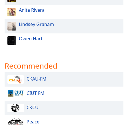
Anita Rivera
Lindsey Graham
Owen Hart
Recommended
CKAU-FM
CIUT FM
CKCU
Peace