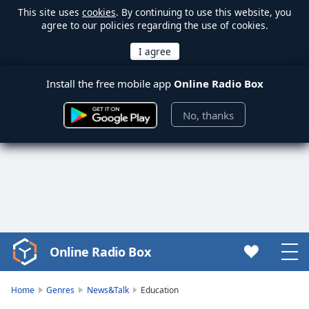
This site uses
cookies
. By continuing to use this website, you
agree to our policies regarding the use of cookies.
Install the free mobile app
Online Radio Box
No, thanks
Online Radio Box
Video
Player
is
Home
Genres
News&Talk
Education
loading.