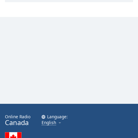
Online Radio
Language:
Canada
English