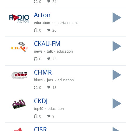
captions
0
24
settings
dialog
Acton
captions
education
entertainment
off
,
0
26
selected
CKAU-FM
Audio
Track
news
talk
education
0
23
Picture-
in-
Picture
CHMR
Fullscreen
blues
jazz
education
This
0
18
is
a
CKDJ
modal
window.
top40
education
0
9
Beginning
of
CJSR