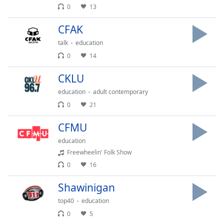
0
13
Opacity
CFAK
Caption
talk
education
Area
0
14
Background
Color
CKLU
education
adult contemporary
Opacity
0
21
CFMU
Font
education
Size
Freewheelin' Folk Show
0
16
Text
Edge
Shawinigan
Style
top40
education
0
5
Font