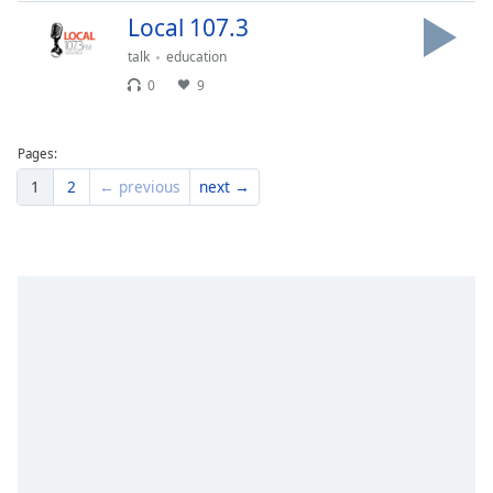
Family
Local 107.3
talk
education
0
9
Reset
Done
Close
Pages:
Modal
Dialog
1
2
← previous
next →
End
of
dialog
window.