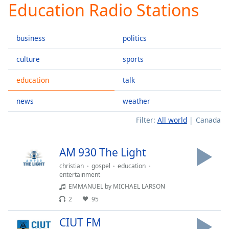
Education Radio Stations
Play
Video
Play
business
politics
Skip
Backward
Skip
culture
sports
Forward
Mute
education
talk
Current
Time
0:00
news
weather
/
Filter:
All world
Canada
Duration
-:-
Loaded
:
0.00%
AM 930 The Light
Stream
Type
LIVE
christian
gospel
education
entertainment
Seek to
EMMANUEL by MICHAEL LARSON
live,
currently
2
95
behind
live
LIVE
Remaining
CIUT FM