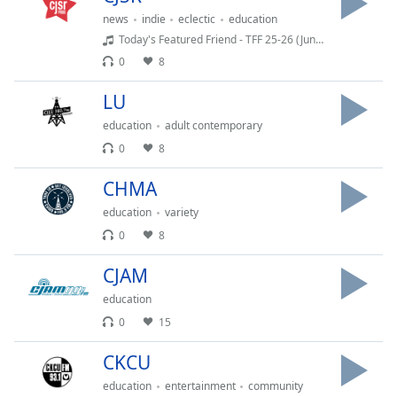
dialog
news
indie
eclectic
education
window.
Today's Featured Friend - TFF 25-26 (Junque Cellar)
Escape
0
8
will
cancel
LU
and
close
education
adult contemporary
the
0
8
window.
CHMA
Text
education
variety
Color
0
8
CJAM
Opacity
education
0
15
Text
Background
CKCU
Color
education
entertainment
community