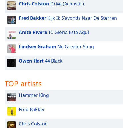
Chris Colston
Drive (Acoustic)
Fred Bakker
Kijk Ik S'avonds Naar De Sterren
Anita Rivera
Tu Gloria Está Aquí
Lindsey Graham
No Greater Song
Owen Hart
44 Black
TOP artists
Hammer King
Fred Bakker
Chris Colston