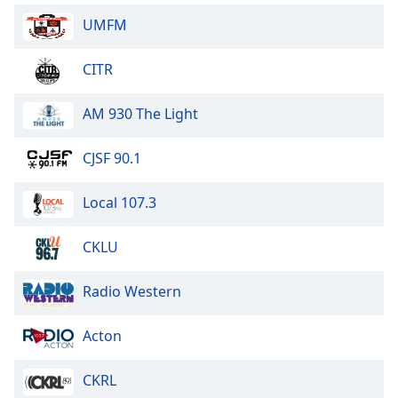
UMFM
CITR
AM 930 The Light
CJSF 90.1
Local 107.3
CKLU
Radio Western
Acton
CKRL