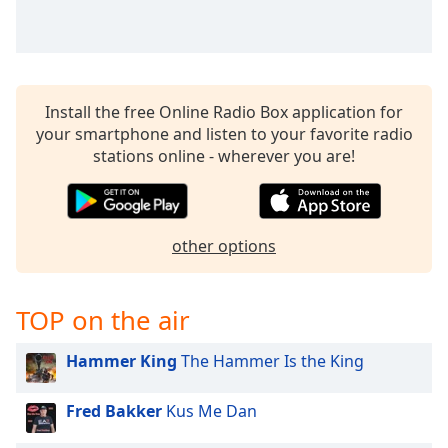
Install the free Online Radio Box application for
your smartphone and listen to your favorite radio
stations online - wherever you are!
other options
TOP on the air
Hammer King
The Hammer Is the King
Fred Bakker
Kus Me Dan