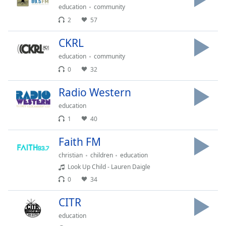
Time
-
education
community
-:-
2
57
1x
CKRL
Playback
Rate
education
community
0
32
Chapters
Radio Western
Chapters
education
Descriptions
1
40
descriptions
Faith FM
off
,
selected
christian
children
education
Look Up Child - Lauren Daigle
Captions
0
34
captions
CITR
settings
,
opens
education