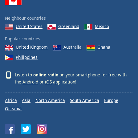
Neighbour countries
United States
Greenland
Mexico
Popular countries
United Kingdom
Australia
Ghana
Philippines
Listen to
online radio
on your smartphone for free with
the
Android
or
iOS
application!
Africa
Asia
North America
South America
Europe
Oceania