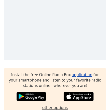
dialog
window.
Escape
will
cancel
and
close
the
window.
Text
Color
Install the free Online Radio Box
application
for
Opacity
your smartphone and listen to your favorite radio
stations online - wherever you are!
Text
Background
Color
other options