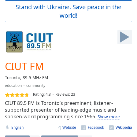
Play
Stand with Ukraine. Save peace in the
Video
world!
Play
Skip
Backward
Skip
Forward
Mute
Current
Time
0:00
CIUT FM
/
Duration
-:-
Toronto, 89.5 MHz FM
Loaded
:
education
community
0.00%
Stream
Rating:
4.8
Reviews
:
23
Type
LIVE
CIUT 89.5 FM is Toronto’s preeminent, listener-
Seek to
supported presenter of leading-edge music and
live,
spoken-word programming since 1966.
Show more
currently
behind
live
LIVE
English
Website
Remaining