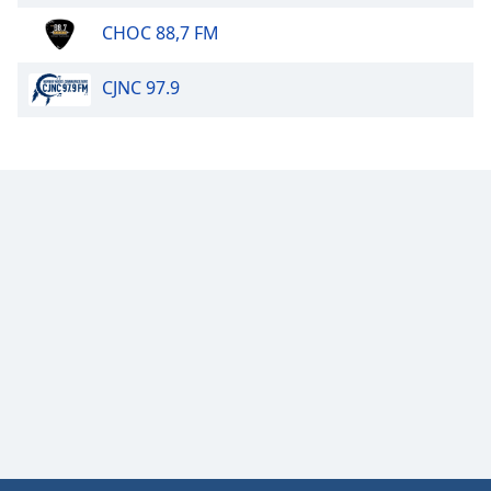
CHOC 88,7 FM
CJNC 97.9