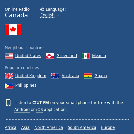
Online Radio
Language:
Canada
English
Neighbour countries
United States
Greenland
Mexico
Popular countries
United Kingdom
Australia
Ghana
Philippines
Listen to
CIUT FM
on your smartphone for free with the
Android
or
iOS
application!
Africa
Asia
North America
South America
Europe