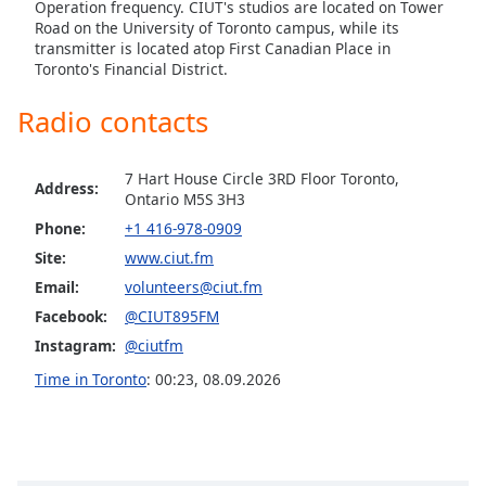
captions
Operation frequency. CIUT's studios are located on Tower
settings
Road on the University of Toronto campus, while its
transmitter is located atop First Canadian Place in
dialog
Toronto's Financial District.
captions
off
,
Radio contacts
selected
Audio
7 Hart House Circle 3RD Floor Toronto,
Track
Address:
Ontario M5S 3H3
Picture-
Phone:
+1 416-978-0909
in-
Site:
www.ciut.fm
Picture
Fullscreen
Email:
volunteers@ciut.fm
This
Facebook:
@CIUT895FM
is
Instagram:
@ciutfm
a
modal
Time in Toronto
:
00:23
,
08.09.2026
window.
Beginning
of