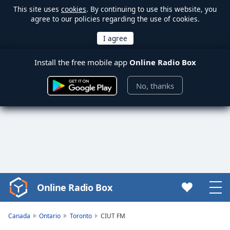
This site uses
cookies
. By continuing to use this website, you
agree to our policies regarding the use of cookies.
Install the free mobile app
Online Radio Box
No, thanks
Online Radio Box
Video
Player
is
Canada
Ontario
Toronto
CIUT FM
loading.