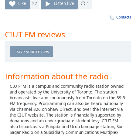
Time
-
Like
57
Listen live
1
-:-
Contacts
1x
Playback
CIUT FM reviews
Rate
Chapters
Chapters
Descriptions
Information about the radio
descriptions
CIUT-FM is a campus and community radio station owned
off
,
and operated by the University of Toronto. The station
selected
broadcasts live and continuously from Toronto on the 89.5
FM frequency. Programming can also be heard nationally
Captions
via channel 826 on Shaw Direct, and over the internet via
the CIUT website. The station is financially supported by
captions
donations and an undergraduate student levy. CIUT-FM
settings
,
also broadcasts a Punjabi and Urdu language station, Sur
opens
Sagar Radio on a Subsidiary Communications Multiplex