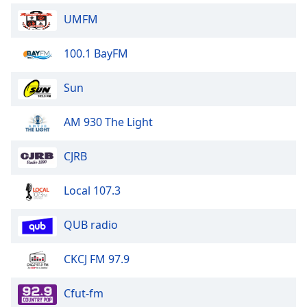
Family
UMFM
100.1 BayFM
Reset
Done
Sun
Close
Modal
Dialog
AM 930 The Light
End
of
dialog
CJRB
window.
Local 107.3
QUB radio
CKCJ FM 97.9
Cfut-fm