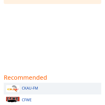
Opacity
Caption
Area
Background
Color
Opacity
Font
Size
Recommended
Text
Edge
CKAU-FM
Style
CFWE
Font