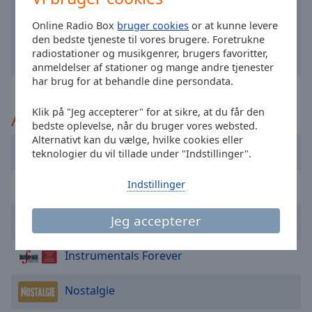
selected
Online Radio Box
bruger cookies
or at kunne levere
den bedste tjeneste til vores brugere. Foretrukne
Audio
Track
radiostationer og musikgenrer, brugers favoritter,
anmeldelser af stationer og mange andre tjenester
Picture-
har brug for at behandle dine persondata.
in-
Picture
Klik på "Jeg accepterer" for at sikre, at du får den
Anbefalet
Fullscreen
bedste oplevelse, når du bruger vores websted.
This
Alternativt kan du vælge, hvilke cookies eller
is
AraBel
teknologier du vil tillade under "Indstillinger".
a
modal
Indstillinger
Instrumental Radio
window.
Jeg accepterer
Klara
Beginning
of
dialog
Instrumentals Forever
window.
Escape
Nostalgie
will