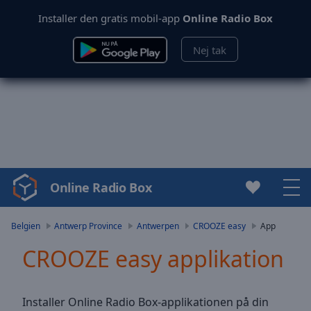
Installer den gratis mobil-app
Online Radio Box
Nej tak
Online Radio Box
Video
Player
is
Belgien
Antwerp Province
Antwerpen
CROOZE easy
App
loading.
CROOZE easy applikation
Play
Video
Play
Skip
Installer Online Radio Box-applikationen på din
Backward