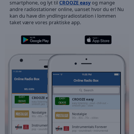
smartphone, og lyt til
CROOZE easy
og mange
Skip
andre radiostationer online, uanset hvor du er! Nu
Forward
kan du have din yndlingsradiostation i lommen
Mute
taket være vores praktiske app.
Current
Time
0:00
/
Duration
-:-
Loaded
:
0.00%
Stream
Type
LIVE
Seek to
live,
currently
BELGIEN
FAVORITTER
behind
live
LIVE
CROOZE easy
CROOZE easy
Remaining
easy listening
soul
chill-out
easy listening
soul
chill-out
smooth jazz
slow
smooth jazz
slow
Time
-
Nostalgie
-:-
Nostalgie
90s
80s
70s
oldies
90s
80s
70s
oldies
Instrumentals Forever
1x
Instrumentals Forever
pop
soundtrack
instrumental
pop
soundtrack
instrumental