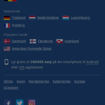
Area
Background
Nabolande
Color
Tyskland
Nederlandene
Luxembourg
Frankrig
Opacity
Populære lande
Font
Danmark
Færøerne
Grønland
Size
Amerikas Forenede Stater
Text
Lyt gratis til
CROOZE easy
på din smartphone til
Android
Edge
eller
iOS
applikation!
Style
Afrika
Asien
Nordamerika
Sydamerika
Europa
Font
Family
Oceanien
Reset