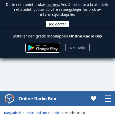
Dette nettstedet bruker
cookies
. Ved å fortsette å bruke dette
nettstedet, godtar du våre retningslinjer for bruk av
informasjonskapsler.
Installer den gratis mobilappen
Online Radio Box
Nei, takk
Online Radio Box
Video
Player
is
Bangladesh
Dhaka Division
Dhaka
Peoples Radio