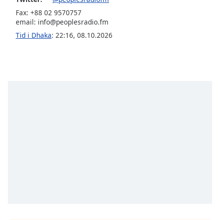
Fax: +88 02 9570757
Opacity
email:
info@peoplesradio.fm
Tid i Dhaka
:
22:16
,
08.10.2026
Caption
Area
Background
Color
Opacity
Font
Size
Text
Edge
Style