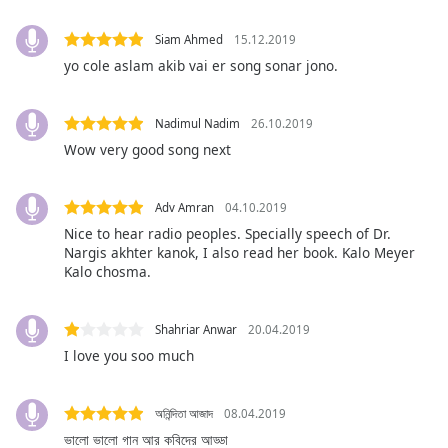
opens
subtitles
Siam Ahmed
15.12.2019
settings
dialog
yo cole aslam akib vai er song sonar jono.
subtitles
off
,
Nadimul Nadim
26.10.2019
selected
Wow very good song next
Audio
Track
Adv Amran
04.10.2019
Picture-
Nice to hear radio peoples. Specially speech of Dr.
in-
Nargis akhter kanok, I also read her book. Kalo Meyer
Picture
Kalo chosma.
Fullscreen
This
is
Shahriar Anwar
20.04.2019
a
I love you soo much
modal
window.
অনিন্দিতা আজাদ
08.04.2019
Beginning
ভালো ভালো গান আর কবিদের আড্ডা