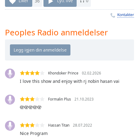
Remaining
Liker
36
Lytt live
0
Time
-
-:-
Kontakter
1x
Peoples Radio anmeldelser
Playback
Rate
Chapters
Chapters
Khondoker Prince
02.02.2026
Descriptions
I love this show and enjoy with rj nobin hasan vai
descriptions
off
,
Formalin Plus
21.10.2023
selected
🫣🫣🫣🫣🫣
Subtitles
subtitles
Hassan Titan
28.07.2022
settings
,
Nice Program