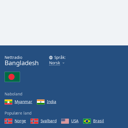
Nettradio
Språk:
Bangladesh
Norsk
Naboland
Myanmar
India
Populære land
Norge
Svalbard
USA
Brasil