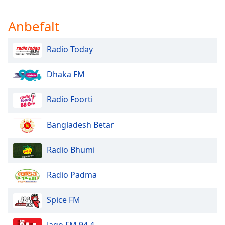
Anbefalt
Radio Today
Dhaka FM
Radio Foorti
Bangladesh Betar
Radio Bhumi
Radio Padma
Spice FM
Jago FM 94.4