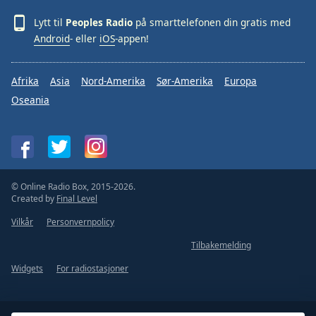
Lytt til
Peoples Radio
på smarttelefonen din gratis med
Android
- eller
iOS
-appen!
Afrika
Asia
Nord-Amerika
Sør-Amerika
Europa
Oseania
© Online Radio Box, 2015-2026.
Created by
Final Level
Vilkår
Personvernpolicy
Tilbakemelding
Widgets
For radiostasjoner