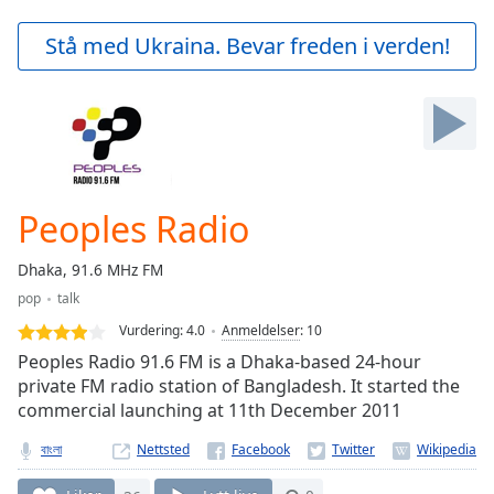
loading.
Play
Stå med Ukraina. Bevar freden i verden!
Video
Play
Skip
Backward
Skip
Forward
Mute
Current
Peoples Radio
Time
0:00
/
Dhaka, 91.6 MHz FM
Duration
-:-
pop
talk
Loaded
:
0.00%
Vurdering:
4.0
Anmeldelser
:
10
Stream
Peoples Radio 91.6 FM is a Dhaka-based 24-hour
Type
LIVE
private FM radio station of Bangladesh. It started the
commercial launching at 11th December 2011
Seek to
live,
currently
বাংলা
Nettsted
behind
live
LIVE