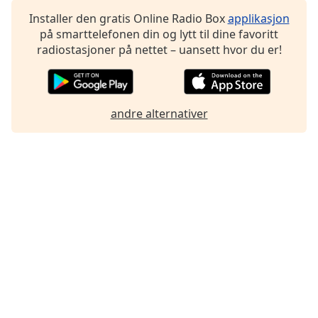
Font
Installer den gratis Online Radio Box
applikasjon
Family
på smarttelefonen din og lytt til dine favoritt
radiostasjoner på nettet – uansett hvor du er!
Reset
Done
Close
andre alternativer
Modal
Dialog
End
of
dialog
window.