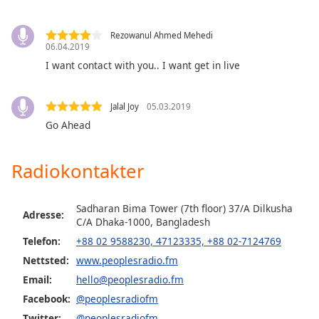
of
dialog
window.
Rezowanul Ahmed Mehedi
06.04.2019
Escape
I want contact with you.. I want get in live
will
cancel
and
Jalal Joy
05.03.2019
close
Go Ahead
the
window.
Radiokontakter
Text
Color
Sadharan Bima Tower (7th floor) 37/A Dilkusha
Adresse:
C/A Dhaka-1000, Bangladesh
Opacity
Telefon:
+88 02 9588230, 47123335, +88 02-7124769
Nettsted:
www.peoplesradio.fm
Text
Email:
hello@peoplesradio.fm
Background
Facebook:
@peoplesradiofm
Color
Twitter:
@peoplesradiofm