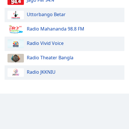
Uttorbango Betar
Radio Mahananda 98.8 FM
Radio Vivid Voice
Radio Theater Bangla
Radio JKKNIU